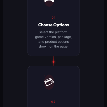
01
Choose Options
Select the platform,
game version, package,
and product options
shown on the page.
💳
02