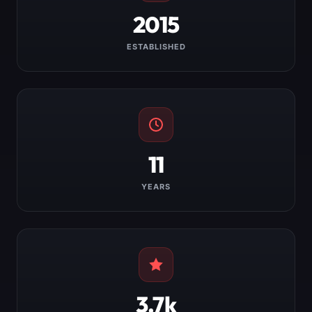
2015
ESTABLISHED
11
YEARS
3.7k