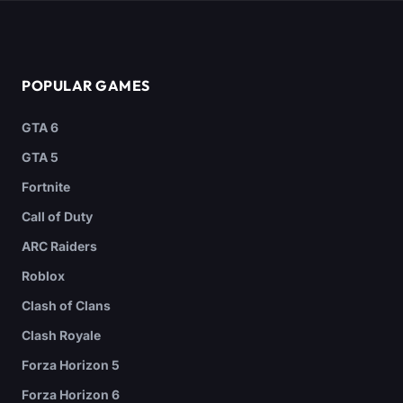
POPULAR GAMES
GTA 6
GTA 5
Fortnite
Call of Duty
ARC Raiders
Roblox
Clash of Clans
Clash Royale
Forza Horizon 5
Forza Horizon 6