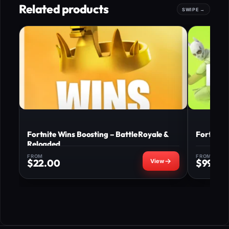
Related products
Fortnite Wins Boosting – Battle Royale &
Fortnite
Reloaded
FROM
FROM
$
22.00
$
99.00