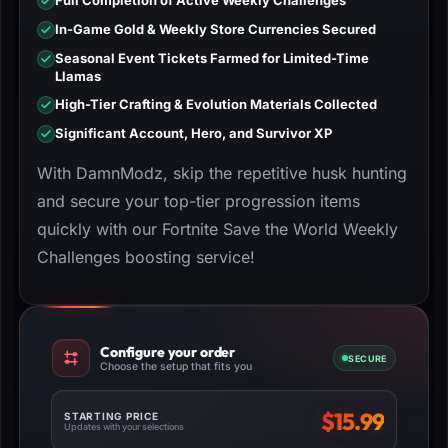
Full Completion of Active Weekly Challenges
In-Game Gold & Weekly Store Currencies Secured
Seasonal Event Tickets Farmed for Limited-Time
Llamas
High-Tier Crafting & Evolution Materials Collected
Significant Account, Hero, and Survivor XP
With DamnModz, skip the repetitive husk hunting
and secure your top-tier progression items
quickly with our Fortnite Save the World Weekly
Challenges boosting service!
Configure your order
SECURE
Choose the setup that fits you
$
15.99
STARTING PRICE
Updates with your selections