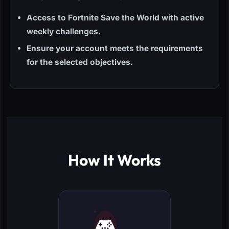
Access to Fortnite Save the World with active
weekly challenges.
Ensure your account meets the requirements
for the selected objectives.
How It Works
🎮