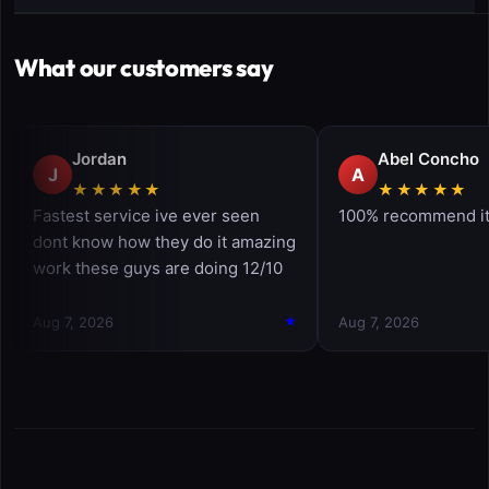
What our customers say