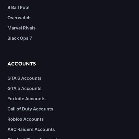
8 Ball Pool
Overwatch
Marvel Rivals
Black Ops 7
ACCOUNTS
GTA 6 Accounts
GTA 5 Accounts
Fortnite Accounts
Call of Duty Accounts
Roblox Accounts
ARC Raiders Accounts