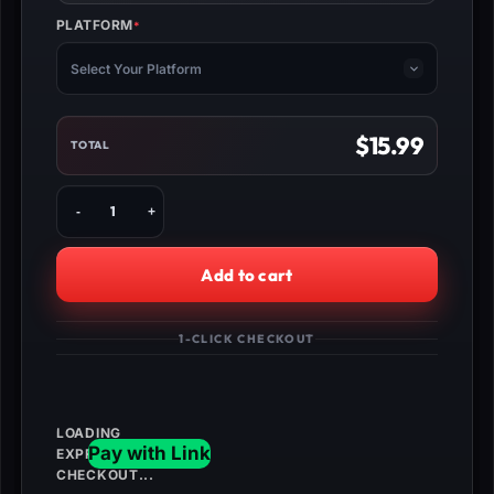
PLATFORM
*
(REQUIRED)
Select Your Platform
$
15.99
TOTAL
Fortnite
StW
Weekly
Challenges
Add to cart
quantity
1-CLICK CHECKOUT