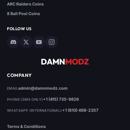
ARC Raiders Coins
8 Ball Pool Coins
FOLLOW US
COMPANY
admin@damnmodz.com
EMAIL
+1 (415) 735-9826
PHONE (SMS ONLY)
+1 (810) 498-2357
WHATSAPP (INTERNATIONAL)
Terms & Conditions