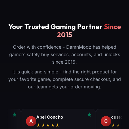
Your Trusted Gaming Partner
Since
2015
Order with confidence - DamnModz has helped
gamers safely buy services, accounts, and unlocks
since 2015.
It is quick and simple - find the right product for
your favorite game, complete secure checkout, and
our team gets your order moving.