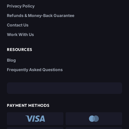
Privacy Policy
Refunds & Money-Back Guarantee
Contact Us
Work With Us
RESOURCES
Blog
Frequently Asked Questions
PAYMENT METHODS