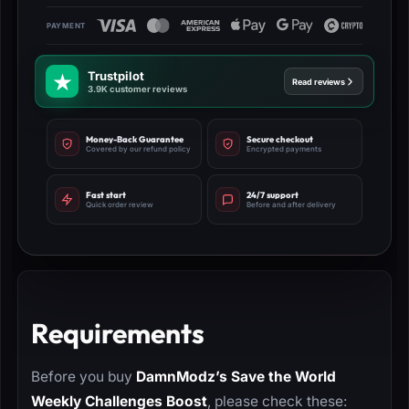
Trustpilot
Read reviews
3.9K customer reviews
Money-Back Guarantee
Secure checkout
Covered by our refund policy
Encrypted payments
Fast start
24/7 support
Quick order review
Before and after delivery
Requirements
Before you buy
DamnModz’s Save the World
Weekly Challenges Boost
, please check these: