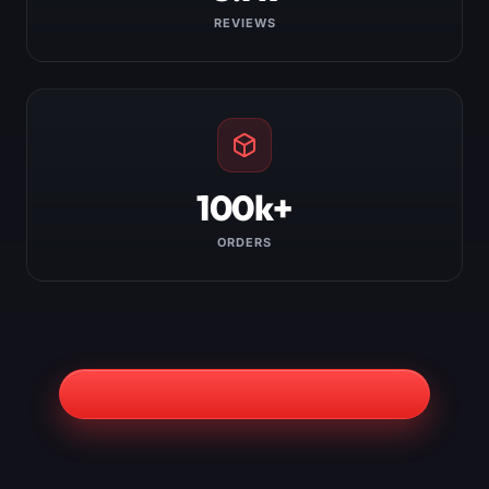
REVIEWS
100k+
ORDERS