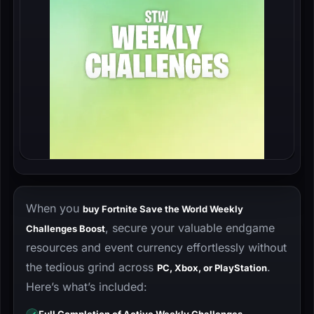
When you
buy Fortnite Save the World Weekly
, secure your valuable endgame
Challenges Boost
resources and event currency effortlessly without
the tedious grind across
.
PC, Xbox, or PlayStation
Here’s what’s included: