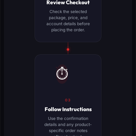
Review Checkout
Check the selected
package, price, and
account details before
placing the order.
⏱️
03
Follow Instructions
Use the confirmation
details and any product-
specific order notes