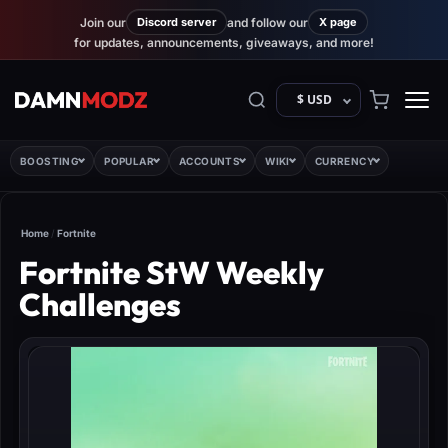
Join our
Discord server
and follow our
X page
for updates, announcements, giveaways, and more!
$ USD
BOOSTING
POPULAR
ACCOUNTS
WIKI
CURRENCY
Home
/
Fortnite
Fortnite StW Weekly
Challenges