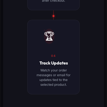
after checkout.
🏆
04
Track Updates
Watch your order
messages or email for
updates tied to the
selected product.