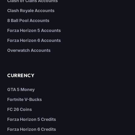
Clash of Clans Accounts
Clash Royale Accounts
8 Ball Pool Accounts
Forza Horizon 5 Accounts
Forza Horizon 6 Accounts
Overwatch Accounts
CURRENCY
GTA 5 Money
Fortnite V-Bucks
FC 26 Coins
Forza Horizon 5 Credits
Forza Horizon 6 Credits