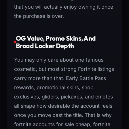
that you will actually enjoy owning it once
the purchase is over.
OG Value, Promo Skins, And
Broad Locker Depth
You may only care about one famous
cosmetic, but most strong Fortnite listings
carry more than that. Early Battle Pass
rewards, promotional skins, shop
exclusives, gliders, pickaxes, and emotes
all shape how desirable the account feels
once you move past the title. That is why
fortnite accounts for sale cheap, fortnite