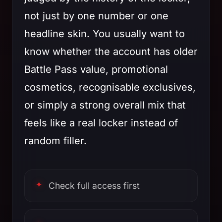
not just by one number or one
headline skin. You usually want to
know whether the account has older
Battle Pass value, promotional
cosmetics, recognisable exclusives,
or simply a strong overall mix that
feels like a real locker instead of
random filler.
Check full access first