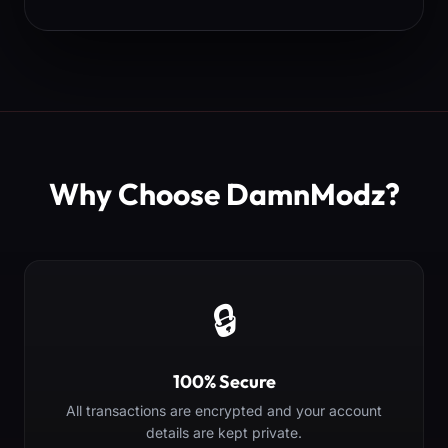
Why Choose DamnModz?
🔒
100% Secure
All transactions are encrypted and your account
details are kept private.