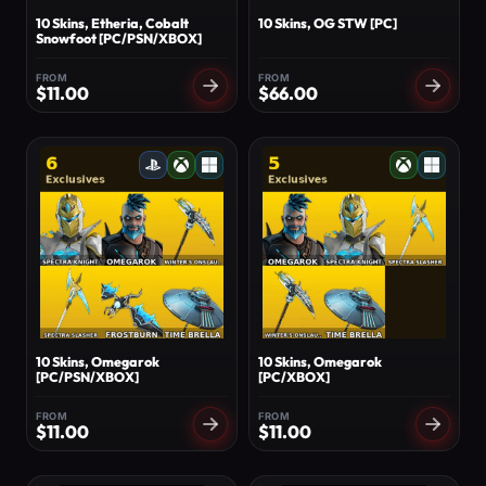
10 Skins, Etheria, Cobalt
10 Skins, OG STW [PC]
Snowfoot [PC/PSN/XBOX]
FROM
FROM
$
11.00
$
66.00
10 Skins, Omegarok
10 Skins, Omegarok
[PC/PSN/XBOX]
[PC/XBOX]
FROM
FROM
$
11.00
$
11.00