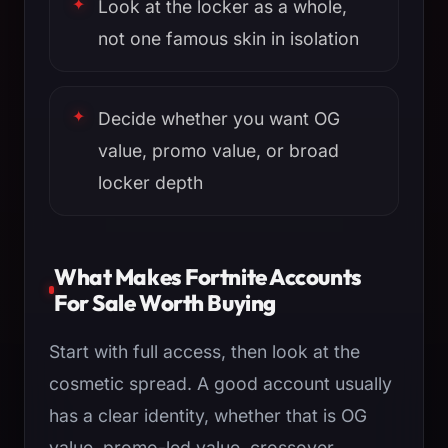
Look at the locker as a whole,
not one famous skin in isolation
Decide whether you want OG
value, promo value, or broad
locker depth
What Makes Fortnite Accounts
For Sale Worth Buying
Start with full access, then look at the
cosmetic spread. A good account usually
has a clear identity, whether that is OG
value, promo-led value, crossover