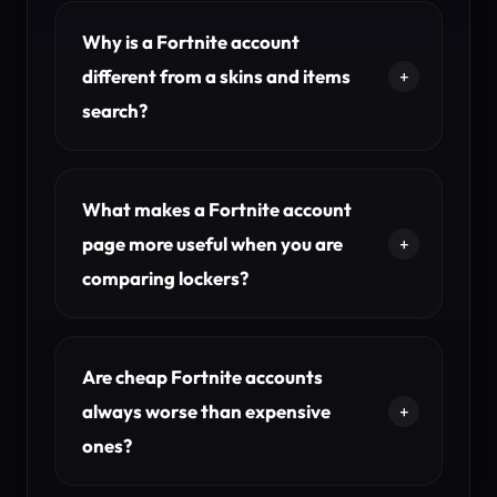
Why is a Fortnite account
different from a skins and items
search?
What makes a Fortnite account
page more useful when you are
comparing lockers?
Are cheap Fortnite accounts
always worse than expensive
ones?