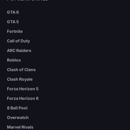
GTA 6
GTA 5
Fortnite
Call of Duty
ARC Raiders
Roblox
Clash of Clans
Clash Royale
Forza Horizon 5
Forza Horizon 6
8 Ball Pool
Overwatch
Marvel Rivals