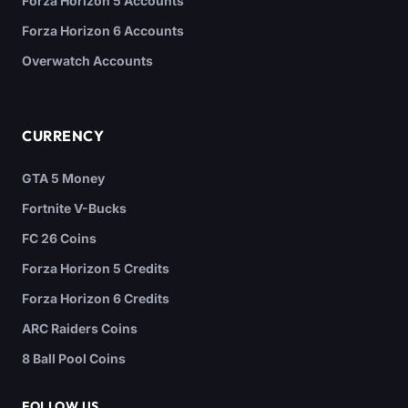
Forza Horizon 5 Accounts
Forza Horizon 6 Accounts
Overwatch Accounts
CURRENCY
GTA 5 Money
Fortnite V-Bucks
FC 26 Coins
Forza Horizon 5 Credits
Forza Horizon 6 Credits
ARC Raiders Coins
8 Ball Pool Coins
FOLLOW US