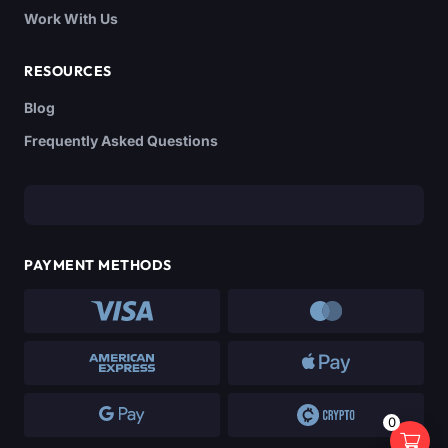
Work With Us
RESOURCES
Blog
Frequently Asked Questions
PAYMENT METHODS
0