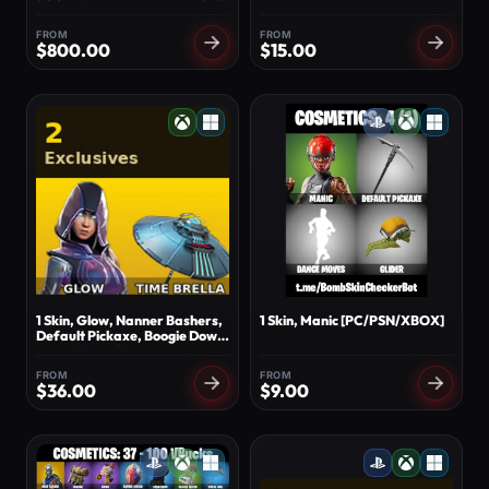
SKINS ⭐ OMEGA STAGE 5
⭐ TAKE THE L ⭐ 131
FROM
FROM
EXCLUSIVES
$
800.00
$
15.00
1 Skin, Glow, Nanner Bashers,
1 Skin, Manic [PC/PSN/XBOX]
Default Pickaxe, Boogie Down,
Crowning Achievement, Doze
Dab, Call me, Dance Moves,
FROM
FROM
Time Brella [PC/XBOX]
$
36.00
$
9.00