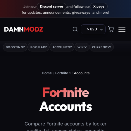
Join our
Discord server
and follow our
X page
for updates, announcements, giveaways, and more!
$ USD
BOOSTING
POPULAR
ACCOUNTS
WIKI
CURRENCY
Home
/
Fortnite 1
/
Accounts
Fortnite
Accounts
Compare Fortnite accounts by locker
quality, full access status, cosmetic