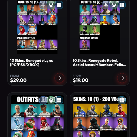
10 Skins, Renegade Lynx
10 Skins, Renegade Rebel,
[PC/PSN/XBOX]
Aerial Assault Bomber, Felina,
Katalina, Skull Commander,
Dummy, Doublecross,
FROM
FROM
B.R.U.T.E. [PC/PSN/XBOX]
$
29.00
$
19.00