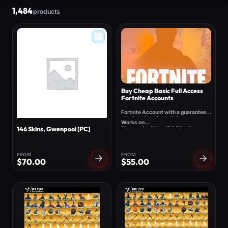
1,484
products
Buy Cheap Basic Full Access
Fortnite Accounts
Fortnite Account with a guaranteed
skin/emote selected above.
Works on
Playstation/Xbox/PC/Mobile
146 Skins, Gwenpool [PC]
FROM
FROM
$
70.00
$
55.00