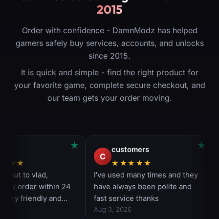
2015
Order with confidence - DamnModz has helped
gamers safely buy services, accounts, and unlocks
since 2015.
It is quick and simple - find the right product for
your favorite game, complete secure checkout, and
our team gets your order moving.