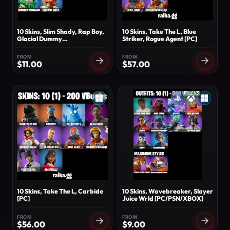
10 Skins, Slim Shady, Rap Boy,
10 Skins, Take The L, Blue
Glacial Dummy
Striker, Rogue Agent [PC]
[PC/PSN/XBOX]
FROM
FROM
$
11.00
$
57.00
10 Skins, Take The L, Carbide
10 Skins, Wavebreaker, Slayer
[PC]
Juice Wrld [PC/PSN/XBOX]
FROM
FROM
$
56.00
$
9.00