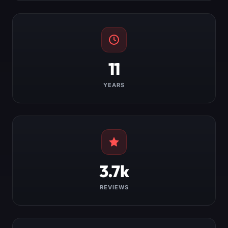
11
YEARS
3.7k
REVIEWS