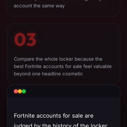
account the same way
03
Compare the whole locker because the
best Fortnite accounts for sale feel valuable
beyond one headline cosmetic
Fortnite accounts for sale are
judged by the history of the locker,