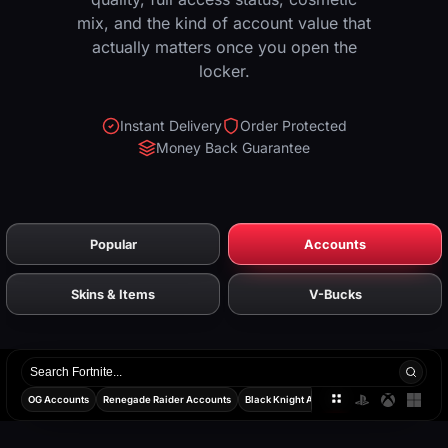
mix, and the kind of account value that
actually matters once you open the
locker.
Instant Delivery
Order Protected
Money Back Guarantee
Popular
Accounts
Skins & Items
V-Bucks
Search
products
OG Accounts
Renegade Raider Accounts
Black Knight Accounts
Travis Scott Acco
All
PlayStatio
Xbox
PC
platforms