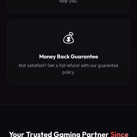
help you.
💰
Money Back Guarantee
Not satisfied? Get a full refund with our guarantee
policy.
Your Trusted Gaming Partner
Since