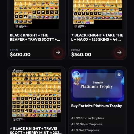
BLACK KNIGHT + THE
⭐ BLACK KNIGHT + TAKE THE
REAPER + TRAVIS SCOTT +
L + MAKO ⭐ 155 SKINS ⭐ 44
MAKO + 137 SKINS ⭐️ 94
EXCLUSIVES ⭐ THE REAPER +
EXCLUSIVES ⭐️ TAKE THE L +
ROYALE KNIGHT ⭐ 1000
FROM
FROM
FLOSS + REAPER + AC/DC +
VBUCKS ⭐
$
400.00
$
340.00
ROSE GLOW ⭐️
Buy Fortnite Platinum Trophy
All 32 Bronze Trophies
All 10 Silver Trophies
⭐ BLACK KNIGHT + TRAVIS
All 3 Gold Trophies
SCOTT + MERRY MINT ⭐ 202