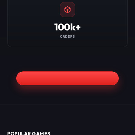
100k+
ORDERS
POPULAR GAMES