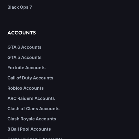
Black Ops 7
ACCOUNTS
GTA 6 Accounts
GTA 5 Accounts
Fortnite Accounts
Call of Duty Accounts
Roblox Accounts
ARC Raiders Accounts
Clash of Clans Accounts
Clash Royale Accounts
8 Ball Pool Accounts