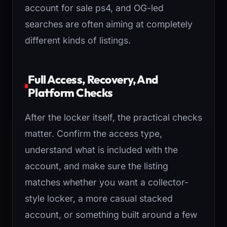
account for sale ps4, and OG-led
searches are often aiming at completely
different kinds of listings.
Full Access, Recovery, And
Platform Checks
After the locker itself, the practical checks
matter. Confirm the access type,
understand what is included with the
account, and make sure the listing
matches whether you want a collector-
style locker, a more casual stacked
account, or something built around a few