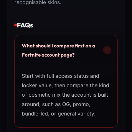
recognisable skins.
FAQs
What should I compare first on a
Fortnite account page?
Start with full access status and
locker value, then compare the kind
of cosmetic mix the account is built
around, such as OG, promo,
bundle-led, or general variety.