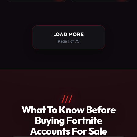
LOAD MORE
Page 1 of 75
///
About
What To Know Before
Fortnite
Buying Fortnite
Accounts
Accounts For Sale