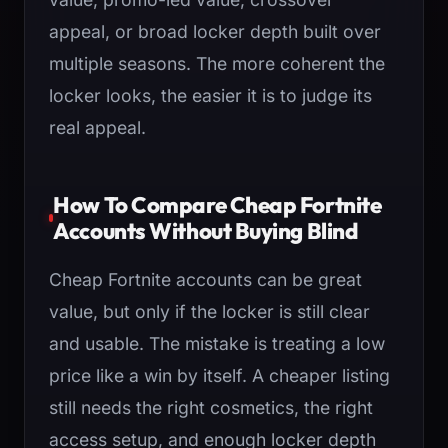
appeal, or broad locker depth built over
multiple seasons. The more coherent the
locker looks, the easier it is to judge its
real appeal.
How To Compare Cheap Fortnite
Accounts Without Buying Blind
Cheap Fortnite accounts can be great
value, but only if the locker is still clear
and usable. The mistake is treating a low
price like a win by itself. A cheaper listing
still needs the right cosmetics, the right
access setup, and enough locker depth