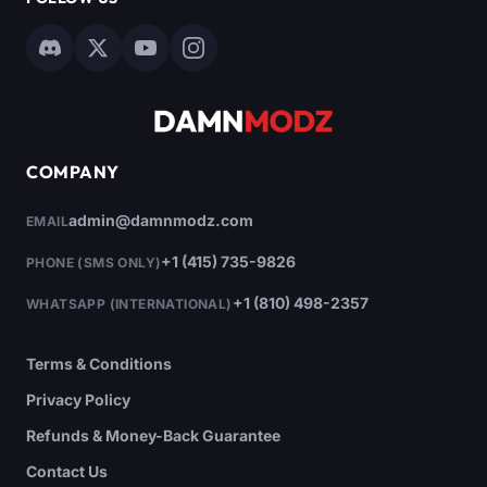
COMPANY
admin@damnmodz.com
EMAIL
+1 (415) 735-9826
PHONE (SMS ONLY)
+1 (810) 498-2357
WHATSAPP (INTERNATIONAL)
Terms & Conditions
Privacy Policy
Refunds & Money-Back Guarantee
Contact Us