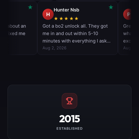
2015
ESTABLISHED