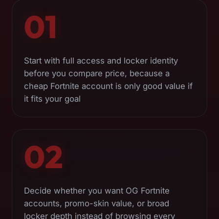
01
Start with full access and locker identity
before you compare price, because a
cheap Fortnite account is only good value if
it fits your goal
02
Decide whether you want OG Fortnite
accounts, promo-skin value, or broad
locker depth instead of browsing every