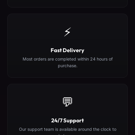
⚡
Fast Delivery
Most orders are completed within 24 hours of
purchase.
💬
24/7 Support
Our support team is available around the clock to