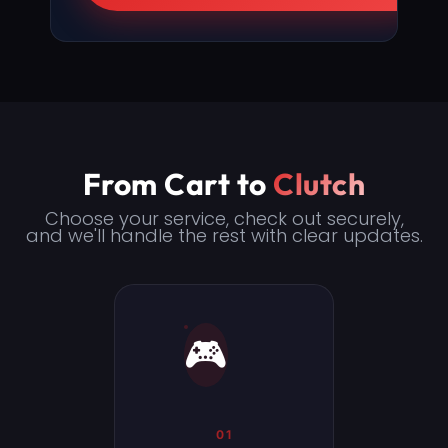
From Cart to
Clutch
Choose your service, check out securely,
and we'll handle the rest with clear updates.
🎮
01