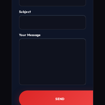
Subject
Your Message