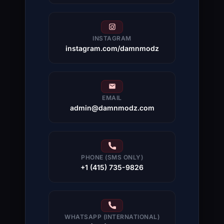
INSTAGRAM
instagram.com/damnmodz
EMAIL
admin@damnmodz.com
PHONE (SMS ONLY)
+1 (415) 735-9826
WHATSAPP (INTERNATIONAL)