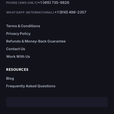
+1 (415) 735-9826
PHONE (SMS ONLY)
+1 (810) 498-2357
WHATSAPP (INTERNATIONAL)
Terms & Conditions
Privacy Policy
Refunds & Money-Back Guarantee
Contact Us
Work With Us
RESOURCES
Blog
Frequently Asked Questions