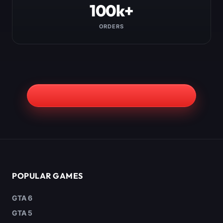
100k+
ORDERS
POPULAR GAMES
GTA 6
GTA 5