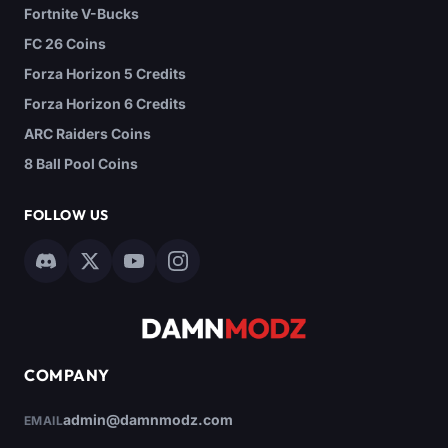
Fortnite V-Bucks
FC 26 Coins
Forza Horizon 5 Credits
Forza Horizon 6 Credits
ARC Raiders Coins
8 Ball Pool Coins
FOLLOW US
COMPANY
admin@damnmodz.com
EMAIL