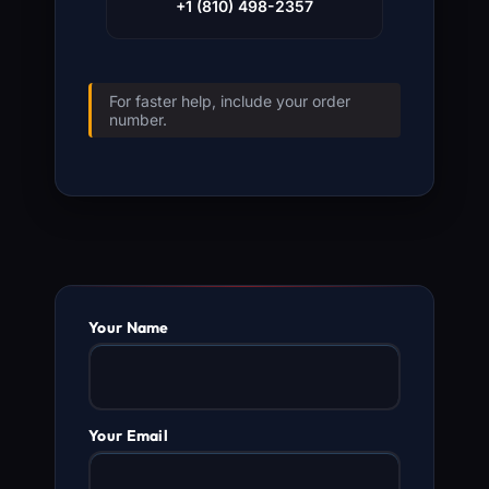
+1 (810) 498-2357
For faster help, include your order
number.
Your Name
Your Email