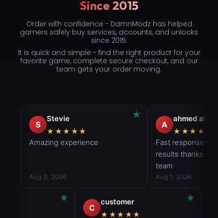
Since 2015
Order with confidence - DamnModz has helped
gamers safely buy services, accounts, and unlocks
since 2015.
It is quick and simple - find the right product for your
favorite game, complete secure checkout, and our
team gets your order moving.