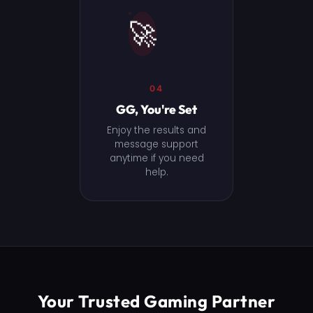
🚀
04
GG, You're Set
Enjoy the results and
message support
anytime if you need
help.
Your Trusted Gaming Partner