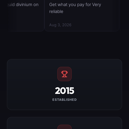
2015
ESTABLISHED