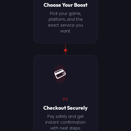
Choose Your Boost
Pick your game,
platform, and the
exact service you
want.
💳
02
Checkout Securely
Pay safely and get
instant confirmation
with next steps.