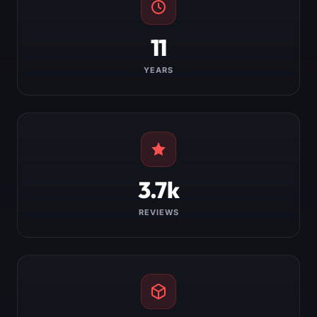
11
YEARS
3.7k
REVIEWS