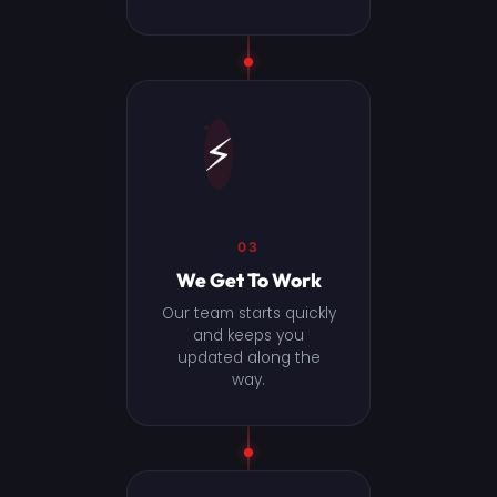
⚡
03
We Get To Work
Our team starts quickly
and keeps you
updated along the
way.