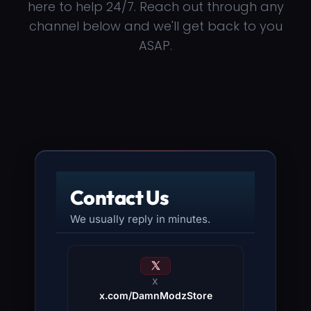
here to help 24/7. Reach out through any
channel below and we'll get back to you
ASAP.
Contact Us
We usually reply in minutes.
X
x.com/DamnModzStore