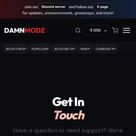
Join our
Discord server
and follow our
X page
for updates, announcements, giveaways, and more!
$ USD
BOOSTING
POPULAR
ACCOUNTS
WIKI
CURRENCY
Get In
Touch
Have a question or need support? We're