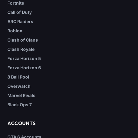
Fortnite
Call of Duty
ARC Raiders
Roblox
Clash of Clans
Clash Royale
Forza Horizon 5
Forza Horizon 6
8 Ball Pool
Overwatch
Marvel Rivals
Black Ops 7
ACCOUNTS
GTA 6 Accounts