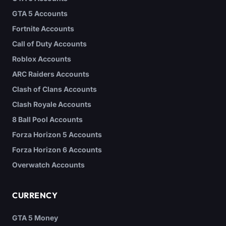
GTA 5 Accounts
Fortnite Accounts
Call of Duty Accounts
Roblox Accounts
ARC Raiders Accounts
Clash of Clans Accounts
Clash Royale Accounts
8 Ball Pool Accounts
Forza Horizon 5 Accounts
Forza Horizon 6 Accounts
Overwatch Accounts
CURRENCY
GTA 5 Money