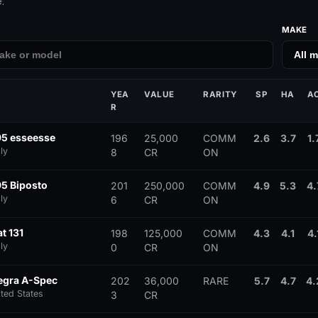
.
MAKE
YEA
VALUE
RARITY
SP
HA
A
R
95 esseesse
196
25,000
COMM
2.6
3.7
1.
ly
8
CR
ON
95 Biposto
201
250,000
COMM
4.9
5.3
4.
ly
6
CR
ON
t 131
198
125,000
COMM
4.3
4.1
4.
ly
0
CR
ON
tegra A-Spec
202
36,000
RARE
5.7
4.7
4.
ited States
3
CR