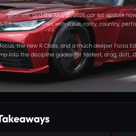
er promise, and the May 19, 2026 car list update now
s 618 tracked entries with value, rarity, country, per
 focus, the new R Class, and a much deeper Forza Edi
 into the discipline guides for fastest, drag, drift, J
Takeaways