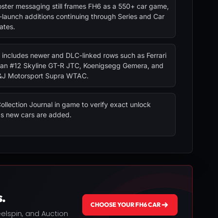
ster messaging still frames FH6 as a 550+ car game,
-launch additions continuing through Series and Car
ates.
 includes newer and DLC-linked rows such as Ferrari
san #12 Skyline GT-R JTC, Koenigsegg Gemera, and
&J Motorsport Supra WTAC.
ollection Journal in game to verify exact unlock
as new cars are added.
.
CHOOSE YOUR FH6 CAR
heelspin, and Auction