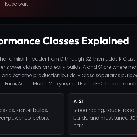
House wait.
ormance Classes Explained
he familiar PI ladder from D through S2, then adds R Class
r slower classics and early builds; A and S1 are where most
 and extreme production builds. R Class separates purpos
 Furai, Aston Martin Valkyrie, and Ferrari F80 from normal 
A-S1
lassics, starter builds,
Street racing, touge, road
er-power collectors.
builds, and most tuned J
cars.