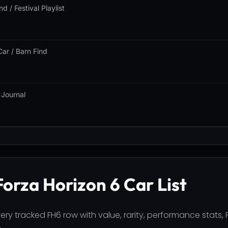
nd / Festival Playlist
Car / Barn Find
 Journal
Forza Horizon 6 Car List
ry tracked FH6 row with value, rarity, performance stats, P