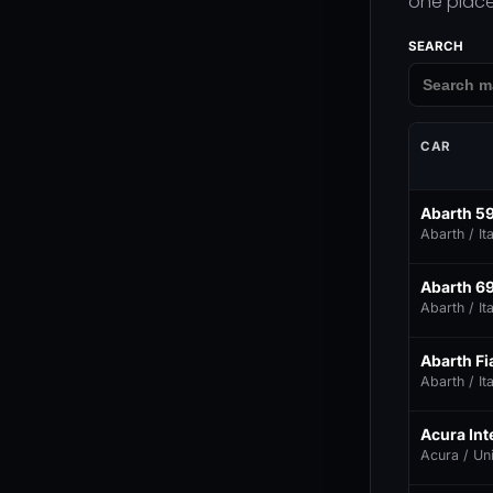
one place
SEARCH
CAR
Abarth 5
Abarth / Ita
Abarth 6
Abarth / Ita
Abarth Fia
Abarth / Ita
Acura In
Acura / Un