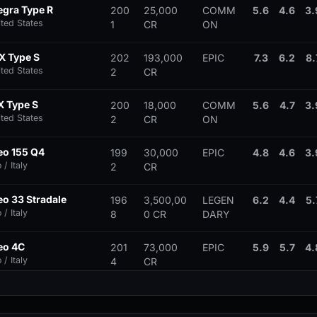
egra Type R
200
25,000
COMM
5.6
4.6
3.
ited States
1
CR
ON
X Type S
202
193,000
EPIC
7.3
6.2
8.
ited States
2
CR
X Type S
200
18,000
COMM
5.6
4.7
3.
ited States
2
CR
ON
eo 155 Q4
199
30,000
EPIC
4.8
4.6
3.
/ Italy
2
CR
o 33 Stradale
196
3,500,00
LEGEN
6.2
4.4
5.
/ Italy
8
0 CR
DARY
eo 4C
201
73,000
EPIC
5.9
5.7
4.
/ Italy
4
CR
eo 8C Competizione
200
312,000
EPIC
7.0
5.3
5.
/ Italy
7
CR