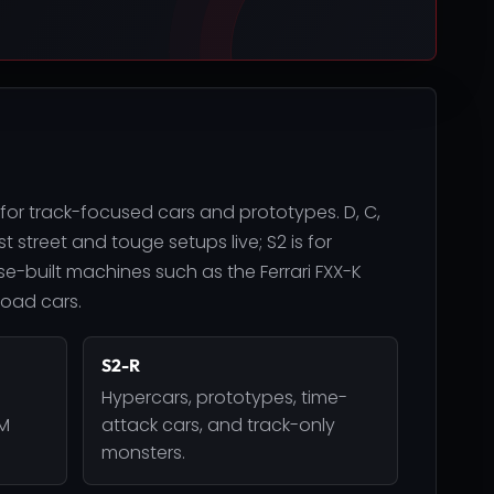
 for track-focused cars and prototypes. D, C,
 street and touge setups live; S2 is for
e-built machines such as the Ferrari FXX-K
road cars.
S2-R
Hypercars, prototypes, time-
DM
attack cars, and track-only
monsters.