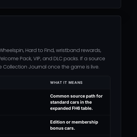
eelspin, Hard to Find, wristband rewards,
Welcome Pack, VIP, and DLC packs. If a source
Collection Journal once the game is live.
WHAT IT MEANS
Common source path for
standard cars in the
expanded FH6 table.
Edition or membership
bonus cars.