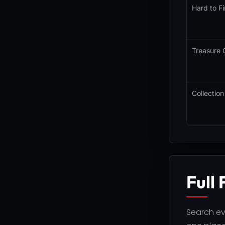
Hard to Fi
Treasure 
Collection
Full 
Search eve