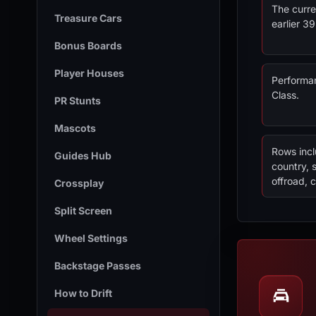
The curre
Treasure Cars
earlier 3
Bonus Boards
Player Houses
Performan
Class.
PR Stunts
Mascots
Rows incl
Guides Hub
country, 
offroad, c
Crossplay
Split Screen
Wheel Settings
Backstage Passes
How to Drift