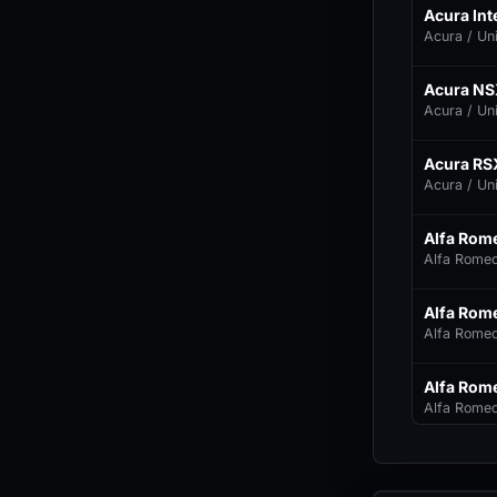
Acura Int
Acura / Un
Acura NS
Acura / Un
Acura RS
Acura / Un
Alfa Rom
Alfa Romeo 
Alfa Rome
Alfa Romeo 
Alfa Rom
Alfa Romeo 
Alfa Rom
Alfa Romeo 