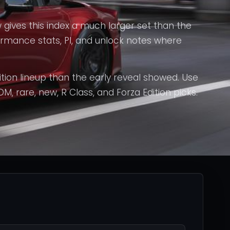
 gives this index a much larger set than the
formance stats, PI, and unlock notes where
tion lineup than the early reveal showed. Use
DM, rare, new, R Class, and Forza Edition picks.