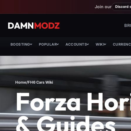
Join our
Discord 
BR
BOOSTING
POPULAR
ACCOUNTS
WIKI
CURREN
Home
/
FH6 Cars Wiki
Forza Hori
& Guides