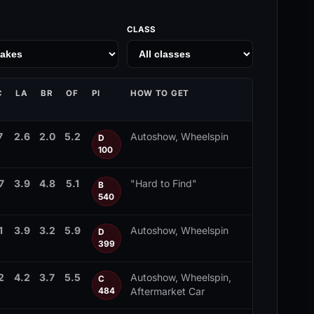
CLASS
C
LA
BR
OF
PI
HOW TO GET
7
2.6
2.0
5.2
Autoshow, Wheelspin
D
100
7
3.9
4.8
5.1
"Hard to Find"
B
540
1
3.9
3.2
5.9
Autoshow, Wheelspin
D
399
2
4.2
3.7
5.5
Autoshow, Wheelspin,
C
Aftermarket Car
484