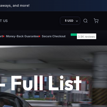
eaways, and more!
T US
$ USD
rt
Money-Back Guarantee
Secure Checkout
 Full List