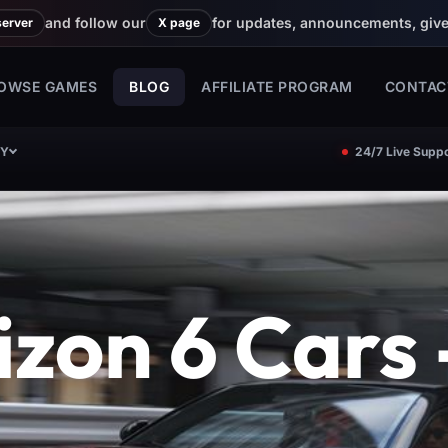
and follow our
for updates, announcements, giv
server
X page
OWSE GAMES
BLOG
AFFILIATE PROGRAM
CONTAC
CY
24/7 Live Suppo
zon 6 Cars -