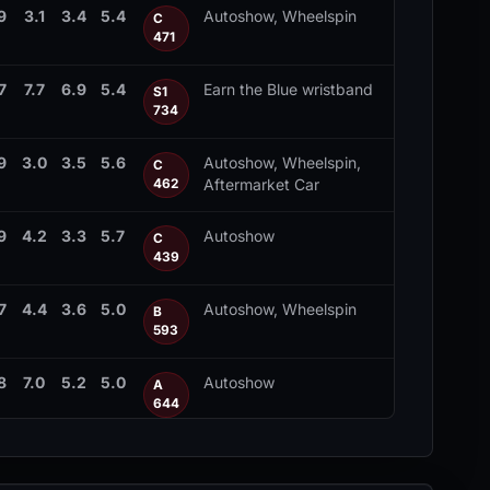
9
3.1
3.4
5.4
Autoshow, Wheelspin
C
471
7
7.7
6.9
5.4
Earn the Blue wristband
S1
734
9
3.0
3.5
5.6
Autoshow, Wheelspin,
C
Aftermarket Car
462
9
4.2
3.3
5.7
Autoshow
C
439
7
4.4
3.6
5.0
Autoshow, Wheelspin
B
593
8
7.0
5.2
5.0
Autoshow
A
644
4
5.5
4.9
5.2
Autoshow, Wheelspin
A
635