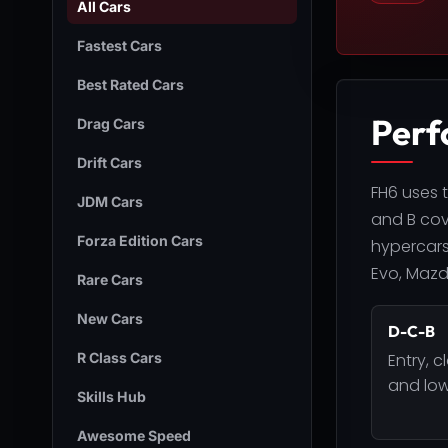
All Cars
Fastest Cars
Best Rated Cars
Perf
Drag Cars
Drift Cars
FH6 uses t
JDM Cars
and B cove
Forza Edition Cars
hypercars
Evo, Mazda
Rare Cars
New Cars
D-C-B
R Class Cars
Entry, c
and low
Skills Hub
Awesome Speed