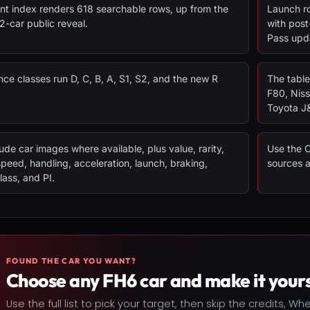
nt index renders 618 searchable rows, up from the
Launch ro
92-car public reveal.
with post
Pass upd
ce classes run D, C, B, A, S1, S2, and the new R
The table
F80, Nis
Toyota J
ude car images where available, plus value, rarity,
Use the C
speed, handling, acceleration, launch, braking,
sources 
lass, and PI.
FOUND THE CAR YOU WANT?
Choose any FH6 car and make it yours
Use the full list to pick your target, then skip the credits, W