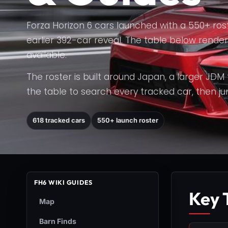
Forza Horizon 6 cars launched with a 550+ rost
earlier 392-car reveal. The table below render
available.
The roster is built around Japan, a larger JDM
the table to search every tracked car, then jump
618 tracked cars
550+ launch roster
FH6 WIKI GUIDES
Key 
Map
Barn Finds