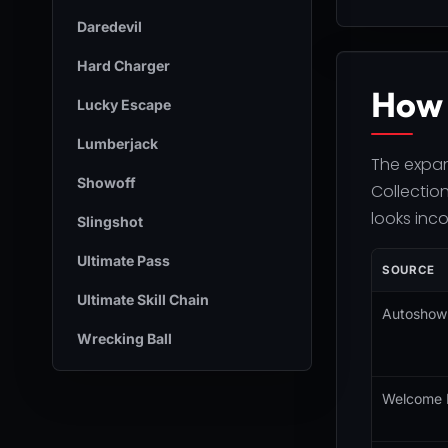
Daredevil
Hard Charger
How 
Lucky Escape
Lumberjack
The expan
Showoff
Collection
looks inc
Slingshot
Ultimate Pass
SOURCE
Ultimate Skill Chain
Autoshow 
Wrecking Ball
Welcome 