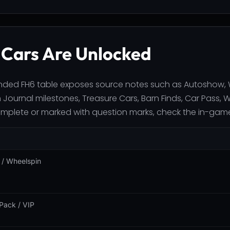
Cars Are Unlocked
ded FH6 table exposes source notes such as Autoshow, Wh
 Journal milestones, Treasure Cars, Barn Finds, Car Pass, 
omplete or marked with question marks, check the in-game 
/ Wheelspin
Pack / VIP