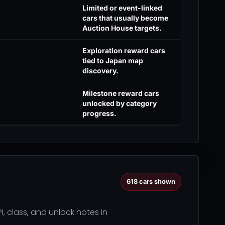
Limited or event-linked
cars that usually become
Auction House targets.
Exploration reward cars
tied to Japan map
discovery.
Milestone reward cars
unlocked by category
progress.
618
cars shown
I, class, and unlock notes in