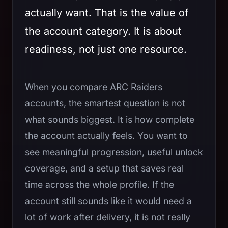
actually want. That is the value of
the account category. It is about
readiness, not just one resource.
When you compare ARC Raiders
accounts, the smartest question is not
what sounds biggest. It is how complete
the account actually feels. You want to
see meaningful progression, useful unlock
coverage, and a setup that saves real
time across the whole profile. If the
account still sounds like it would need a
lot of work after delivery, it is not really