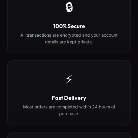
🔒
100% Secure
All transactions are encrypted and your account
details are kept private.
⚡
Fast Delivery
Most orders are completed within 24 hours of
purchase.