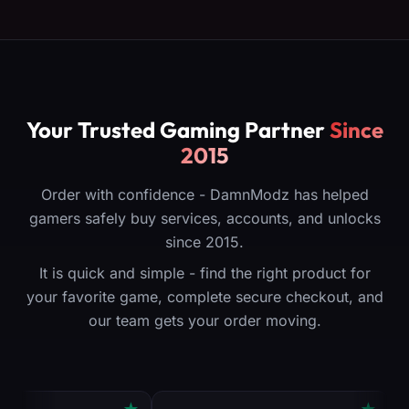
Your Trusted Gaming Partner
Since
2015
Order with confidence - DamnModz has helped
gamers safely buy services, accounts, and unlocks
since 2015.
It is quick and simple - find the right product for
your favorite game, complete secure checkout, and
our team gets your order moving.