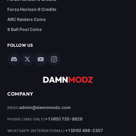
Forza Horizon 6 Credits
ARC Raiders Coins
8 Ball Pool Coins
FOLLOW US
COMPANY
admin@damnmodz.com
EMAIL
+1 (415) 735-9826
PHONE (SMS ONLY)
+1 (810) 498-2357
WHATSAPP (INTERNATIONAL)