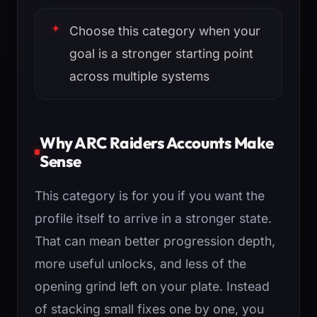
Choose this category when your
goal is a stronger starting point
across multiple systems
Why ARC Raiders Accounts Make
Sense
This category is for you if you want the
profile itself to arrive in a stronger state.
That can mean better progression depth,
more useful unlocks, and less of the
opening grind left on your plate. Instead
of stacking small fixes one by one, you