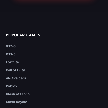
POPULAR GAMES
GTA 6
GTA 5
Fortnite
Call of Duty
ARC Raiders
Roblox
Clash of Clans
Clash Royale