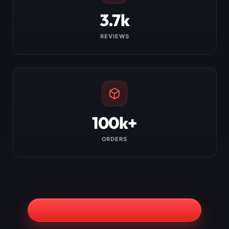
3.7k
REVIEWS
100k+
ORDERS