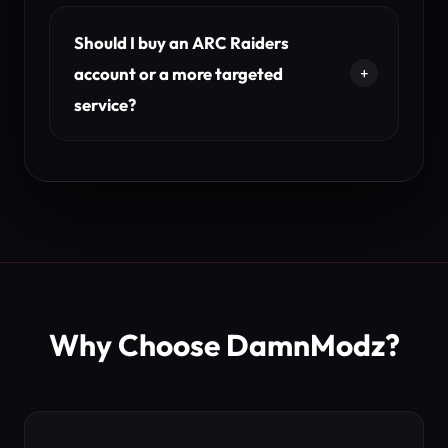
Should I buy an ARC Raiders
account or a more targeted
service?
Why Choose DamnModz?