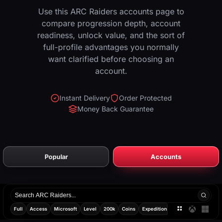
Use this ARC Raiders accounts page to
compare progression depth, account
readiness, unlock value, and the sort of
full-profile advantages you normally
want clarified before choosing an
account.
Instant Delivery
Order Protected
Money Back Guarantee
Popular
Accounts
Search
products
Full
Access
Microsoft
Level
200k
Coins
Expedition
Ready
Random
All
Xbox
PC