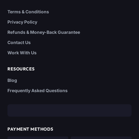
Terms & Conditions
Privacy Policy
Refunds & Money-Back Guarantee
Contact Us
Work With Us
RESOURCES
Blog
Frequently Asked Questions
PAYMENT METHODS