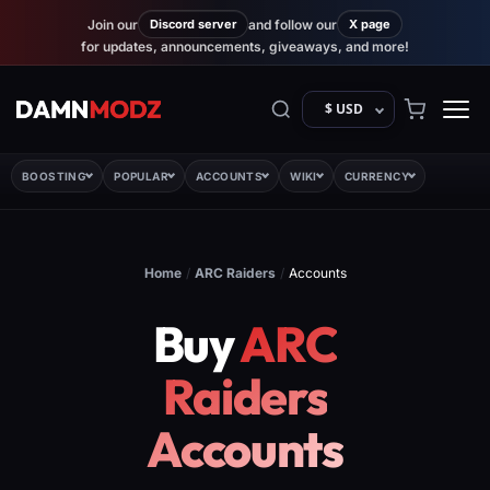
Join our
Discord server
and follow our
X page
for updates, announcements, giveaways, and more!
$ USD
BOOSTING
POPULAR
ACCOUNTS
WIKI
CURRENCY
Home
/
ARC Raiders
/
Accounts
Buy
ARC
Raiders
Accounts