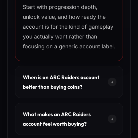
Start with progression depth,
unlock value, and how ready the
account is for the kind of gameplay
you actually want rather than
focusing on a generic account label.
When is an ARC Raiders account
better than buying coins?
What makes an ARC Raiders
account feel worth buying?