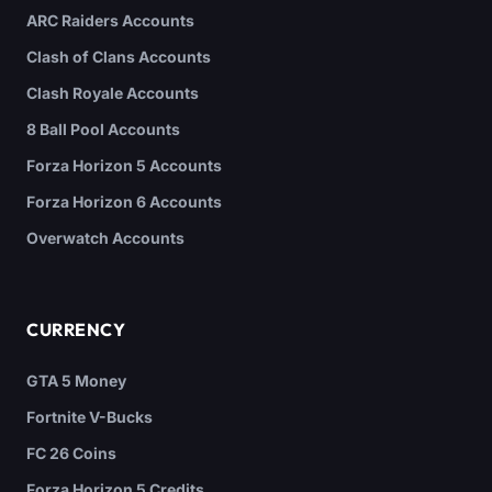
ARC Raiders Accounts
Clash of Clans Accounts
Clash Royale Accounts
8 Ball Pool Accounts
Forza Horizon 5 Accounts
Forza Horizon 6 Accounts
Overwatch Accounts
CURRENCY
GTA 5 Money
Fortnite V-Bucks
FC 26 Coins
Forza Horizon 5 Credits