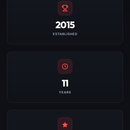
2015
ESTABLISHED
11
YEARS