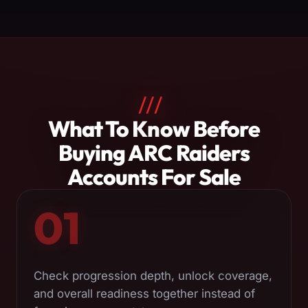
///
About
What To Know Before
ARC
Buying ARC Raiders
Raiders
Accounts For Sale
Accounts
01
Check progression depth, unlock coverage,
and overall readiness together instead of