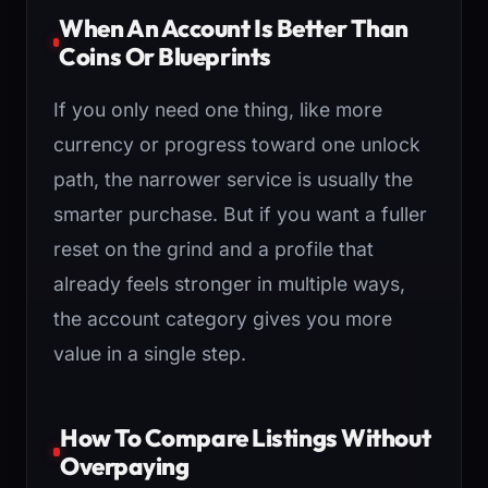
When An Account Is Better Than
Coins Or Blueprints
If you only need one thing, like more
currency or progress toward one unlock
path, the narrower service is usually the
smarter purchase. But if you want a fuller
reset on the grind and a profile that
already feels stronger in multiple ways,
the account category gives you more
value in a single step.
How To Compare Listings Without
Overpaying