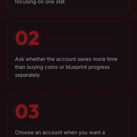
focusing on one stat
02
Ask whether the account saves more time
than buying coins or blueprint progress
separately
03
Choose an account when you want a