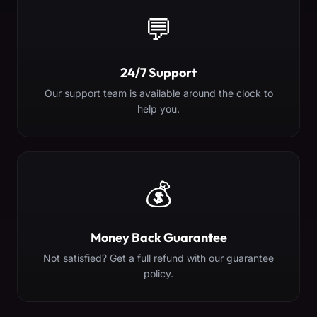
💬
24/7 Support
Our support team is available around the clock to
help you.
💰
Money Back Guarantee
Not satisfied? Get a full refund with our guarantee
policy.