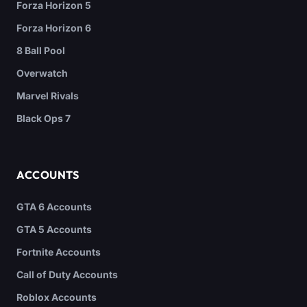
Forza Horizon 5
Forza Horizon 6
8 Ball Pool
Overwatch
Marvel Rivals
Black Ops 7
ACCOUNTS
GTA 6 Accounts
GTA 5 Accounts
Fortnite Accounts
Call of Duty Accounts
Roblox Accounts