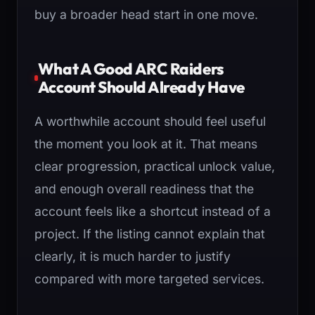
buy a broader head start in one move.
What A Good ARC Raiders
Account Should Already Have
A worthwhile account should feel useful
the moment you look at it. That means
clear progression, practical unlock value,
and enough overall readiness that the
account feels like a shortcut instead of a
project. If the listing cannot explain that
clearly, it is much harder to justify
compared with more targeted services.