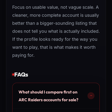
Focus on usable value, not vague scale. A
cleaner, more complete account is usually
better than a bigger-sounding listing that
does not tell you what is actually included.
If the profile looks ready for the way you
want to play, that is what makes it worth
paying for.
FAQs
What should I compare first on
ARC Raiders accounts for sale?