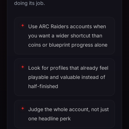
doing its job.
Use ARC Raiders accounts when
you want a wider shortcut than
coins or blueprint progress alone
Look for profiles that already feel
playable and valuable instead of
half-finished
Judge the whole account, not just
one headline perk