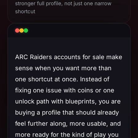
stronger full profile, not just one narrow
shortcut
ARC Raiders accounts for sale make
sense when you want more than
one shortcut at once. Instead of
fixing one issue with coins or one
unlock path with blueprints, you are
buying a profile that should already
feel further along, more usable, and
more ready for the kind of play you