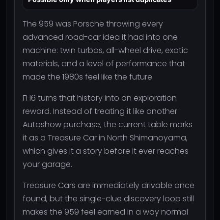
The 959 was Porsche throwing every
advanced road-car idea it had into one
machine: twin turbos, all-wheel drive, exotic
materials, and a level of performance that
made the 1980s feel like the future.
FH6 turns that history into an exploration
reward. Instead of treating it like another
Autoshow purchase, the current table marks
it as a Treasure Car in North Shimanoyama,
which gives it a story before it ever reaches
your garage.
Treasure Cars are immediately drivable once
found, but the single-clue discovery loop still
makes the 959 feel earned in a way normal