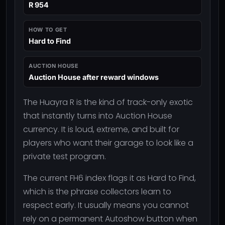
R 954
HOW TO GET
Hard to Find
AUCTION HOUSE
Auction House after reward windows
The Huayra R is the kind of track-only exotic
that instantly turns into Auction House
currency. It is loud, extreme, and built for
players who want their garage to look like a
private test program.
The current FH6 index flags it as Hard to Find,
which is the phrase collectors learn to
respect early. It usually means you cannot
rely on a permanent Autoshow button when