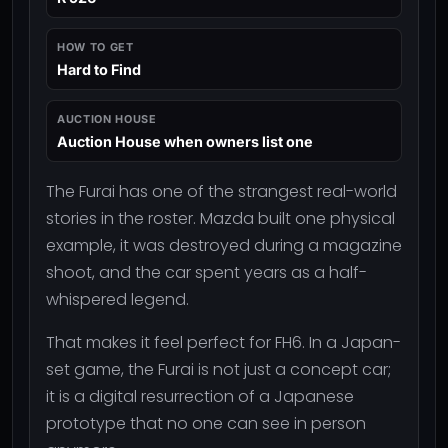
HOW TO GET
Hard to Find
AUCTION HOUSE
Auction House when owners list one
The Furai has one of the strangest real-world
stories in the roster. Mazda built one physical
example, it was destroyed during a magazine
shoot, and the car spent years as a half-
whispered legend.
That makes it feel perfect for FH6. In a Japan-
set game, the Furai is not just a concept car;
it is a digital resurrection of a Japanese
prototype that no one can see in person