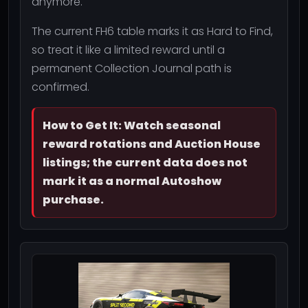
anymore.
The current FH6 table marks it as Hard to Find,
so treat it like a limited reward until a
permanent Collection Journal path is
confirmed.
How to Get It: Watch seasonal
reward rotations and Auction House
listings; the current data does not
mark it as a normal Autoshow
purchase.