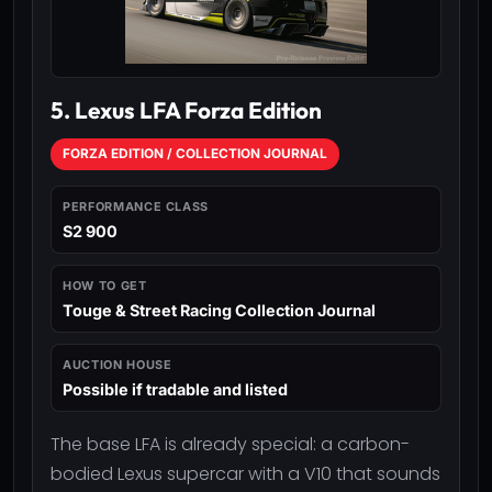
5. Lexus LFA Forza Edition
FORZA EDITION / COLLECTION JOURNAL
PERFORMANCE CLASS
S2 900
HOW TO GET
Touge & Street Racing Collection Journal
AUCTION HOUSE
Possible if tradable and listed
The base LFA is already special: a carbon-
bodied Lexus supercar with a V10 that sounds