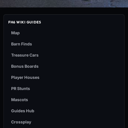
FH6 WIKI GUIDES
Map
Barn Finds
Treasure Cars
Bonus Boards
Player Houses
PR Stunts
Mascots
Guides Hub
Crossplay