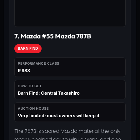
7. Mazda #55 Mazda 787B
BARN FIND
PERFORMANCE CLASS
R 988
HOW TO GET
Barn Find: Central Takashiro
AUCTION HOUSE
Very limited; most owners will keep it
The 787B is sacred Mazda material: the only
rotary-engined car to win Le Mans, and one