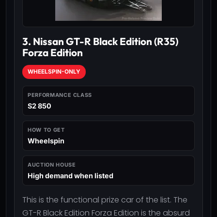
3. Nissan GT-R Black Edition (R35)
Forza Edition
WHEELSPIN-ONLY
PERFORMANCE CLASS
S2 850
HOW TO GET
Wheelspin
AUCTION HOUSE
High demand when listed
This is the functional prize car of the list. The
GT-R Black Edition Forza Edition is the absurd