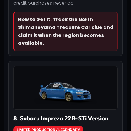
credit purchases never do.
How to Get It: Track the North
Shimanoyama Treasure Car clue and
claim it when the region becomes
available.
8. Subaru Impreza 22B-STi Version
LIMITED PRODUCTION / LEGENDARY