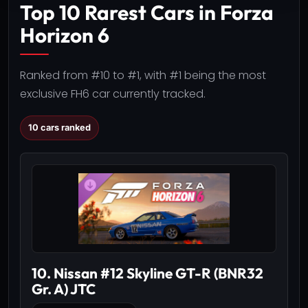
Top 10 Rarest Cars in Forza
Horizon 6
Ranked from #10 to #1, with #1 being the most
exclusive FH6 car currently tracked.
10 cars ranked
10. Nissan #12 Skyline GT-R (BNR32
Gr. A) JTC