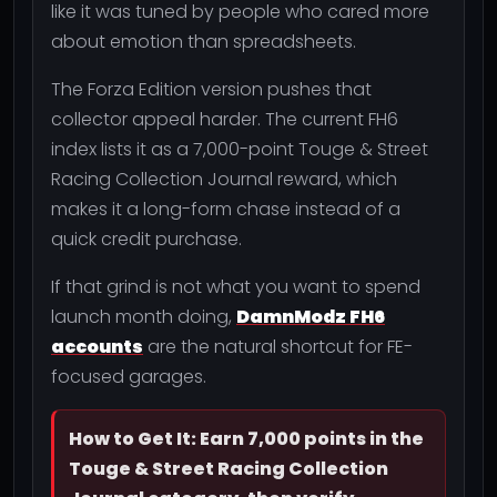
like it was tuned by people who cared more
about emotion than spreadsheets.
The Forza Edition version pushes that
collector appeal harder. The current FH6
index lists it as a 7,000-point Touge & Street
Racing Collection Journal reward, which
makes it a long-form chase instead of a
quick credit purchase.
If that grind is not what you want to spend
launch month doing,
DamnModz FH6
accounts
are the natural shortcut for FE-
focused garages.
How to Get It: Earn 7,000 points in the
Touge & Street Racing Collection