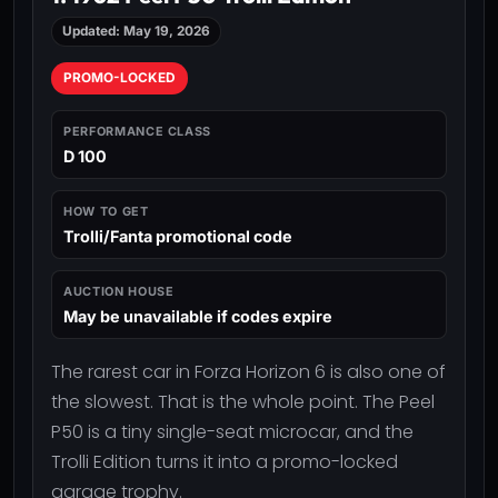
Updated: May 19, 2026
PROMO-LOCKED
PERFORMANCE CLASS
D 100
HOW TO GET
Trolli/Fanta promotional code
AUCTION HOUSE
May be unavailable if codes expire
The rarest car in Forza Horizon 6 is also one of
the slowest. That is the whole point. The Peel
P50 is a tiny single-seat microcar, and the
Trolli Edition turns it into a promo-locked
garage trophy.