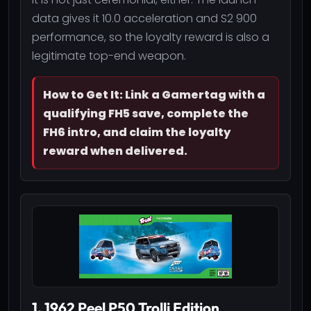
data gives it 10.0 acceleration and S2 900
performance, so the loyalty reward is also a
legitimate top-end weapon.
How to Get It: Link a Gamertag with a
qualifying FH5 save, complete the
FH6 intro, and claim the loyalty
reward when delivered.
1. 1962 Peel P50 Trolli Edition