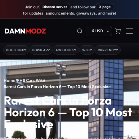
Join our
Discord server
and follow our
X page
for updates, announcements, giveaways, and more!
$ USD
BOOSTING
POPULAR
ACCOUNTS
WIKI
CURRENCY
Home
/
FH6 Cars Wiki
/
Rarest Cars in Forza Horizon 6 — Top 10 Most Exclusive
Rarest Cars in Forza
Horizon 6 — Top 10 Most
Exclusive