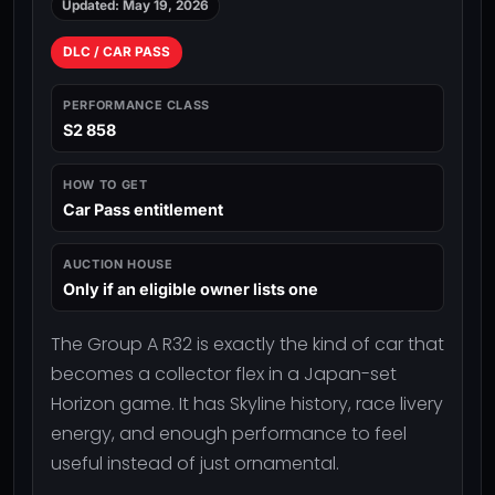
Updated: May 19, 2026
DLC / CAR PASS
PERFORMANCE CLASS
S2 858
HOW TO GET
Car Pass entitlement
AUCTION HOUSE
Only if an eligible owner lists one
The Group A R32 is exactly the kind of car that
becomes a collector flex in a Japan-set
Horizon game. It has Skyline history, race livery
energy, and enough performance to feel
useful instead of just ornamental.