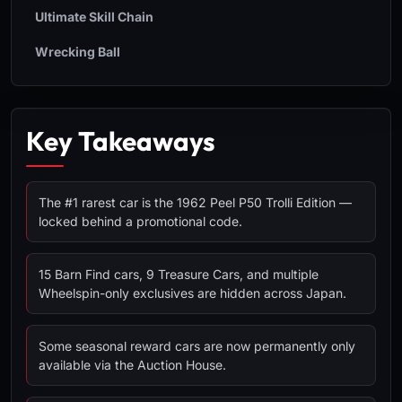
Ultimate Skill Chain
Wrecking Ball
Key Takeaways
The #1 rarest car is the 1962 Peel P50 Trolli Edition —
locked behind a promotional code.
15 Barn Find cars, 9 Treasure Cars, and multiple
Wheelspin-only exclusives are hidden across Japan.
Some seasonal reward cars are now permanently only
available via the Auction House.