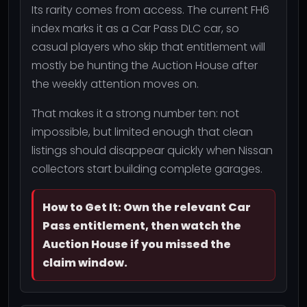
Its rarity comes from access. The current FH6
index marks it as a Car Pass DLC car, so
casual players who skip that entitlement will
mostly be hunting the Auction House after
the weekly attention moves on.
That makes it a strong number ten: not
impossible, but limited enough that clean
listings should disappear quickly when Nissan
collectors start building complete garages.
How to Get It: Own the relevant Car
Pass entitlement, then watch the
Auction House if you missed the
claim window.