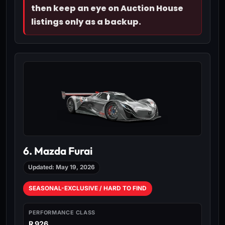
then keep an eye on Auction House
listings only as a backup.
6. Mazda Furai
Updated: May 19, 2026
SEASONAL-EXCLUSIVE / HARD TO FIND
PERFORMANCE CLASS
R 926