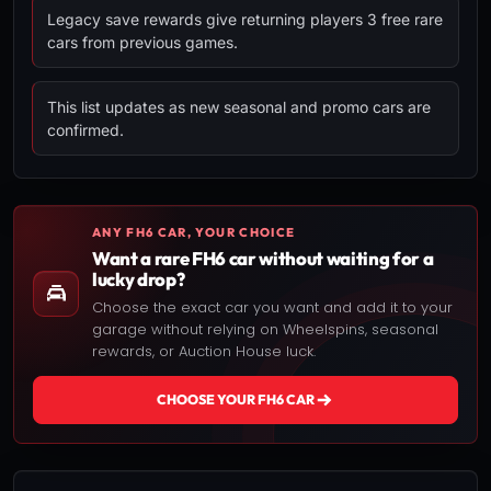
Legacy save rewards give returning players 3 free rare
cars from previous games.
This list updates as new seasonal and promo cars are
confirmed.
ANY FH6 CAR, YOUR CHOICE
Want a rare FH6 car without waiting for a
lucky drop?
Choose the exact car you want and add it to your
garage without relying on Wheelspins, seasonal
rewards, or Auction House luck.
CHOOSE YOUR FH6 CAR