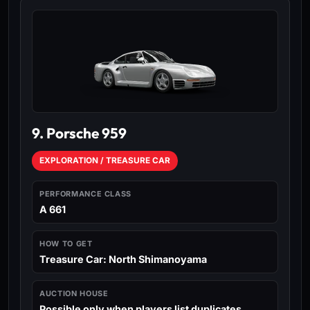
9. Porsche 959
EXPLORATION / TREASURE CAR
PERFORMANCE CLASS
A 661
HOW TO GET
Treasure Car: North Shimanoyama
AUCTION HOUSE
Possible only when players list duplicates