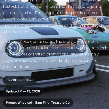
The rarest cars in Forza Horizon 6 are not always the
fastest, but they are the cars that turn a garage into
a status symbol. FH6's Japan setting adds promo
codes, Wheelspin-only Forza Edition builds, Barn Finds,
Treasure Cars, and loyalty rewards that many players
will never own.
Owning these cars is about the story behind each
unlock. Some are hidden across Japan, some depend
on old saves or limited promotions, and some only
appear when another player finally lists one in the
Auction House.
Top 10 countdown
Updated May 19, 2026
Promo, Wheelspin, Barn Find, Treasure Car