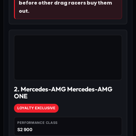
before other drag racers buy them
out.
2. Mercedes-AMG Mercedes-AMG
ONE
LOYALTY EXCLUSIVE
PERFORMANCE CLASS
S2 900