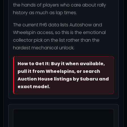
the hands of players who care about rally
history as much as lap times.
The current FH6 data lists Autoshow and
Wheelspin access, so this is the emotional
collector pick on the list rather than the
hardest mechanical unlock.
How to Get It: Buy it when available,
pull it from Wheelspins, or search
Auction House listings by Subaru and
exact model.