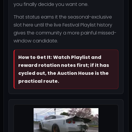
you finally decide you want one.
That status earns it the seasonal-exclusive
slot here until the live Festival Playlist history
gives the community a more painful missed-
window candidate.
How to Get It: Watch Playlist and
reward rotation notes first; if it has
cycled out, the Auction House is the
practical route.