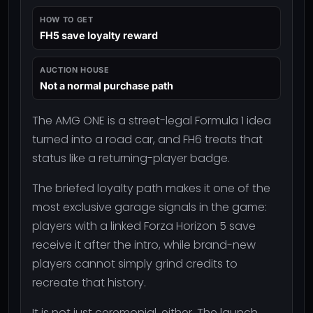
HOW TO GET
FH5 save loyalty reward
AUCTION HOUSE
Not a normal purchase path
The AMG ONE is a street-legal Formula 1 idea
turned into a road car, and FH6 treats that
status like a returning-player badge.
The briefed loyalty path makes it one of the
most exclusive garage signals in the game:
players with a linked Forza Horizon 5 save
receive it after the intro, while brand-new
players cannot simply grind credits to
recreate that history.
It is not just ceremonial, either. The launch