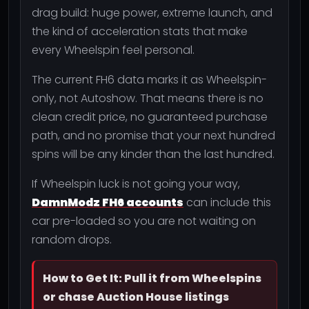
drag build: huge power, extreme launch, and
the kind of acceleration stats that make
every Wheelspin feel personal.
The current FH6 data marks it as Wheelspin-
only, not Autoshow. That means there is no
clean credit price, no guaranteed purchase
path, and no promise that your next hundred
spins will be any kinder than the last hundred.
If Wheelspin luck is not going your way,
DamnModz FH6 accounts
can include this
car pre-loaded so you are not waiting on
random drops.
How to Get It: Pull it from Wheelspins
or chase Auction House listings