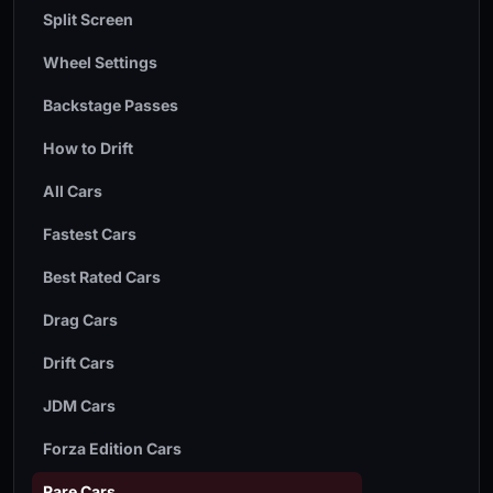
Split Screen
Wheel Settings
Backstage Passes
How to Drift
All Cars
Fastest Cars
Best Rated Cars
Drag Cars
Drift Cars
JDM Cars
Forza Edition Cars
Rare Cars