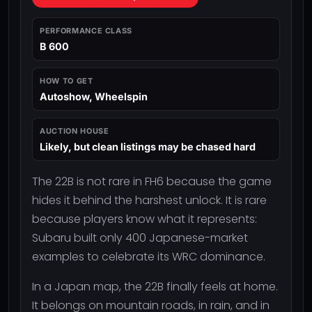
PERFORMANCE CLASS
B 600
HOW TO GET
Autoshow, Wheelspin
AUCTION HOUSE
Likely, but clean listings may be chased hard
The 22B is not rare in FH6 because the game
hides it behind the harshest unlock. It is rare
because players know what it represents:
Subaru built only 400 Japanese-market
examples to celebrate its WRC dominance.
In a Japan map, the 22B finally feels at home.
It belongs on mountain roads, in rain, and in