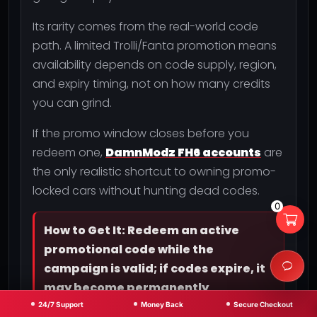
Its rarity comes from the real-world code
path. A limited Trolli/Fanta promotion means
availability depends on code supply, region,
and expiry timing, not on how many credits
you can grind.
If the promo window closes before you
redeem one,
DamnModz FH6 accounts
are
the only realistic shortcut to owning promo-
locked cars without hunting dead codes.
0
How to Get It: Redeem an active
promotional code while the
campaign is valid; if codes expire, it
may become permanently
unobtainable.
24/7 Support
Money Back
Secure Checkout