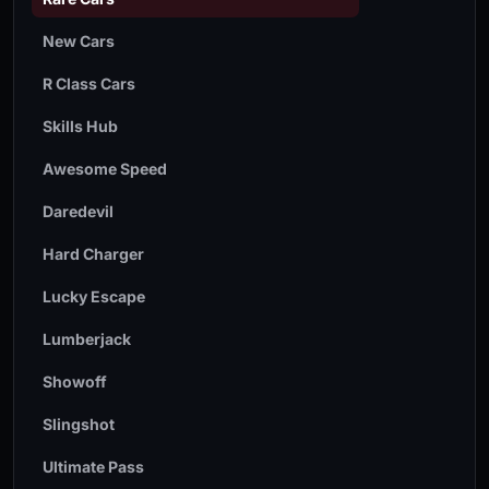
New Cars
R Class Cars
Skills Hub
Awesome Speed
Daredevil
Hard Charger
Lucky Escape
Lumberjack
Showoff
Slingshot
Ultimate Pass