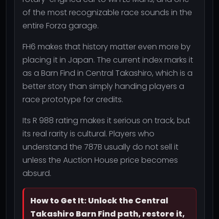
of the most recognizable race sounds in the
entire Forza garage.
FH6 makes that history matter even more by
placing it in Japan. The current index marks it
as a Barn Find in Central Takashiro, which is a
better story than simply handing players a
race prototype for credits.
Its R 988 rating makes it serious on track, but
its real rarity is cultural. Players who
understand the 787B usually do not sell it
unless the Auction House price becomes
absurd.
How to Get It: Unlock the Central
Takashiro Barn Find path, restore it,