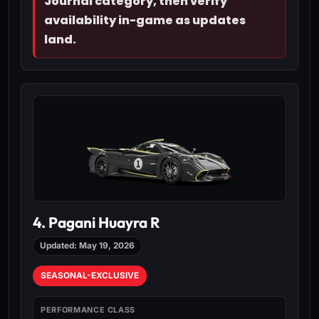
Journal category, then verify
availability in-game as updates
land.
4. Pagani Huayra R
Updated: May 19, 2026
SEASONAL-EXCLUSIVE
PERFORMANCE CLASS