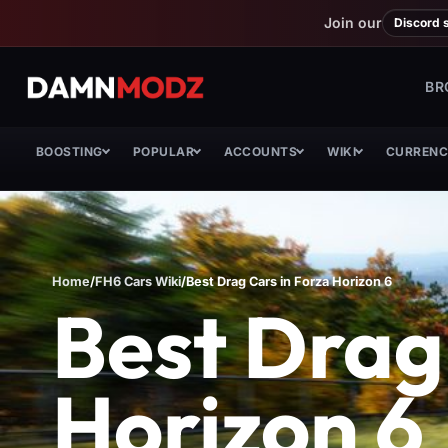
Join our
Discord 
BR
BOOSTING
POPULAR
ACCOUNTS
WIKI
CURREN
Home
/
FH6 Cars Wiki
/
Best Drag Cars in Forza Horizon 6
Best Drag
Horizon 6