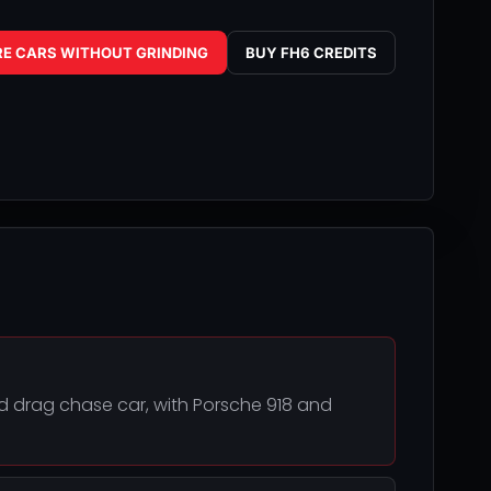
RE CARS WITHOUT GRINDING
BUY FH6 CREDITS
ked drag chase car, with Porsche 918 and