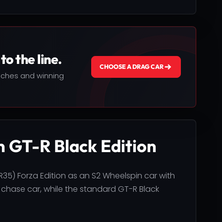
to the line.
CHOOSE A DRAG CAR
nches and winning
n GT-R Black Edition
R35) Forza Edition as an S2 Wheelspin car with
 chase car, while the standard GT-R Black