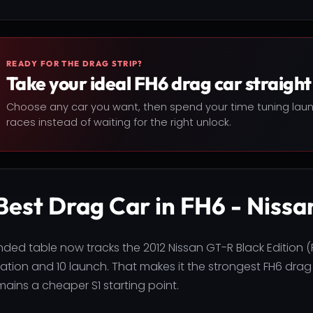
READY FOR THE DRAG STRIP?
Take your ideal FH6 drag car straight 
Choose any car you want, then spend your time tuning lau
races instead of waiting for the right unlock.
Best Drag Car in FH6 - Nissa
ded table now tracks the 2012 Nissan GT-R Black Edition (
ration and 10 launch. That makes it the strongest FH6 drag
mains a cheaper S1 starting point.