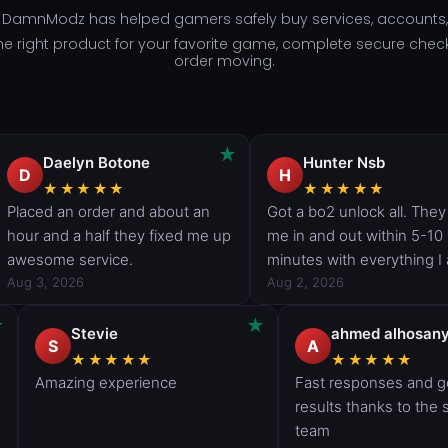
- DamnModz has helped gamers safely buy services, accounts, 
d the right product for your favorite game, complete secure che
order moving.