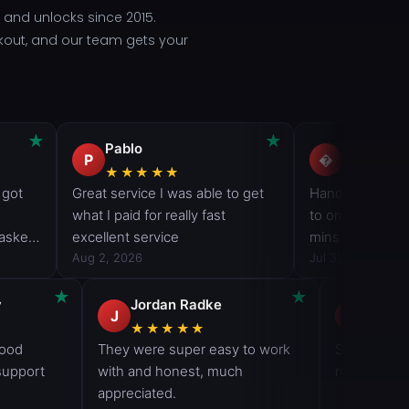
and unlocks since 2015.
ckout, and our team gets your