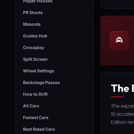
Player Houses
PR Stunts
Mascots
Guides Hub
Crossplay
Split Screen
Wheel Settings
Backstage Passes
The 
How to Drift
The expan
All Cars
10 accele
Fastest Cars
Edition re
Best Rated Cars