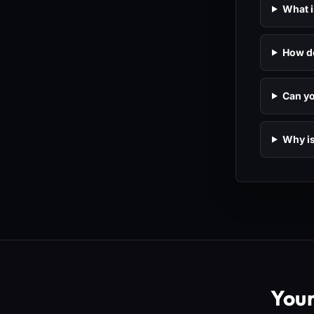
What i
How do
Can yo
Why is
You