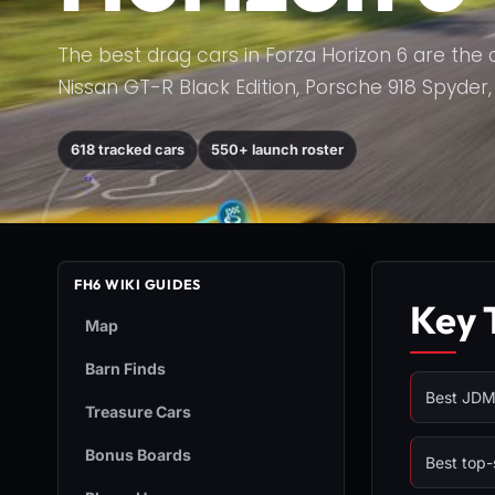
The best drag cars in Forza Horizon 6 are the 
Nissan GT-R Black Edition, Porsche 918 Spyder, K
618 tracked cars
550+ launch roster
FH6 WIKI GUIDES
Key 
Map
Barn Finds
Best JDM 
Treasure Cars
Bonus Boards
Best top-