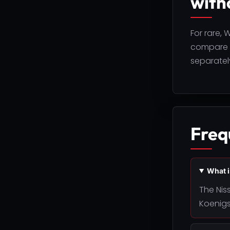
with
For rare,
compare F
separately
Freq
What i
The Nis
Koenigs