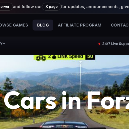
and follow our
for updates, announcements, giv
server
X page
OWSE GAMES
BLOG
AFFILIATE PROGRAM
CONTAC
CY
24/7 Live Suppo
 Cars in For