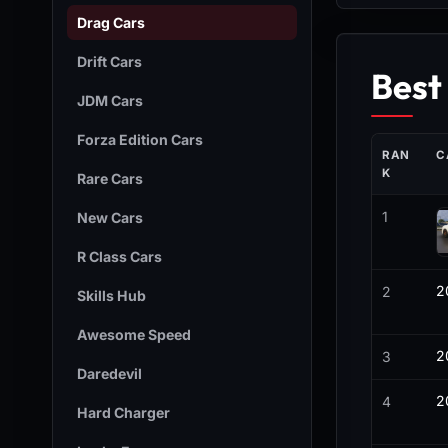
Drag Cars
Drift Cars
Best
JDM Cars
Forza Edition Cars
RAN
C
K
Rare Cars
1
New Cars
R Class Cars
2
2
Skills Hub
Awesome Speed
2
3
Daredevil
2
4
Hard Charger