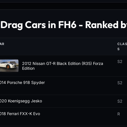
 Drag Cars in FH6 - Ranked b
AR
CLA
S
S2
2012 Nissan GT-R Black Edition (R35) Forza
Edition
014 Porsche 918 Spyder
S2
020 Koenigsegg Jesko
S2
018 Ferrari FXX-K Evo
R