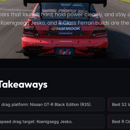
cars that launch hard, hold power cleanly, and stay 
oenigsegg Jesko, and R Class Ferrari builds are the off
Takeaways
drag platform: Nissan GT-R Black Edition (R35).
Best S2 l
speed drag target: Koenigsegg Jesko.
Best R Cl