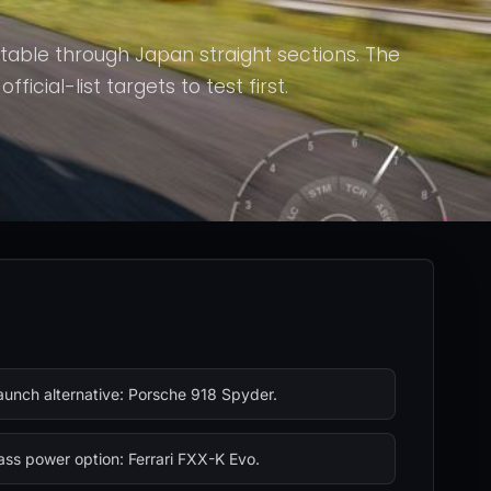
stable through Japan straight sections. The
icial-list targets to test first.
aunch alternative: Porsche 918 Spyder.
ass power option: Ferrari FXX-K Evo.