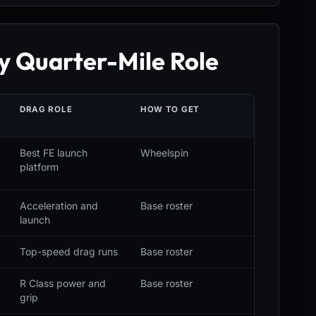
y Quarter-Mile Role
S
DRAG ROLE
HOW TO GET
Best FE launch
Wheelspin
platform
Acceleration and
Base roster
launch
Top-speed drag runs
Base roster
R Class power and
Base roster
grip