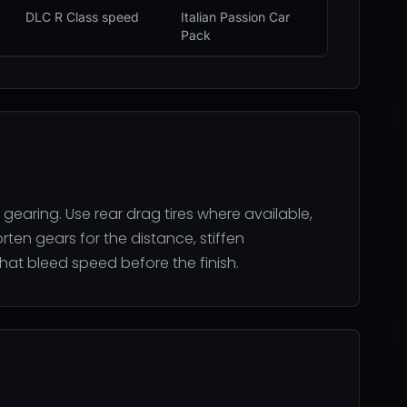
DLC R Class speed
Italian Passion Car
Pack
 gearing. Use rear drag tires where available,
orten gears for the distance, stiffen
hat bleed speed before the finish.