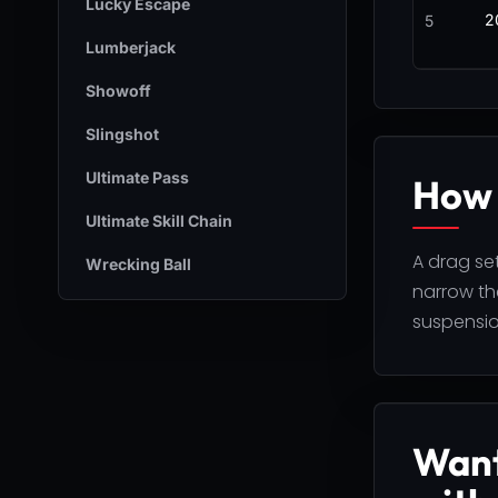
Lucky Escape
2
5
Lumberjack
Showoff
Slingshot
Ultimate Pass
How 
Ultimate Skill Chain
A drag set
Wrecking Ball
narrow the
suspensio
Want