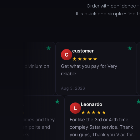
Order with confidence 
It is quick and simple - fin