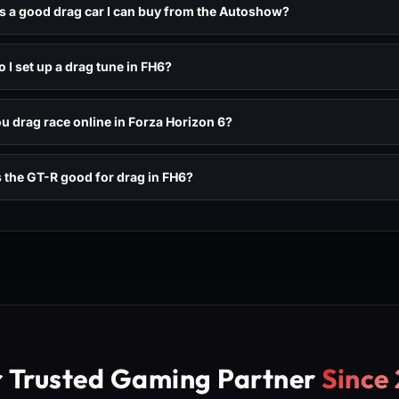
s a good drag car I can buy from the Autoshow?
 I set up a drag tune in FH6?
u drag race online in Forza Horizon 6?
 the GT-R good for drag in FH6?
r Trusted Gaming Partner
Since