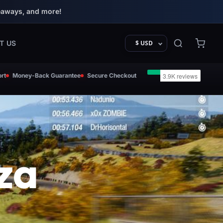
eaways, and more!
T US
$ USD
rt
Money-Back Guarantee
Secure Checkout
za