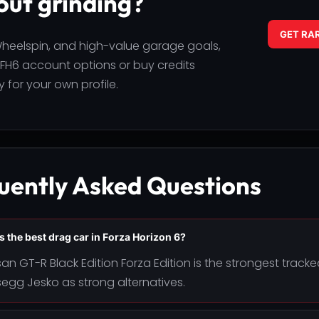
out grinding?
GET RA
 Wheelspin, and high-value garage goals,
H6 account options or buy credits
 for your own profile.
uently Asked Questions
s the best drag car in Forza Horizon 6?
san GT-R Black Edition Forza Edition is the strongest trac
egg Jesko as strong alternatives.