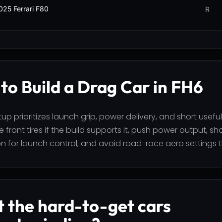
025 Ferrari F80
R
to Build a Drag Car in FH6
up prioritizes launch grip, power delivery, and short useful
 front tires if the build supports it, push power output, sh
n for launch control, and avoid road-race aero settings t
 the hard-to-get cars