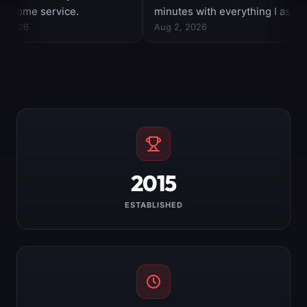
2015
ESTABLISHED