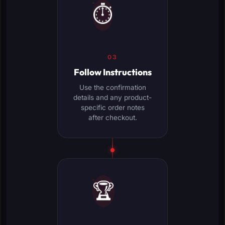
⏱️
03
Follow Instructions
Use the confirmation
details and any product-
specific order notes
after checkout.
🏆