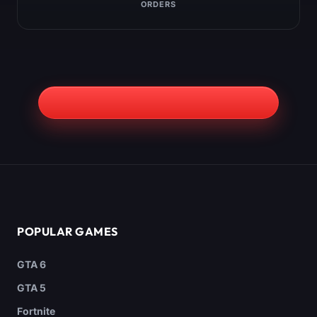
ORDERS
POPULAR GAMES
GTA 6
GTA 5
Fortnite