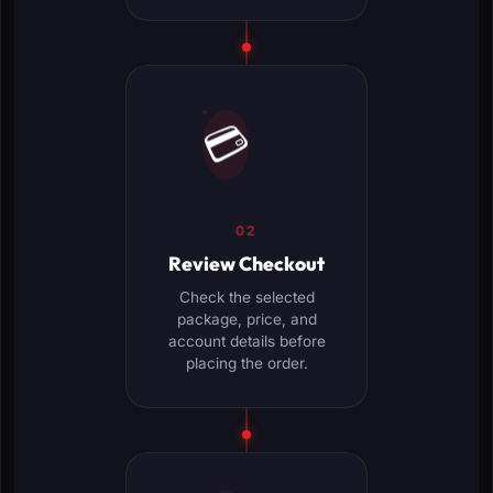
💳
02
Review Checkout
Check the selected
package, price, and
account details before
placing the order.