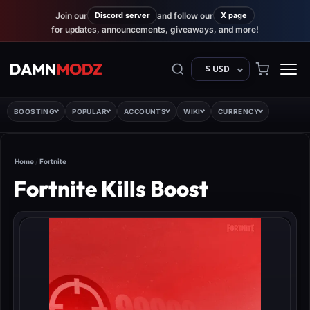
Join our
Discord server
and follow our
X page
for updates, announcements, giveaways, and more!
$ USD
BOOSTING
POPULAR
ACCOUNTS
WIKI
CURRENCY
Home
/
Fortnite
Fortnite Kills Boost