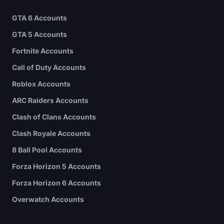
GTA 6 Accounts
GTA 5 Accounts
Fortnite Accounts
Call of Duty Accounts
Roblox Accounts
ARC Raiders Accounts
Clash of Clans Accounts
Clash Royale Accounts
8 Ball Pool Accounts
Forza Horizon 5 Accounts
Forza Horizon 6 Accounts
Overwatch Accounts