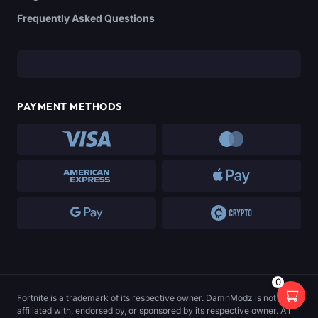
Frequently Asked Questions
PAYMENT METHODS
0
Fortnite is a trademark of its respective owner. DamnModz is not
affiliated with, endorsed by, or sponsored by its respective owner. All