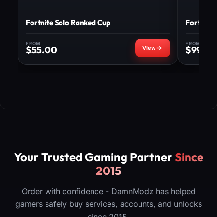
Fortnite Solo Ranked Cup
Fortnite
FROM
FROM
$
55.00
$
99.00
Your Trusted Gaming Partner
Since
2015
Order with confidence - DamnModz has helped
gamers safely buy services, accounts, and unlocks
since 2015.