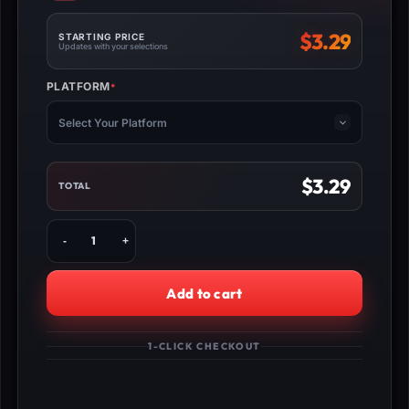
$
3.29
STARTING PRICE
Updates with your selections
PLATFORM
*
(REQUIRED)
Select Your Platform
$
3.29
TOTAL
Fortnite
Kills
Boost
quantity
Add to cart
1-CLICK CHECKOUT