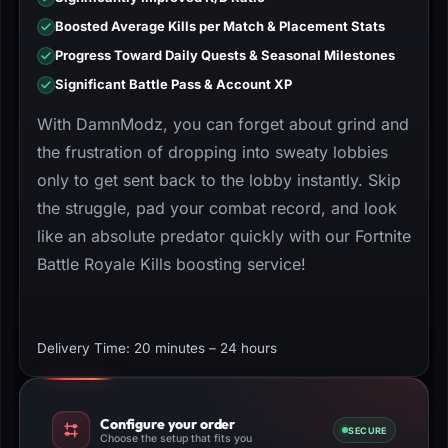
Boosted Average Kills per Match & Placement Stats
Progress Toward Daily Quests & Seasonal Milestones
Significant Battle Pass & Account XP
With DamnModz, you can forget about grind and
the frustration of dropping into sweaty lobbies
only to get sent back to the lobby instantly. Skip
the struggle, pad your combat record, and look
like an absolute predator quickly with our Fortnite
Battle Royale Kills boosting service!
Delivery Time: 20 minutes – 24 hours
Configure your order
SECURE
Choose the setup that fits you