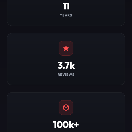
11
YEARS
3.7k
REVIEWS
100k+