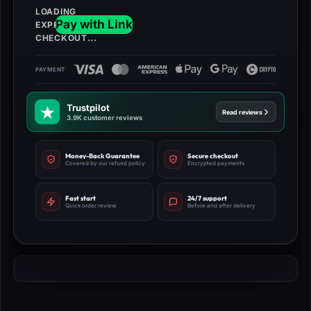
Trustpilot
Read reviews
3.9K customer reviews
Money-Back Guarantee
Secure checkout
Covered by our refund policy
Encrypted payments
Fast start
24/7 support
Quick order review
Before and after delivery