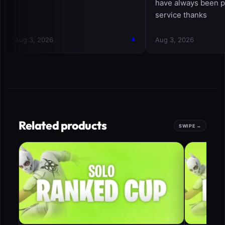
Related products