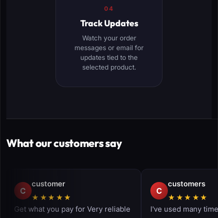
04
Track Updates
Watch your order
messages or email for
updates tied to the
selected product.
What our customers say