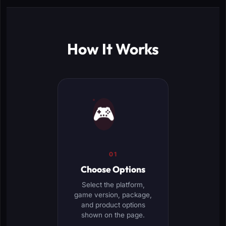
How It Works
🎮
01
Choose Options
Select the platform,
game version, package,
and product options
shown on the page.