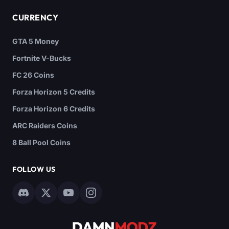
CURRENCY
GTA 5 Money
Fortnite V-Bucks
FC 26 Coins
Forza Horizon 5 Credits
Forza Horizon 6 Credits
ARC Raiders Coins
8 Ball Pool Coins
FOLLOW US