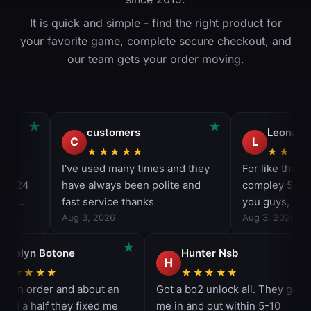
It is quick and simple - find the right product for
your favorite game, complete secure checkout, and
our team gets your order moving.