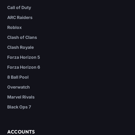
Call of Duty
ARC Raiders
Roblox
Clash of Clans
Clash Royale
Forza Horizon 5
Forza Horizon 6
8 Ball Pool
Overwatch
Marvel Rivals
Black Ops 7
ACCOUNTS