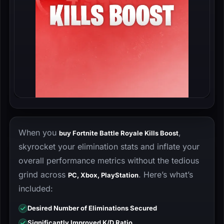
When you
,
buy Fortnite Battle Royale Kills Boost
skyrocket your elimination stats and inflate your
overall performance metrics without the tedious
grind across
. Here’s what’s
PC, Xbox, PlayStation
included:
Desired Number of Eliminations Secured
Significantly Improved K/D Ratio