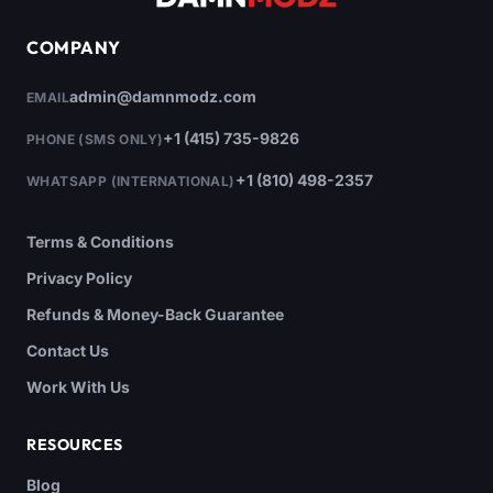
COMPANY
admin@damnmodz.com
EMAIL
+1 (415) 735-9826
PHONE (SMS ONLY)
+1 (810) 498-2357
WHATSAPP (INTERNATIONAL)
Terms & Conditions
Privacy Policy
Refunds & Money-Back Guarantee
Contact Us
Work With Us
RESOURCES
Blog