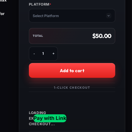
 max
PLATFORM
*
(REQUIRED)
for
Select Platform
$
50.00
TOTAL
Buy
Dead
Island
2
Add to cart
All
Characters
Max
1-CLICK CHECKOUT
Level
&
Modded
Weapons
quantity