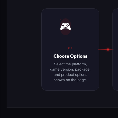
🎮
01
Choose Options
Select the platform,
game version, package,
and product options
shown on the page.