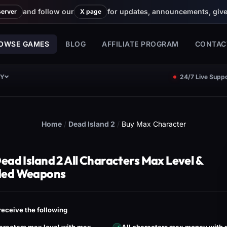
and follow our
for updates, announcements, giv
server
X page
OWSE GAMES
BLOG
AFFILIATE PROGRAM
CONTAC
CY
24/7 Live Suppo
Home
/
Dead Island 2
/
Buy Max Character
ead Island 2 All Characters Max Level &
ed Weapons
receive the following