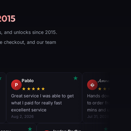
2015
, and unlocks since 2015.
ure checkout, and our team