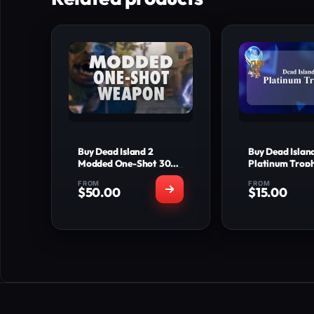
Buy Dead Island 2
Buy Dead Islan
Modded One-Shot 30
Platinum Trop
LVL & 15+ Legendaries
FROM
FROM
$
50.00
$
15.00
WHAT'S INCLUDED
WHAT'S 
Fully modded one-
All 32 
shot weapon (1 bullet
Tr
kills any body part on
All 10 Silver T
current patch)
All 3 Gold T
15+ top-tier
Full Platinum
legendary/meta guns
Comp
Bonus rare skins and
Legit time-