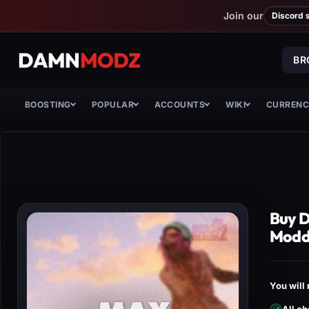
Join our
Discord 
BR
BOOSTING
POPULAR
ACCOUNTS
WIKI
CURREN
Buy D
Modd
You will 