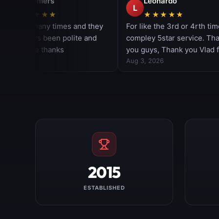
2015
ESTABLISHED