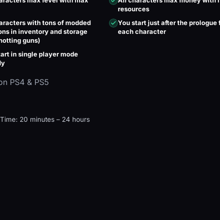
haracters max level with max
All characters max money with
resources
haracters with tons of modded
You start just after the prologue 
ns in inventory and storage
each character
hotting guns)
art in single player mode
dy
on PS4 & PS5
 Time: 20 minutes – 24 hours