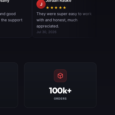
100k+
ORDERS