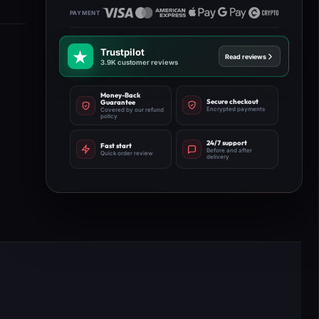
Trustpilot
Read reviews
3.9K customer reviews
Money-Back
Secure checkout
Guarantee
Encrypted payments
Covered by our refund
policy
24/7 support
Fast start
Before and after
Quick order review
delivery