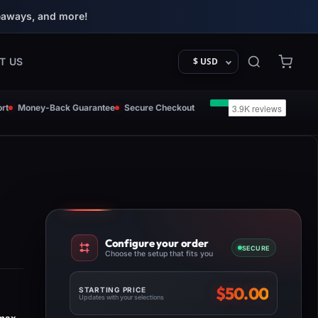
eaways, and more!
T US
$ USD
rt
Money-Back Guarantee
Secure Checkout
Configure your order
SECURE
Choose the setup that fits you
$
50.00
STARTING PRICE
Updates with your selections