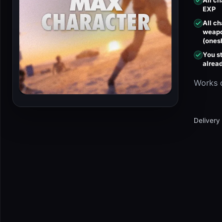
All c
EXP
All c
weapo
(ones
You st
alrea
Works 
Delivery