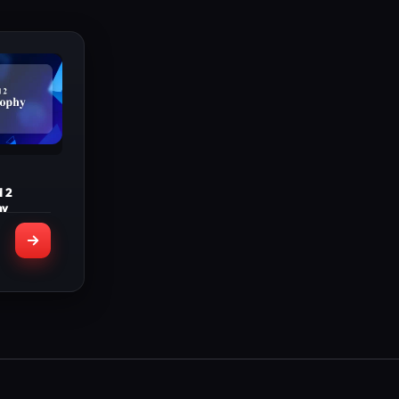
d 2
hy
INCLUDED
Bronze
ophies
rophies
rophies
 Trophy
letion
stamps