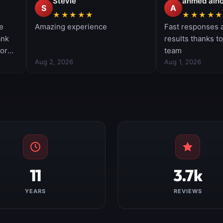
11
3.7k
YEARS
REVIEWS