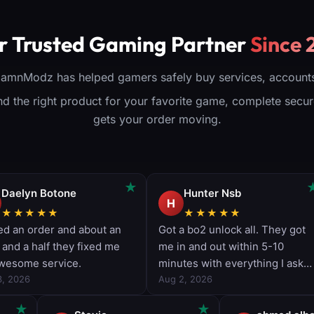
tional)
trophy
lectors
r Trusted Gaming Partner
Since 
oduct
DamnModz has helped gamers safely buy services, accounts
find the right product for your favorite game, complete sec
gets your order moving.