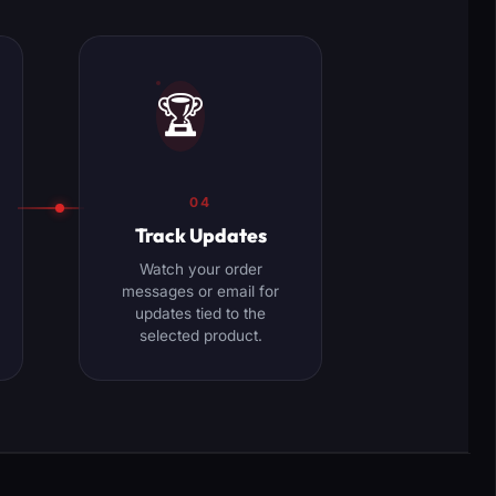
🏆
04
Track Updates
Watch your order
messages or email for
updates tied to the
selected product.