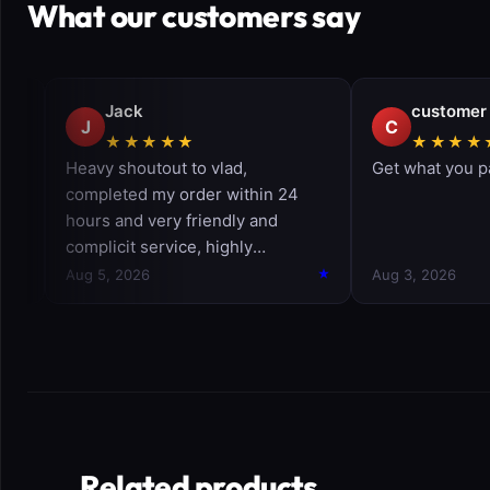
What our customers say
Related products