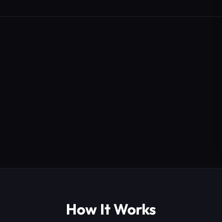
How It Works