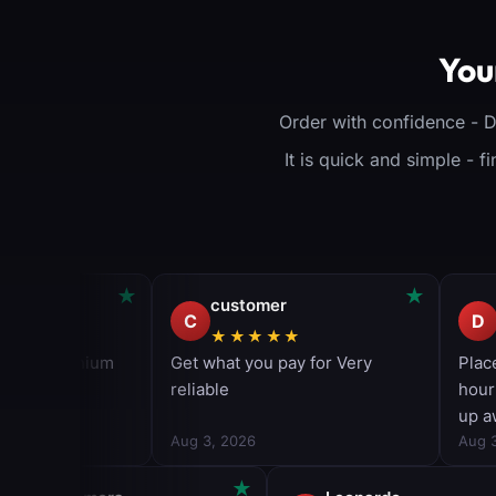
premium items
(Op
Great for PSN 
View Product
col
You
View Pr
Order with confidence - 
It is quick and simple - 