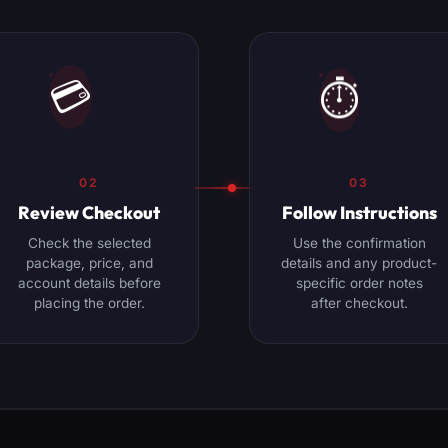
⏱️
💳
02
03
Review Checkout
Follow Instructions
Check the selected
Use the confirmation
package, price, and
details and any product-
account details before
specific order notes
placing the order.
after checkout.