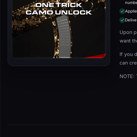
numbe
Applie
Delive
Upon pa
want th
If you 
can cr
NOTE: T