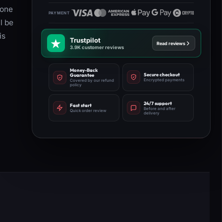
 one
l be
is
Trustpilot
Read reviews
3.9K customer reviews
Money-Back
Secure checkout
Guarantee
Encrypted payments
Covered by our refund
policy
24/7 support
Fast start
Before and after
Quick order review
delivery