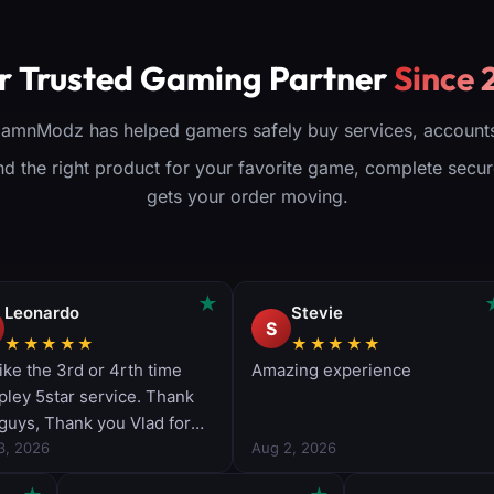
Vi
l base
XB1, XBS, XBX, PC.
apons
Delivery Time: 0-24
a Camo
hours
r Trusted Gaming Partner
Since 
l base
View Product
apons
eapons
locked
DamnModz has helped gamers safely buy services, accounts
Levels
o your
find the right product for your favorite game, complete sec
ccount
 on all
gets your order moving.
tforms
X/PC)
e: 7-10
days
oduct