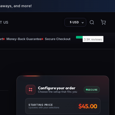
eaways, and more!
T US
$ USD
rt
Money-Back Guarantee
Secure Checkout
Configure your order
SECURE
Choose the setup that fits you
$
45.00
STARTING PRICE
Updates with your selections