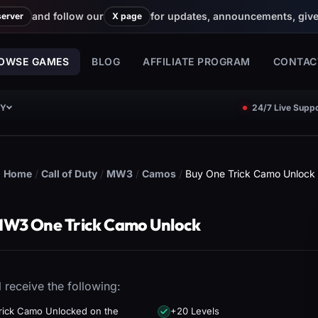
and follow our
for updates, announcements, giv
server
X page
OWSE GAMES
BLOG
AFFILIATE PROGRAM
CONTAC
CY
24/7 Live Suppo
Home
/
Call of Duty
/
MW3
/
Camos
/
Buy One Trick Camo Unlock
MW3 One Trick Camo Unlock
l receive the following:
rick Camo Unlocked on the
+20 Levels