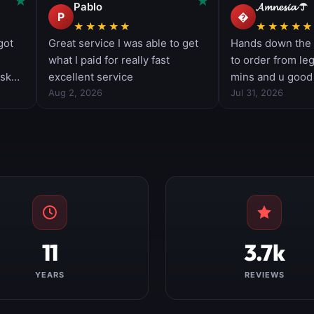
11
3.7k
YEARS
REVIEWS