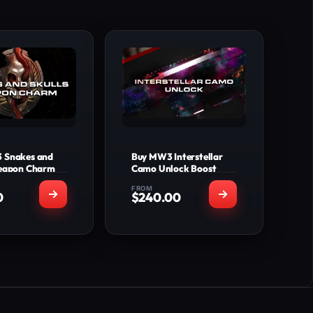
 Snakes and
Buy MW3 Interstellar
Weapon Charm
Camo Unlock Boost
FROM
0
$
240.00
T'S INCLUDED
WHAT'S INCLUDED
s and Skulls
Interstellar Camo
apon Charm
Unlocked for all
n: PS4, PS5,
Weapons (All
BS, XBX, PC.
Seasonal Weapons
y Time: 0-24
Included)
hours
Priceless Camo
Unlocked for all