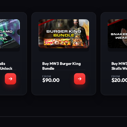
lis
Buy MW3 Burger King
Buy MW3
 Unlock
Bundle
Skulls 
FROM
FROM
$
90.00
$
20.0
INCLUDED
WHAT'S INCLUDED
WHA
s Camo
New Exclusive Burger
Snake
l base
King Operator Skin
We
apons
Burger Town Emblem
Works O
e Camo
Burger Town Calling
XB1, X
l base
Card
Deliver
apons
Dual 2XP
e Camo
Works On: PS4, PS5,