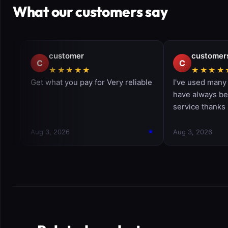
What our customers say