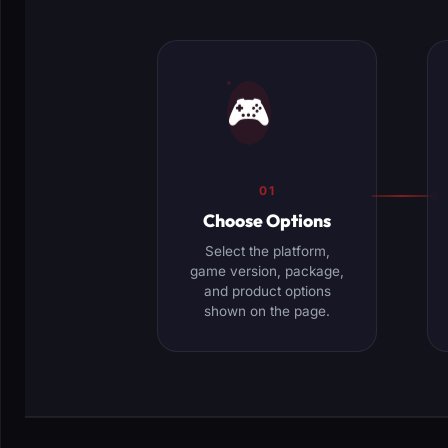
🎮
01
Choose Options
Select the platform,
game version, package,
and product options
shown on the page.