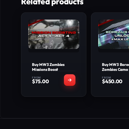
Related products
Buy MW3 Zombies
Buy MW3 Borea
Missions Boost
Zombies Camo
FROM
FROM
$
75.00
$
450.00
WHAT'S INCLUDED
WHAT'S 
Receive all rewards
Boreali
unlocked from
Unlocked on al
completing Call of
We
Duty Modern Warfare
Serpentinit
3: Zombies Missions
Unlocked on al
Applied to your
We
account
Zircon Scal