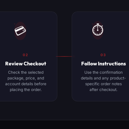
⏱️
💳
02
03
Review Checkout
Follow Instructions
Check the selected
Use the confirmation
package, price, and
details and any product-
account details before
specific order notes
placing the order.
after checkout.