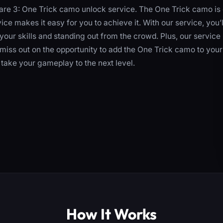
re 3: One Trick camo unlock service. The One Trick camo is
ce makes it easy for you to achieve it. With our service, you’l
your skills and standing out from the crowd. Plus, our service 
t miss out on the opportunity to add the One Trick camo to your
take your gameplay to the next level.
How It Works