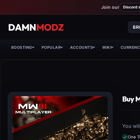
Join our
Discord 
BR
BOOSTING
POPULAR
ACCOUNTS
WIKI
CURREN
Buy 
You wil
One T