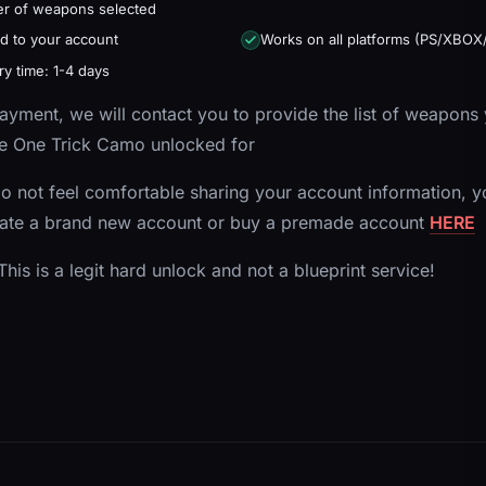
r of weapons selected
d to your account
Works on all platforms (PS/XBOX
ry time: 1-4 days
yment, we will contact you to provide the list of weapons
e One Trick Camo unlocked for
do not feel comfortable sharing your account information, y
eate a brand new account or buy a premade account
HERE
his is a legit hard unlock and not a blueprint service!