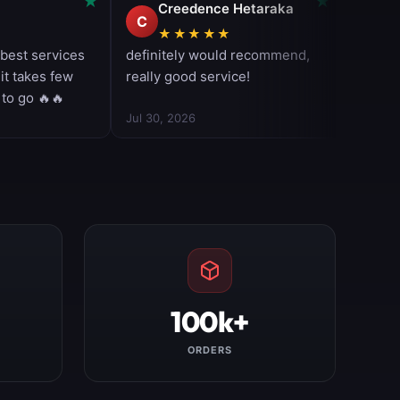
100k+
ORDERS