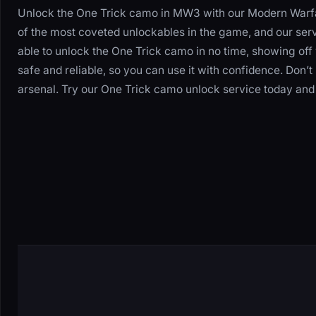
Unlock the One Trick camo in MW3 with our Modern Warfa
of the most coveted unlockables in the game, and our servi
able to unlock the One Trick camo in no time, showing off 
safe and reliable, so you can use it with confidence. Don’
arsenal. Try our One Trick camo unlock service today and 