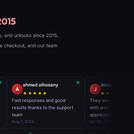
ew Product
Weapons (All
Seasonal Weapons
Included)
2015
Forged Camo
Unlocked for all
Weapons (All
Seasonal Weapons
, and unlocks since 2015.
Included)
Gilded Camo
ure checkout, and our team
Unlocked for all
Weapons (All
Seasonal Weapons
Included)
All Weapons Max
Level (All Seasonal
Weapons Included)
All base weapons
unlocked
+50 Levels
Applied to your
account
Works on all
platforms
(PS/XBOX/PC)
Delivery time: 1-5
days
View Product