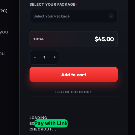
SELECT YOUR PACKAGE
*
(REQUIRED)
/PC)
Select Your Package
 you
$
45.00
TOTAL
Buy
ou
MW3
One
Trick
Add to cart
Camo
Unlock
quantity
1-CLICK CHECKOUT