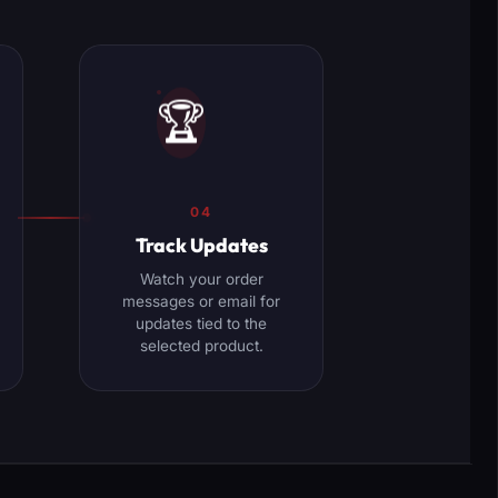
🏆
04
Track Updates
Watch your order
messages or email for
updates tied to the
selected product.