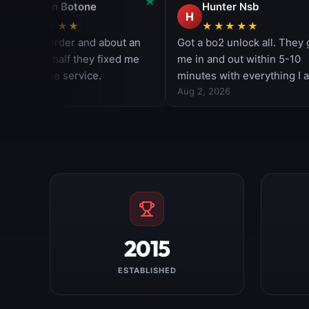
2015
ESTABLISHED