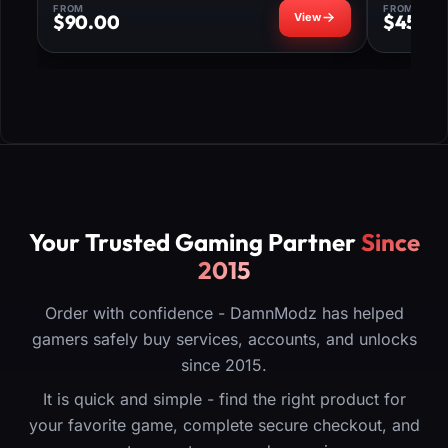
FROM
FROM
$
90.00
$
45.0
Your Trusted Gaming Partner
Since
2015
Order with confidence - DamnModz has helped
gamers safely buy services, accounts, and unlocks
since 2015.
It is quick and simple - find the right product for
your favorite game, complete secure checkout, and