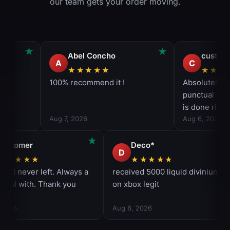
our team gets your order moving.