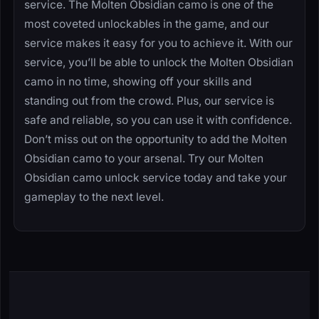
service. The Molten Obsidian camo is one of the
most coveted unlockables in the game, and our
service makes it easy for you to achieve it. With our
service, you’ll be able to unlock the Molten Obsidian
camo in no time, showing off your skills and
standing out from the crowd. Plus, our service is
safe and reliable, so you can use it with confidence.
Don’t miss out on the opportunity to add the Molten
Obsidian camo to your arsenal. Try our Molten
Obsidian camo unlock service today and take your
gameplay to the next level.