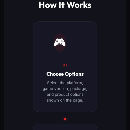
How It Works
🎮
01
Choose Options
Select the platform,
game version, package,
and product options
shown on the page.