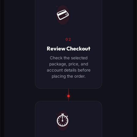
💳
02
Review Checkout
Check the selected
package, price, and
account details before
placing the order.
⏱️