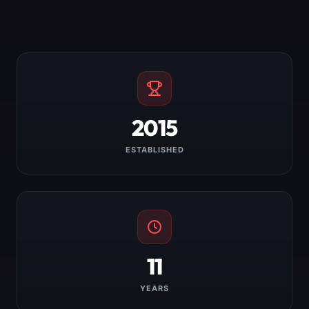
2015
ESTABLISHED
11
YEARS