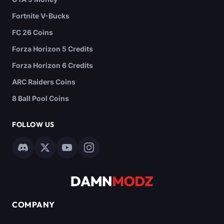
Fortnite V-Bucks
FC 26 Coins
Forza Horizon 5 Credits
Forza Horizon 6 Credits
ARC Raiders Coins
8 Ball Pool Coins
FOLLOW US
COMPANY