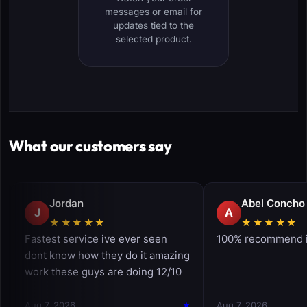
messages or email for
updates tied to the
selected product.
What our customers say