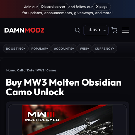
Join our
Discord server
and follow our
X page
for updates, announcements, giveaways, and more!
$ USD
BOOSTING
POPULAR
ACCOUNTS
WIKI
CURRENCY
Home
/
Call of Duty
/
MW3
/
Camos
Buy MW3 Molten Obsidian
Camo Unlock