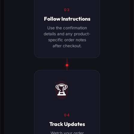
03
Follow Instructions
Use the confirmation
details and any product-
specific order notes
after checkout.
🏆
04
Track Updates
Watch your order