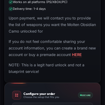
Works on all platforms (PS/XBOX/PC)
Delivery time: 1-4 days
Upon payment, we will contact you to provide
the list of weapons you want the Molten Obsidian
Camo unlocked for
If you do not feel comfortable sharing your
account information, you can create a brand new
account or buy a premade account
HERE
NOTE: This is a legit hard unlock and not a
blueprint service!
Configure your order
SECURE
Choose the setup that fits you