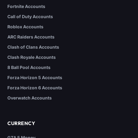
Fortnite Accounts
Call of Duty Accounts
Roblox Accounts
ARC Raiders Accounts
Clash of Clans Accounts
Clash Royale Accounts
8 Ball Pool Accounts
Forza Horizon 5 Accounts
Forza Horizon 6 Accounts
Overwatch Accounts
CURRENCY
GTA 5 Money