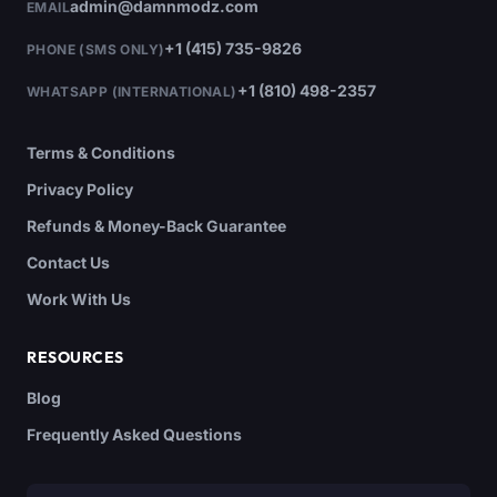
admin@damnmodz.com
EMAIL
+1 (415) 735-9826
PHONE (SMS ONLY)
+1 (810) 498-2357
WHATSAPP (INTERNATIONAL)
Terms & Conditions
Privacy Policy
Refunds & Money-Back Guarantee
Contact Us
Work With Us
RESOURCES
Blog
Frequently Asked Questions