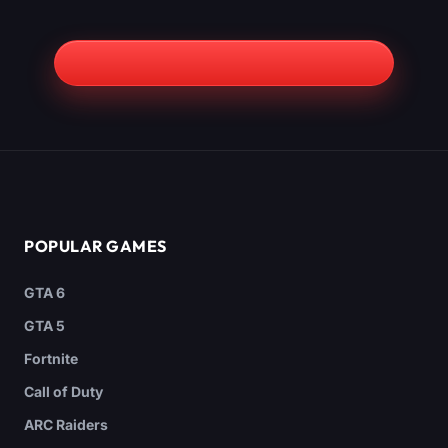
POPULAR GAMES
GTA 6
GTA 5
Fortnite
Call of Duty
ARC Raiders