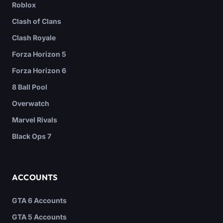
Roblox
Clash of Clans
Clash Royale
Forza Horizon 5
Forza Horizon 6
8 Ball Pool
Overwatch
Marvel Rivals
Black Ops 7
ACCOUNTS
GTA 6 Accounts
GTA 5 Accounts