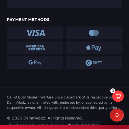
PAYMENT METHODS
0
Call of Duty Modern Warfare 3 is a trademark of its respective owner.
DamnModz is not affiliated with, endorsed by, or sponsored by its
respective owner. All listings are from independent third-party sellers.
© 2026 DamnModz. All rights reserved.
🔒 SSL Secured
⭐ 11K+ Reviews
🛡️ Order Protection