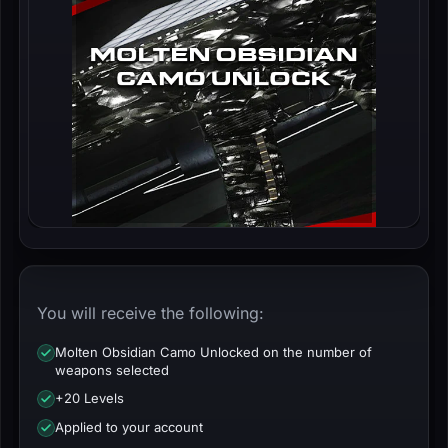
You will receive the following:
Molten Obsidian Camo Unlocked on the number of
weapons selected
+20 Levels
Applied to your account