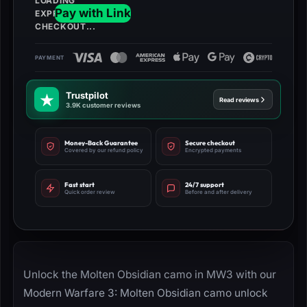
Trustpilot
Read reviews
3.9K customer reviews
Money-Back Guarantee
Secure checkout
Covered by our refund policy
Encrypted payments
Fast start
24/7 support
Quick order review
Before and after delivery
Unlock the Molten Obsidian camo in MW3 with our
Modern Warfare 3: Molten Obsidian camo unlock