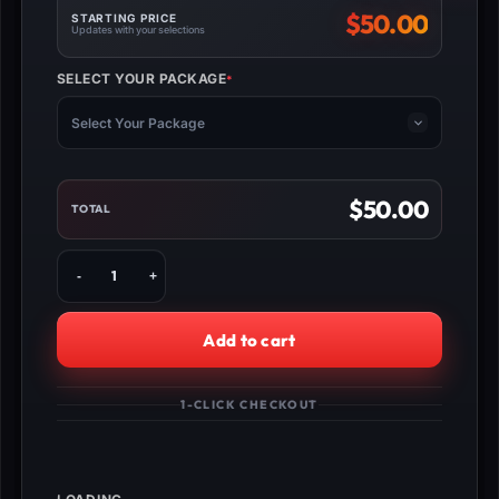
$
50.00
STARTING PRICE
Updates with your selections
SELECT YOUR PACKAGE
*
(REQUIRED)
Select Your Package
$
50.00
TOTAL
Buy
MW3
Molten
Obsidian
Add to cart
Camo
Unlock
quantity
1-CLICK CHECKOUT