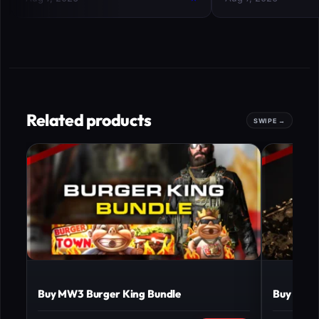
Related products
Buy MW3 Burger King Bundle
Buy MW3 