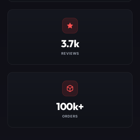
3.7k
REVIEWS
100k+
ORDERS