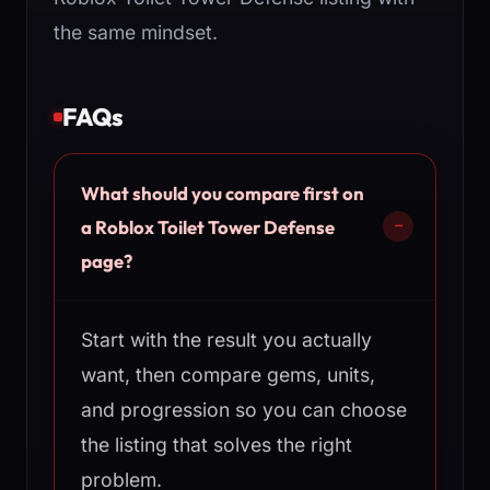
the same mindset.
FAQs
What should you compare first on
a Roblox Toilet Tower Defense
page?
Start with the result you actually
want, then compare gems, units,
and progression so you can choose
the listing that solves the right
problem.