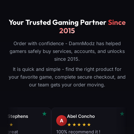
Your Trusted Gaming Partner
Since
2015
Order with confidence - DamnModz has helped
gamers safely buy services, accounts, and unlocks
since 2015.
It is quick and simple - find the right product for
your favorite game, complete secure checkout, and
our team gets your order moving.