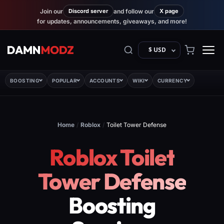
Join our
Discord server
and follow our
X page
for updates, announcements, giveaways, and more!
$ USD
BOOSTING
POPULAR
ACCOUNTS
WIKI
CURRENCY
Home
/
Roblox
/
Toilet Tower Defense
Roblox Toilet
Tower Defense
Boosting