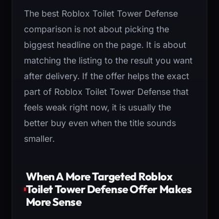
The best Roblox Toilet Tower Defense
comparison is not about picking the
biggest headline on the page. It is about
matching the listing to the result you want
after delivery. If the offer helps the exact
part of Roblox Toilet Tower Defense that
feels weak right now, it is usually the
better buy even when the title sounds
smaller.
When A More Targeted Roblox
Toilet Tower Defense Offer Makes
More Sense