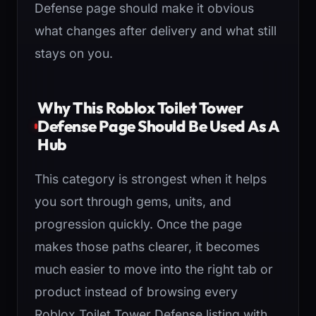
Defense page should make it obvious
what changes after delivery and what still
stays on you.
Why This Roblox Toilet Tower
Defense Page Should Be Used As A
Hub
This category is strongest when it helps
you sort through gems, units, and
progression quickly. Once the page
makes those paths clearer, it becomes
much easier to move into the right tab or
product instead of browsing every
Roblox Toilet Tower Defense listing with