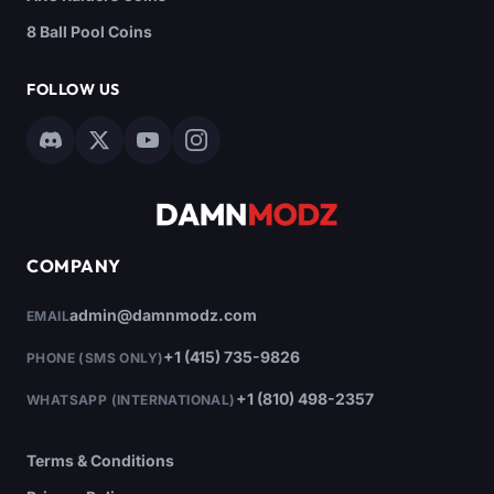
8 Ball Pool Coins
FOLLOW US
COMPANY
admin@damnmodz.com
EMAIL
+1 (415) 735-9826
PHONE (SMS ONLY)
+1 (810) 498-2357
WHATSAPP (INTERNATIONAL)
Terms & Conditions