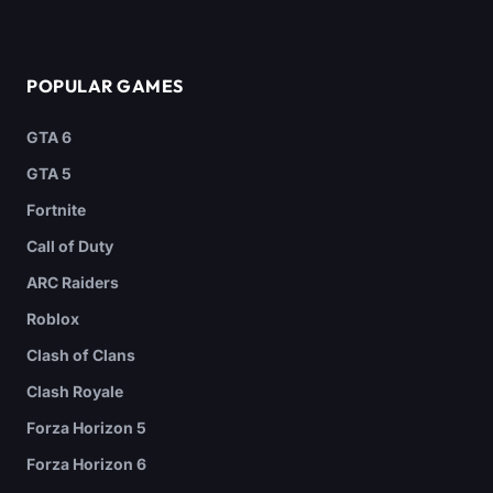
POPULAR GAMES
GTA 6
GTA 5
Fortnite
Call of Duty
ARC Raiders
Roblox
Clash of Clans
Clash Royale
Forza Horizon 5
Forza Horizon 6