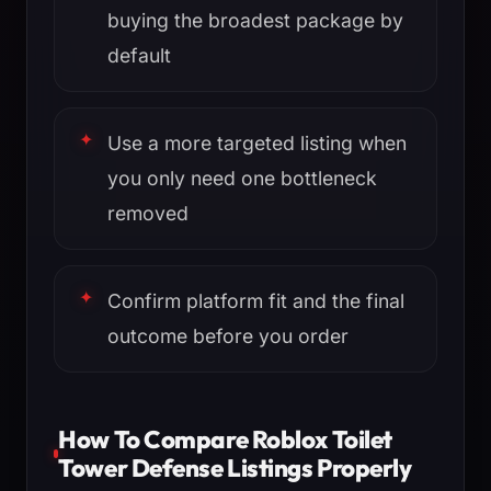
buying the broadest package by
default
Use a more targeted listing when
you only need one bottleneck
removed
Confirm platform fit and the final
outcome before you order
How To Compare Roblox Toilet
Tower Defense Listings Properly