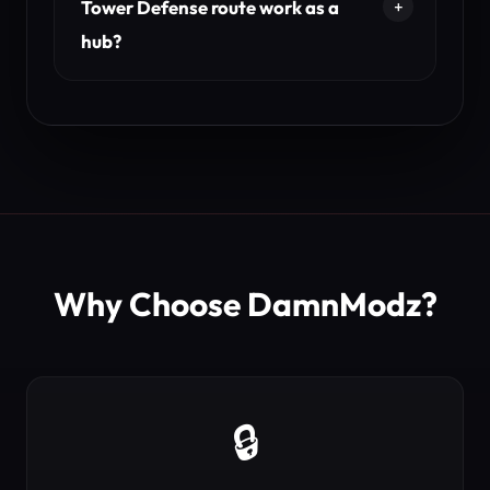
Tower Defense route work as a
hub?
Why Choose DamnModz?
🔒