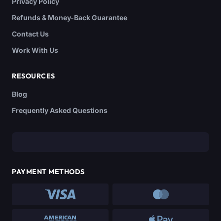
Privacy Policy
Refunds & Money-Back Guarantee
Contact Us
Work With Us
RESOURCES
Blog
Frequently Asked Questions
PAYMENT METHODS