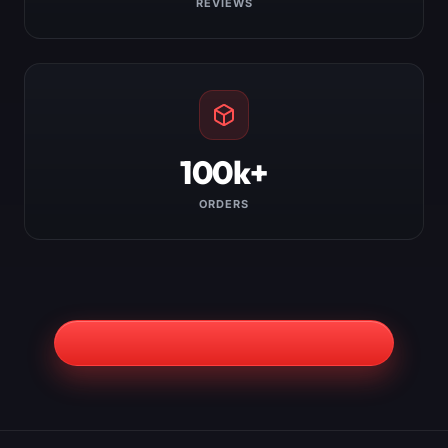
REVIEWS
100k+
ORDERS