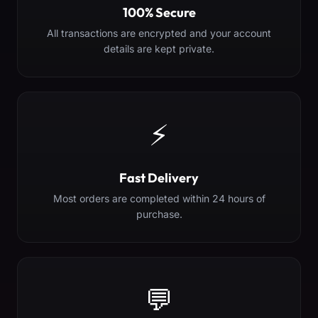
100% Secure
All transactions are encrypted and your account
details are kept private.
⚡
Fast Delivery
Most orders are completed within 24 hours of
purchase.
💬