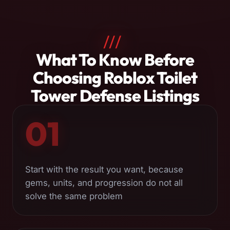
///
About
What To Know Before
Roblox
Choosing Roblox Toilet
Toilet
Tower Defense Listings
Tower
01
Defense
Services
Start with the result you want, because
gems, units, and progression do not all
solve the same problem