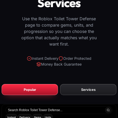
Services
Use the Roblox Toilet Tower Defense
page to compare gems, units, and
progression so you can choose the
option that actually matches what you
want first.
Instant Delivery
Order Protected
Money Back Guarantee
Popular
Services
Search
products
Instant
Delivery
Gems
Units