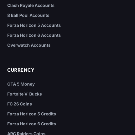
Clash Royale Accounts
8 Ball Pool Accounts
Forza Horizon 5 Accounts
Forza Horizon 6 Accounts
Overwatch Accounts
CURRENCY
GTA 5 Money
Fortnite V-Bucks
FC 26 Coins
Forza Horizon 5 Credits
Forza Horizon 6 Credits
ARC Raiders Coins