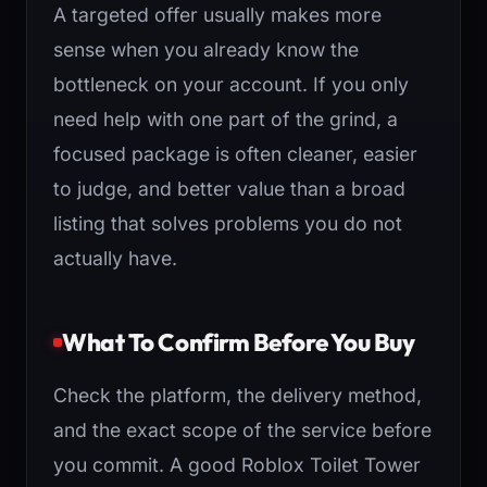
A targeted offer usually makes more
sense when you already know the
bottleneck on your account. If you only
need help with one part of the grind, a
focused package is often cleaner, easier
to judge, and better value than a broad
listing that solves problems you do not
actually have.
What To Confirm Before You Buy
Check the platform, the delivery method,
and the exact scope of the service before
you commit. A good Roblox Toilet Tower