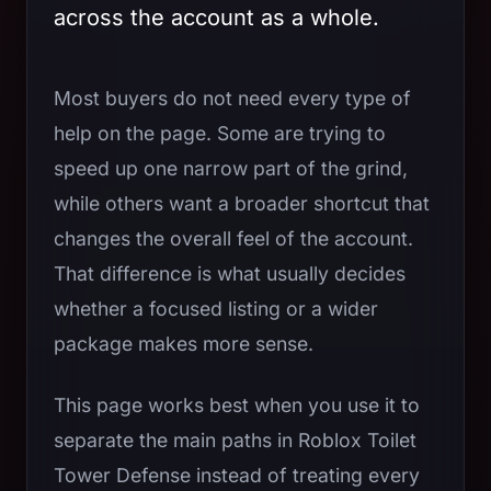
across the account as a whole.
Most buyers do not need every type of
help on the page. Some are trying to
speed up one narrow part of the grind,
while others want a broader shortcut that
changes the overall feel of the account.
That difference is what usually decides
whether a focused listing or a wider
package makes more sense.
This page works best when you use it to
separate the main paths in Roblox Toilet
Tower Defense instead of treating every