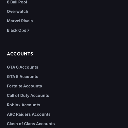
8 Ball Pool
Overwatch
Marvel Rivals
Black Ops 7
ACCOUNTS
GTA 6 Accounts
GTA 5 Accounts
Fortnite Accounts
Call of Duty Accounts
Roblox Accounts
ARC Raiders Accounts
Clash of Clans Accounts