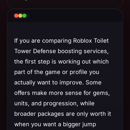
If you are comparing Roblox Toilet
Tower Defense boosting services,
the first step is working out which
part of the game or profile you
actually want to improve. Some
offers make more sense for gems,
units, and progression, while
broader packages are only worth it
when you want a bigger jump