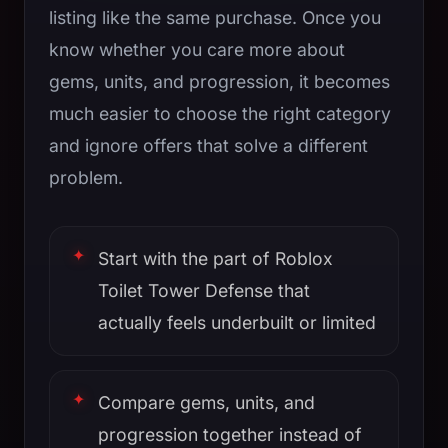
listing like the same purchase. Once you
know whether you care more about
gems, units, and progression, it becomes
much easier to choose the right category
and ignore offers that solve a different
problem.
Start with the part of Roblox
Toilet Tower Defense that
actually feels underbuilt or limited
Compare gems, units, and
progression together instead of