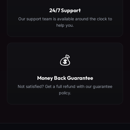
24/7 Support
Our support team is available around the clock to
help you.
💰
Money Back Guarantee
Not satisfied? Get a full refund with our guarantee
policy.