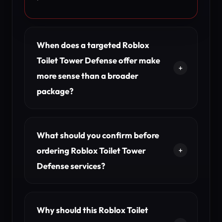
When does a targeted Roblox
Toilet Tower Defense offer make
more sense than a broader
package?
What should you confirm before
ordering Roblox Toilet Tower
Defense services?
Why should this Roblox Toilet