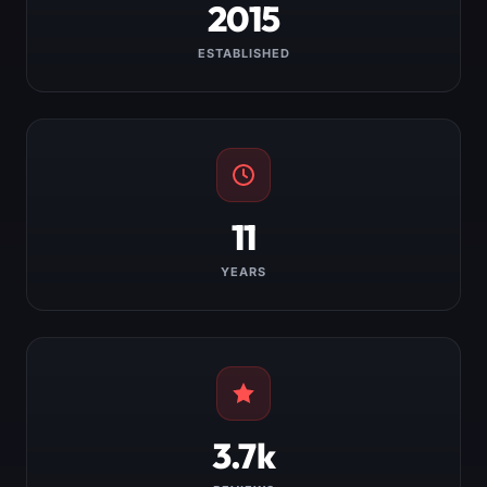
2015
ESTABLISHED
11
YEARS
3.7k