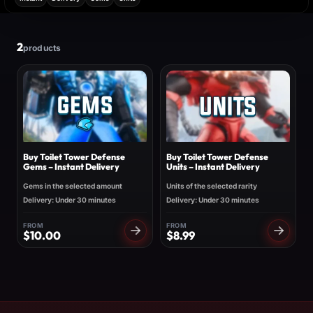
2
products
Buy Toilet Tower Defense
Buy Toilet Tower Defense
Gems – Instant Delivery
Units – Instant Delivery
Gems in the selected amount
Units of the selected rarity
Delivery: Under 30 minutes
Delivery: Under 30 minutes
FROM
FROM
$
10.00
$
8.99