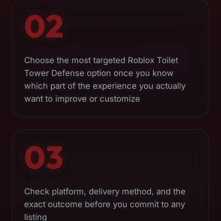
02
Choose the most targeted Roblox Toilet
Tower Defense option once you know
which part of the experience you actually
want to improve or customize
03
Check platform, delivery method, and the
exact outcome before you commit to any
listing