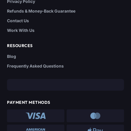
Privacy Policy
Refunds & Money-Back Guarantee
Contact Us
Work With Us
RESOURCES
Blog
Frequently Asked Questions
PAYMENT METHODS