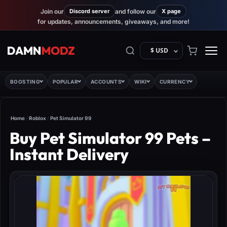
Join our
Discord server
and follow our
X page
for updates, announcements, giveaways, and more!
$ USD
BOOSTING
POPULAR
ACCOUNTS
WIKI
CURRENCY
Home
/
Roblox
/
Pet Simulator 99
Buy Pet Simulator 99 Pets –
Instant Delivery