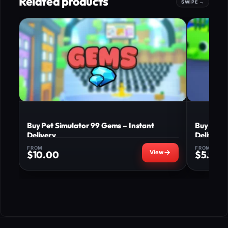
Related products
Buy Pet Simulator 99 Gems – Instant
Buy Pet S
Delivery
Delivery
FROM
FROM
$
10.00
$
5.99