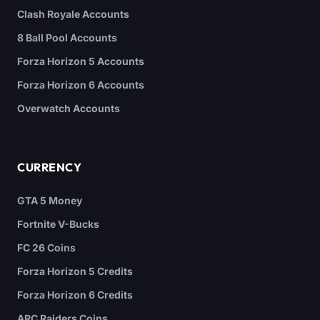
Clash Royale Accounts
8 Ball Pool Accounts
Forza Horizon 5 Accounts
Forza Horizon 6 Accounts
Overwatch Accounts
CURRENCY
GTA 5 Money
Fortnite V-Bucks
FC 26 Coins
Forza Horizon 5 Credits
Forza Horizon 6 Credits
ARC Raiders Coins