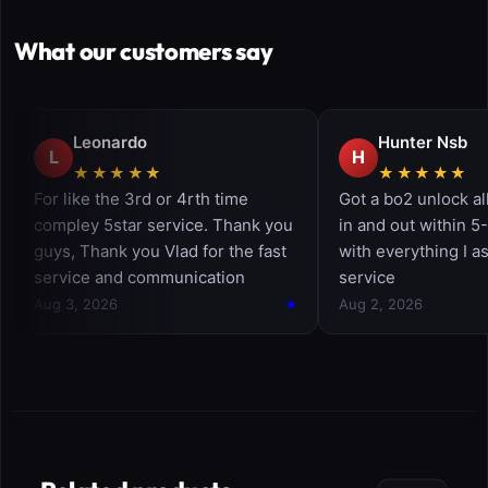
What our customers say