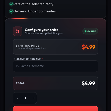
Pets of the selected rarity
Delivery: Under 30 minutes
Configure your order
SECURE
Choose the setup that fits you
$
4.99
STARTING PRICE
Updates with your selections
IN-GAME USERNAME
*
(REQUIRED)
$
4.99
TOTAL
Buy
Pet
Simulator
99