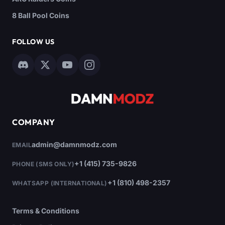
8 Ball Pool Coins
FOLLOW US
COMPANY
admin@damnmodz.com
EMAIL
+1 (415) 735-9826
PHONE (SMS ONLY)
+1 (810) 498-2357
WHATSAPP (INTERNATIONAL)
Terms & Conditions