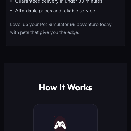
Guaranteed delivery in under 30 minutes
Affordable prices and reliable service
Level up your Pet Simulator 99 adventure today
with pets that give you the edge.
How It Works
🎮