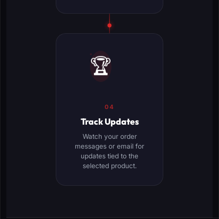
🏆
04
Track Updates
Watch your order
messages or email for
updates tied to the
selected product.