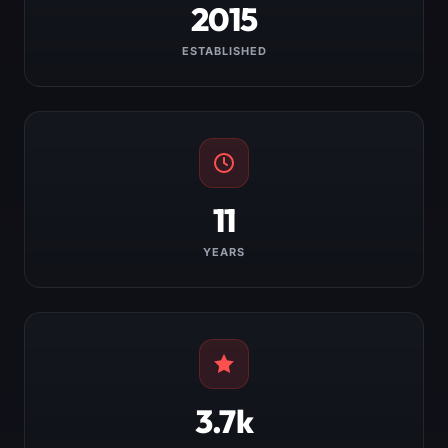
2015
ESTABLISHED
11
YEARS
3.7k