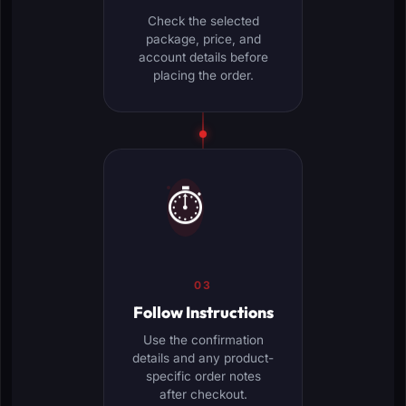
Check the selected
package, price, and
account details before
placing the order.
⏱️
03
Follow Instructions
Use the confirmation
details and any product-
specific order notes
after checkout.