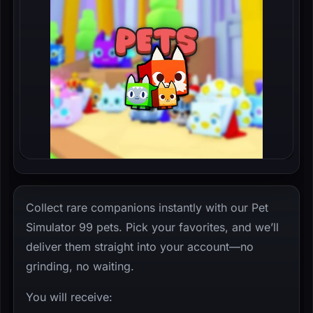
Collect rare companions instantly with our Pet
Simulator 99 pets. Pick your favorites, and we’ll
deliver them straight into your account—no
grinding, no waiting.
You will receive: