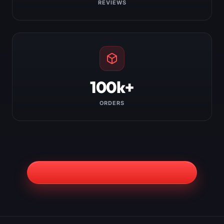
REVIEWS
100k+
ORDERS