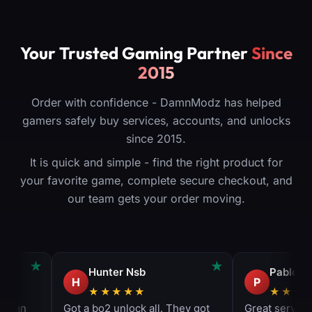
Your Trusted Gaming Partner
Since
2015
Order with confidence - DamnModz has helped
gamers safely buy services, accounts, and unlocks
since 2015.
It is quick and simple - find the right product for
your favorite game, complete secure checkout, and
our team gets your order moving.