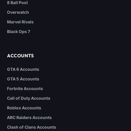
8 Ball Pool
Overwatch
Marvel Rivals
Black Ops 7
ACCOUNTS
GTA 6 Accounts
GTA 5 Accounts
Fortnite Accounts
Call of Duty Accounts
Roblox Accounts
ARC Raiders Accounts
Clash of Clans Accounts