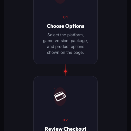
01
Choose Options
Select the platform,
game version, package,
and product options
shown on the page.
💳
02
Review Checkout