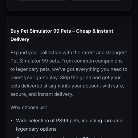
Buy Pet Simulator 99 Pets – Cheap & Instant
Delivery
Expand your collection with the rarest and strongest
Pet Simulator 99 pets. From common companions
to legendary pets, we’ve got everything you need to
boost your gameplay. Skip the grind and get your
pets delivered straight into your account with safe,
secure, and instant delivery.
Why choose us?
Wide selection of PS99 pets, including rare and
legendary options