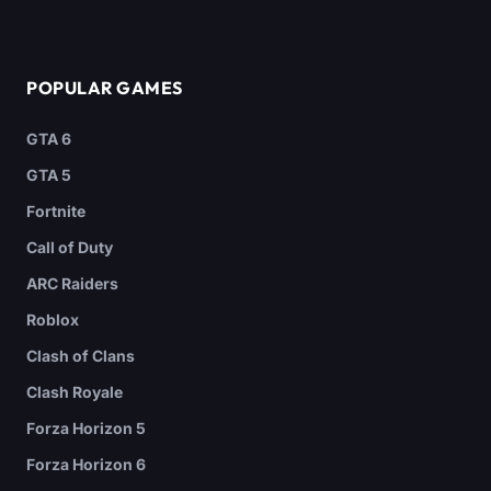
POPULAR GAMES
GTA 6
GTA 5
Fortnite
Call of Duty
ARC Raiders
Roblox
Clash of Clans
Clash Royale
Forza Horizon 5
Forza Horizon 6