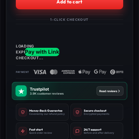
Add to cart
Pets
-
Instant
1-CLICK CHECKOUT
Delivery
quantity
Trustpilot
Read reviews
3.9K customer reviews
Money-Back Guarantee
Secure checkout
Covered by our refund policy
Encrypted payments
Fast start
24/7 support
Quick order review
Before and after delivery