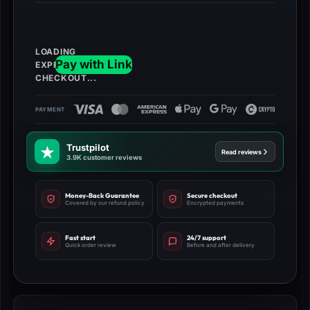
Cash+
500
Gold
Bars
quantity
Trustpilot
Read reviews
3.9K customer reviews
Money-Back Guarantee
Secure checkout
Covered by our refund policy
Encrypted payments
Fast start
24/7 support
Quick order review
Before and after delivery