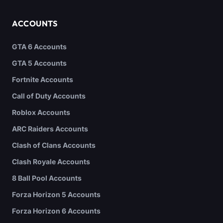
ACCOUNTS
GTA 6 Accounts
GTA 5 Accounts
Fortnite Accounts
Call of Duty Accounts
Roblox Accounts
ARC Raiders Accounts
Clash of Clans Accounts
Clash Royale Accounts
8 Ball Pool Accounts
Forza Horizon 5 Accounts
Forza Horizon 6 Accounts