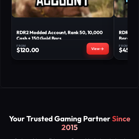
RDR2 Modded Account, Rank 50, 10,000
RDR2 Mod
Cash + 150 Gold Bars
Bars
FROM
FROM
$
120.00
$
45.0
Your Trusted Gaming Partner
Since
2015