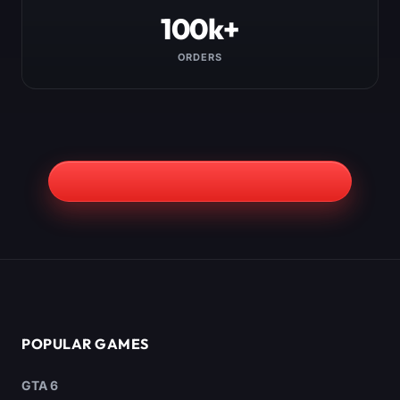
100k+
ORDERS
POPULAR GAMES
GTA 6