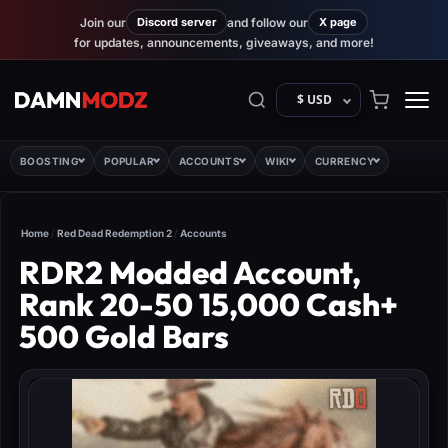
Join our
Discord server
and follow our
X page
for updates, announcements, giveaways, and more!
$ USD
BOOSTING
POPULAR
ACCOUNTS
WIKI
CURRENCY
Home
/
Red Dead Redemption 2
/
Accounts
RDR2 Modded Account,
Rank 20-50 15,000 Cash+
500 Gold Bars