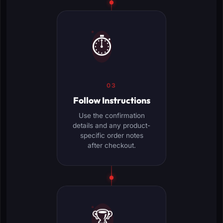
⏱️
03
Follow Instructions
Use the confirmation
details and any product-
specific order notes
after checkout.
🏆