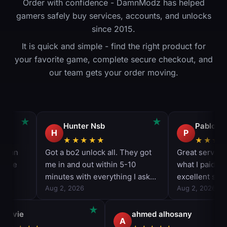
Order with confidence - DamnModz has helped
gamers safely buy services, accounts, and unlocks
since 2015.
It is quick and simple - find the right product for
your favorite game, complete secure checkout, and
our team gets your order moving.