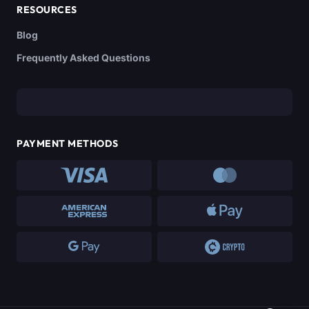
RESOURCES
Blog
Frequently Asked Questions
PAYMENT METHODS