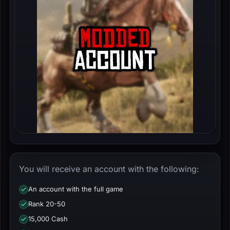
You will receive an account with the following:
An account with the full game
Rank 20-50
15,000 Cash