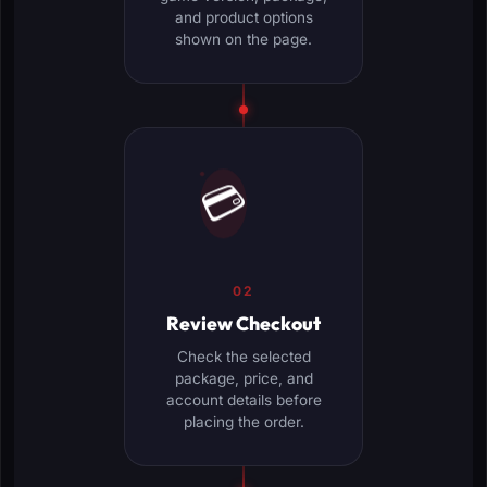
and product options
shown on the page.
💳
02
Review Checkout
Check the selected
package, price, and
account details before
placing the order.