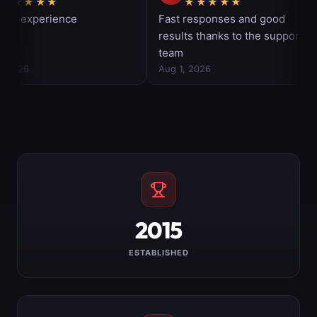
2015
ESTABLISHED