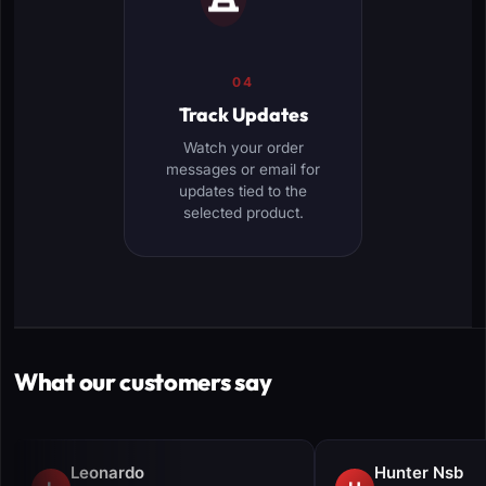
04
Track Updates
Watch your order
messages or email for
updates tied to the
selected product.
What our customers say