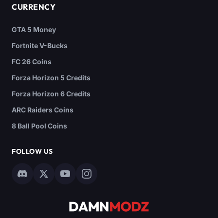
CURRENCY
GTA 5 Money
Fortnite V-Bucks
FC 26 Coins
Forza Horizon 5 Credits
Forza Horizon 6 Credits
ARC Raiders Coins
8 Ball Pool Coins
FOLLOW US