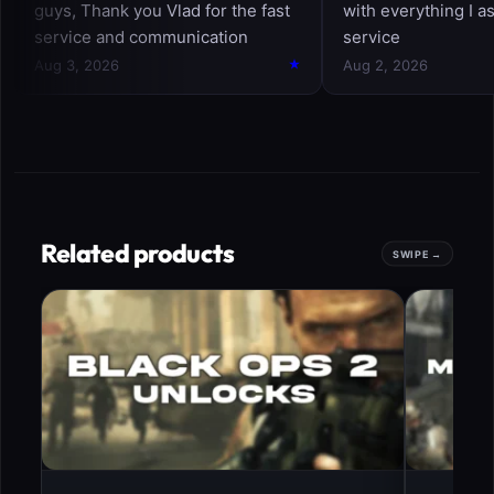
Related products