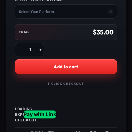
*
(REQUIRED)
Select Your Platform
$
35.00
TOTAL
Buy
BO1
Unlock
All
Add to cart
+
God
Mode
1-CLICK CHECKOUT
Class
quantity