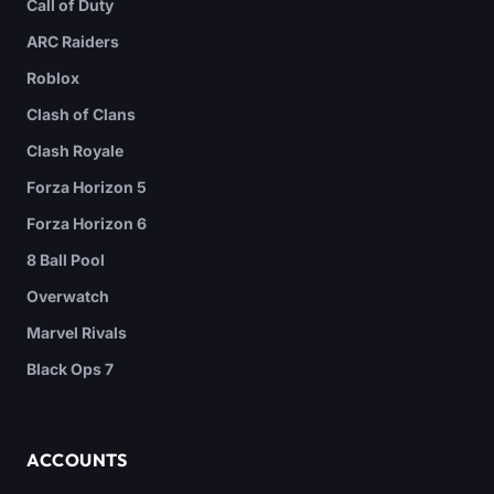
Call of Duty
ARC Raiders
Roblox
Clash of Clans
Clash Royale
Forza Horizon 5
Forza Horizon 6
8 Ball Pool
Overwatch
Marvel Rivals
Black Ops 7
ACCOUNTS