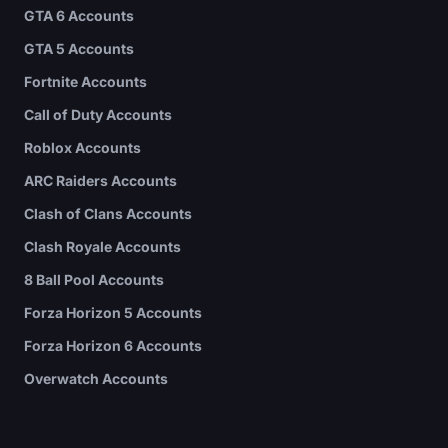
GTA 6 Accounts
GTA 5 Accounts
Fortnite Accounts
Call of Duty Accounts
Roblox Accounts
ARC Raiders Accounts
Clash of Clans Accounts
Clash Royale Accounts
8 Ball Pool Accounts
Forza Horizon 5 Accounts
Forza Horizon 6 Accounts
Overwatch Accounts