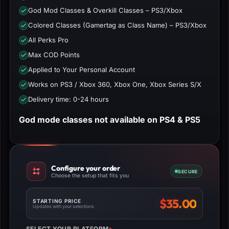
God Mod Classes & Overkill Classes – PS3/Xbox
Colored Classes (Gamertag as Class Name) – PS3/Xbox
All Perks Pro
Max COD Points
Applied to Your Personal Account
Works on PS3 / Xbox 360, Xbox One, Xbox Series S/X
Delivery time: 0-24 hours
God mode classes not available on PS4 & PS5
Configure your order
SECURE
Choose the setup that fits you
$
35.00
STARTING PRICE
Updates with your selections
SELECT YOUR PLATFORM