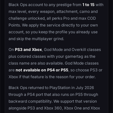
Black Ops account to any prestige from
1 to 15
with
max level, every weapon, attachment, camo and
challenge unlocked, all perks Pro and max COD
Points. We apply the service directly to your own
account, so you keep the profile you already use
and skip the multiplayer grind.
On
PS3 and Xbox
, God Mode and Overkill classes
plus colored classes with your gamertag as the
class name are also available. God Mode classes
are
not available on PS4 or PS5
, so choose PS3 or
Xbox if that feature is the reason for your order.
Black Ops returned to PlayStation in July 2026
through a PS4 port that also runs on PS5 through
backward compatibility. We support that version
alongside PS3 and Xbox 360, Xbox One and Xbox