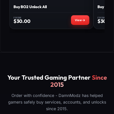
Buy BO2 Unlock All
Buy MW3 
FROM
FROM
$
30.00
$
30.0
Your Trusted Gaming Partner
Since
2015
Order with confidence - DamnModz has helped
gamers safely buy services, accounts, and unlocks
since 2015.