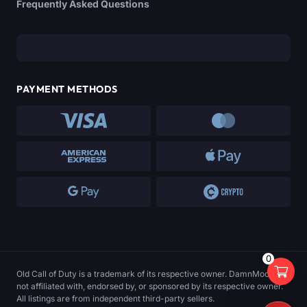
Frequently Asked Questions
PAYMENT METHODS
0
Old Call of Duty is a trademark of its respective owner. DamnModz is
not affiliated with, endorsed by, or sponsored by its respective owner.
All listings are from independent third-party sellers.