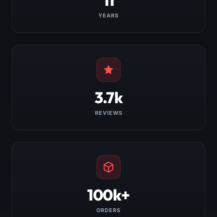
YEARS
3.7k
REVIEWS
100k+
ORDERS