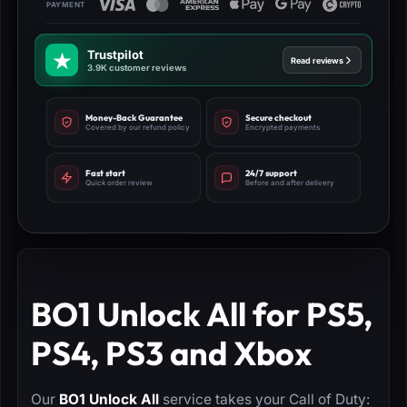
Trustpilot
Read reviews
3.9K customer reviews
Money-Back Guarantee
Secure checkout
Covered by our refund policy
Encrypted payments
Fast start
24/7 support
Quick order review
Before and after delivery
BO1 Unlock All for PS5,
PS4, PS3 and Xbox
Our
BO1 Unlock All
service takes your Call of Duty: