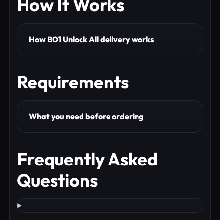
How It Works
How BO1 Unlock All delivery works
Requirements
What you need before ordering
Frequently Asked
Questions