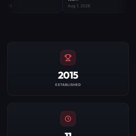
2015
ESTABLISHED
11