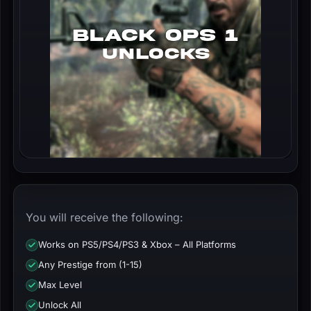
You will receive the following:
Works on PS5/PS4/PS3 & Xbox – All Platforms
Any Prestige from (1-15)
Max Level
Unlock All