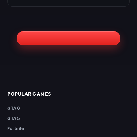
POPULAR GAMES
GTA 6
GTA 5
Fortnite