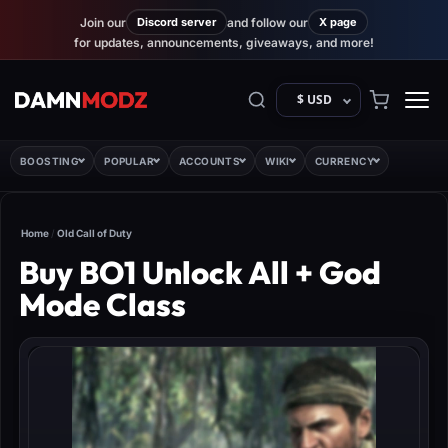
Join our
Discord server
and follow our
X page
for updates, announcements, giveaways, and more!
$ USD
BOOSTING
POPULAR
ACCOUNTS
WIKI
CURRENCY
Home
/
Old Call of Duty
Buy BO1 Unlock All + God
Mode Class