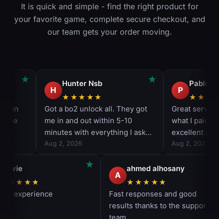
It is quick and simple - find the right product for
your favorite game, complete secure checkout, and
our team gets your order moving.