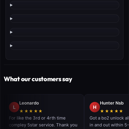
What our customers say