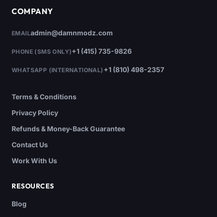
COMPANY
admin@damnmodz.com
EMAIL
+1 (415) 735-9826
PHONE (SMS ONLY)
+1 (810) 498-2357
WHATSAPP (INTERNATIONAL)
Terms & Conditions
Privacy Policy
Refunds & Money-Back Guarantee
Contact Us
Work With Us
RESOURCES
Blog