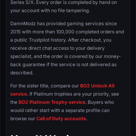
Series S/X. Every order is completed by hand on
your account with no file tampering.
DamnModz has provided gaming services since
2015 with more than 100,000 completed orders and
a public Trustpilot history. After checkout, you
receive direct chat access to your delivery
specialist, and the order is covered by our money-
back guarantee if the service is not delivered as
described.
For the sister title, compare our
BO2 Unlock All
service
. If Platinum trophies are your priority, see
the
BO2 Platinum Trophy service
. Buyers who
would rather start with a separate profile can
browse our
Call of Duty accounts
.