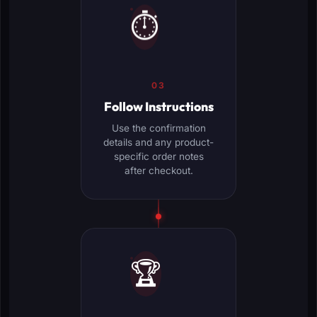
⏱️
03
Follow Instructions
Use the confirmation
details and any product-
specific order notes
after checkout.
🏆