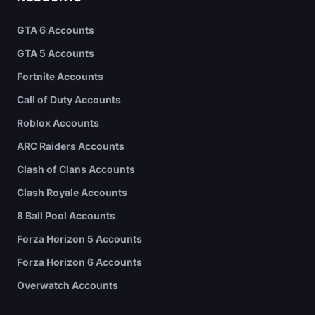
GTA 6 Accounts
GTA 5 Accounts
Fortnite Accounts
Call of Duty Accounts
Roblox Accounts
ARC Raiders Accounts
Clash of Clans Accounts
Clash Royale Accounts
8 Ball Pool Accounts
Forza Horizon 5 Accounts
Forza Horizon 6 Accounts
Overwatch Accounts