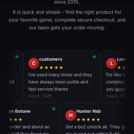
since 2015.
It is quick and simple - find the right product for
your favorite game, complete secure checkout, and
our team gets your order moving.