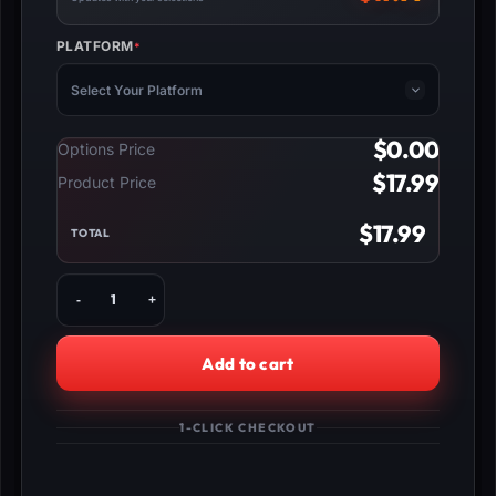
PLATFORM
*
(REQUIRED)
Select Your Platform
$
0.00
Options Price
$
17.99
Product Price
$
17.99
TOTAL
Buy
Marvel
Rivals
Competitive
Add to cart
Unlock
quantity
1-CLICK CHECKOUT