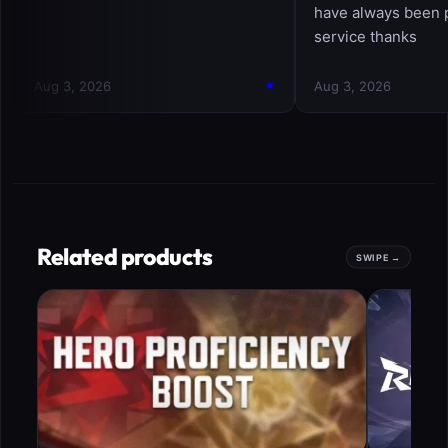
Related products