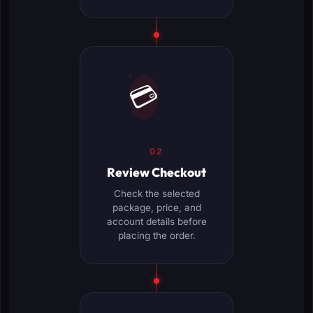
💳
02
Review Checkout
Check the selected
package, price, and
account details before
placing the order.