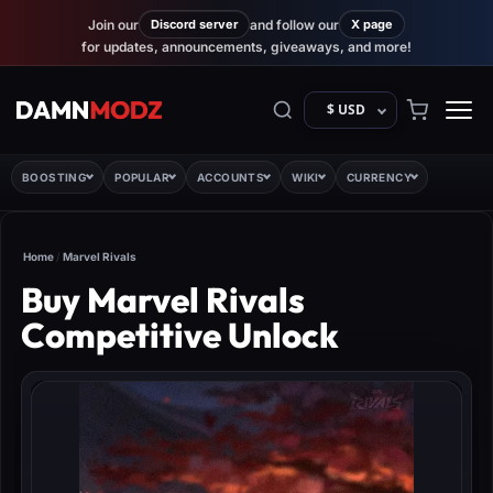
Join our
Discord server
and follow our
X page
for updates, announcements, giveaways, and more!
$ USD
BOOSTING
POPULAR
ACCOUNTS
WIKI
CURRENCY
Home
/
Marvel Rivals
Buy Marvel Rivals
Competitive Unlock