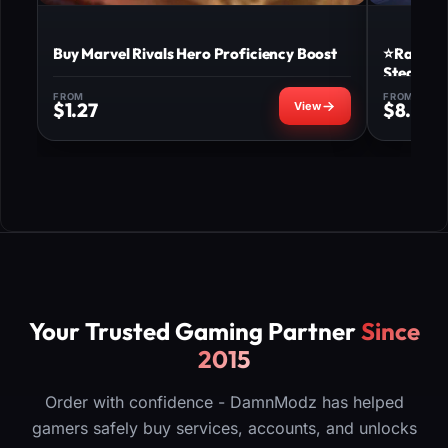
Buy Marvel Rivals Hero Proficiency Boost
⭐Ranked 
Steam ⭐
FROM
FROM
$
1.27
$
8.00
Your Trusted Gaming Partner
Since
2015
Order with confidence - DamnModz has helped
gamers safely buy services, accounts, and unlocks