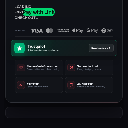
Trustpilot
Read reviews
3.9K customer reviews
Money-Back Guarantee
Secure checkout
Covered by our refund policy
Encrypted payments
Fast start
24/7 support
Quick order review
Before and after delivery