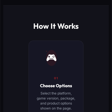
How It Works
🎮
01
Choose Options
Select the platform,
game version, package,
and product options
shown on the page.