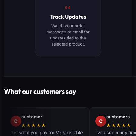
04
Track Updates
Watch your order
messages or email for
updates tied to the
selected product.
What our customers say