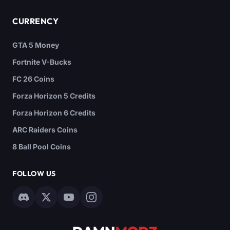
CURRENCY
GTA 5 Money
Fortnite V-Bucks
FC 26 Coins
Forza Horizon 5 Credits
Forza Horizon 6 Credits
ARC Raiders Coins
8 Ball Pool Coins
FOLLOW US