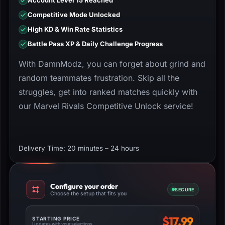
Account Level 15 Reached
Competitive Mode Unlocked
High KD & Win Rate Statistics
Battle Pass XP & Daily Challenge Progress
With DamnModz, you can forget about grind and
random teammates frustration. Skip all the
struggles, get into ranked matches quickly with
our Marvel Rivals Competitive Unlock service!
Delivery Time: 20 minutes – 24 hours
Configure your order
SECURE
Choose the setup that fits you
$
17.99
STARTING PRICE
Updates with your selections