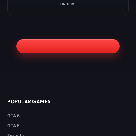
ORDERS
POPULAR GAMES
GTA 6
GTA 5
Fortnite