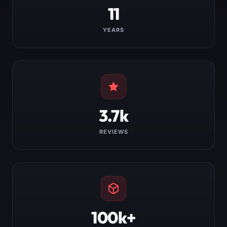
11
YEARS
3.7k
REVIEWS
100k+