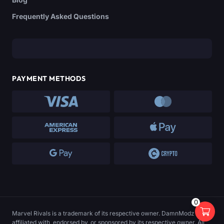
Frequently Asked Questions
PAYMENT METHODS
0
Marvel Rivals is a trademark of its respective owner. DamnModz is not
affiliated with, endorsed by, or sponsored by its respective owner. All