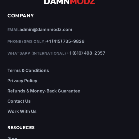
COMPANY
admin@damnmodz.com
EMAIL
+1 (415) 735-9826
PHONE (SMS ONLY)
+1 (810) 498-2357
WHATSAPP (INTERNATIONAL)
Terms & Conditions
Privacy Policy
Refunds & Money-Back Guarantee
Contact Us
Work With Us
RESOURCES
Blog