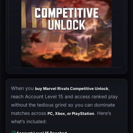
When you
,
buy Marvel Rivals Competitive Unlock
reach Account Level 15 and access ranked play
without the tedious grind so you can dominate
matches across
. Here’s
PC, Xbox, or PlayStation
what’s included: