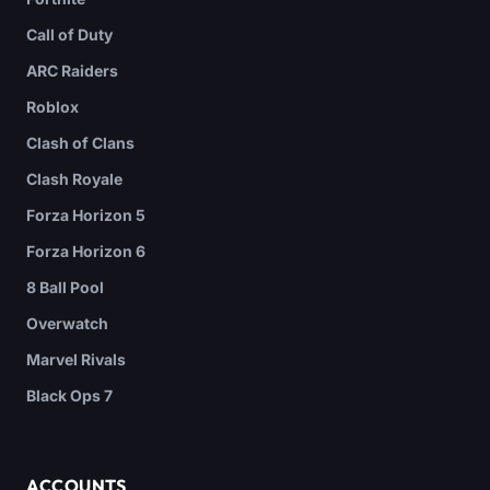
Call of Duty
ARC Raiders
Roblox
Clash of Clans
Clash Royale
Forza Horizon 5
Forza Horizon 6
8 Ball Pool
Overwatch
Marvel Rivals
Black Ops 7
ACCOUNTS