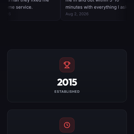
2015
ESTABLISHED