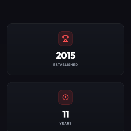
2015
ESTABLISHED
11
YEARS