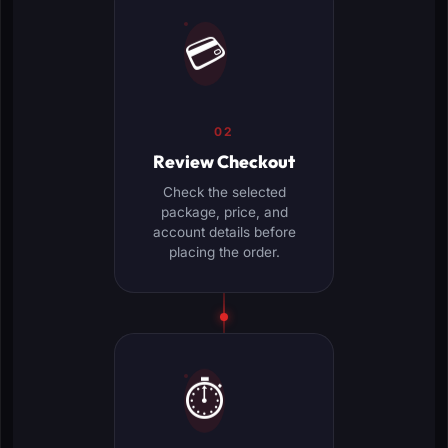
💳
02
Review Checkout
Check the selected
package, price, and
account details before
placing the order.
⏱️