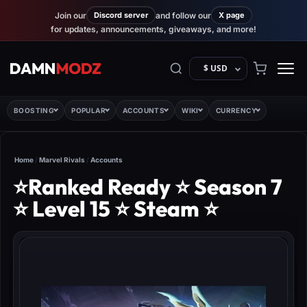
Join our
Discord server
and follow our
X page
for updates, announcements, giveaways, and more!
$ USD
BOOSTING
POPULAR
ACCOUNTS
WIKI
CURRENCY
Home
/
Marvel Rivals
/
Accounts
⭐Ranked Ready ⭐ Season 7
⭐ Level 15 ⭐ Steam ⭐