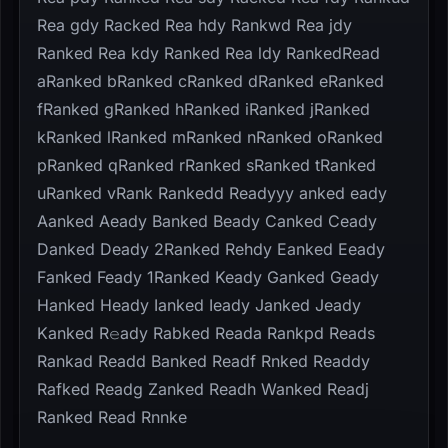
Rea gdy Racked Rea hdy Rankwd Rea jdy
Ranked Rea kdy Ranked Rea ldy RankedRead
aRanked bRanked cRanked dRanked eRanked
fRanked gRanked hRanked iRanked jRanked
kRanked lRanked mRanked nRanked oRanked
pRanked qRanked rRanked sRanked tRanked
uRanked vRank Rankedd Readyyy anked eady
Aanked Aeady Banked Beady Canked Ceady
Danked Deady 2Ranked Rehdy Eanked Eeady
Fanked Feady 1Ranked Keady Ganked Geady
Hanked Heady Ianked Ieady Janked Jeady
Kanked R𝚎ady Rabked Reada Rankpd Reads
Rankad Readd Banked Readf Rnked Readdy
Rafked Readg Zanked Readh Wanked Readj
Ranked Read Rnnke