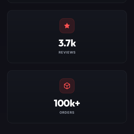
3.7k
REVIEWS
100k+
ORDERS