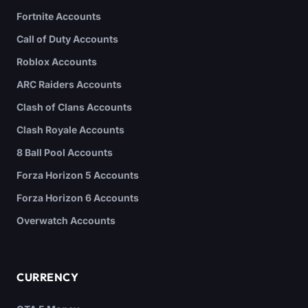
Fortnite Accounts
Call of Duty Accounts
Roblox Accounts
ARC Raiders Accounts
Clash of Clans Accounts
Clash Royale Accounts
8 Ball Pool Accounts
Forza Horizon 5 Accounts
Forza Horizon 6 Accounts
Overwatch Accounts
CURRENCY