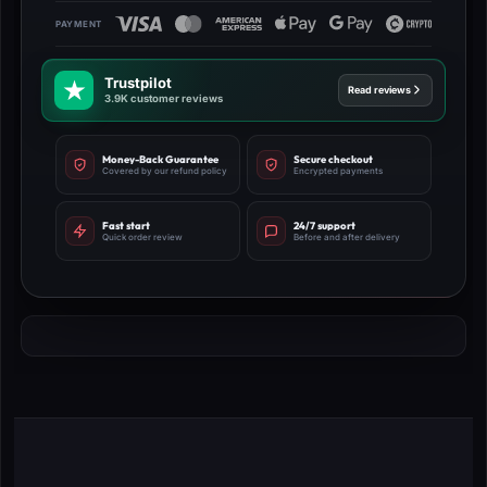
Trustpilot
Read reviews
3.9K customer reviews
Money-Back Guarantee
Secure checkout
Covered by our refund policy
Encrypted payments
Fast start
24/7 support
Quick order review
Before and after delivery