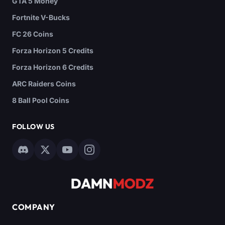
GTA 5 Money
Fortnite V-Bucks
FC 26 Coins
Forza Horizon 5 Credits
Forza Horizon 6 Credits
ARC Raiders Coins
8 Ball Pool Coins
FOLLOW US
COMPANY