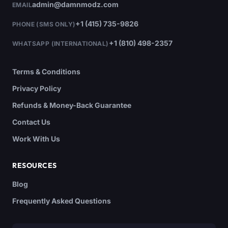
admin@damnmodz.com
EMAIL
+1 (415) 735-9826
PHONE (SMS ONLY)
+1 (810) 498-2357
WHATSAPP (INTERNATIONAL)
Terms & Conditions
Privacy Policy
Refunds & Money-Back Guarantee
Contact Us
Work With Us
RESOURCES
Blog
Frequently Asked Questions