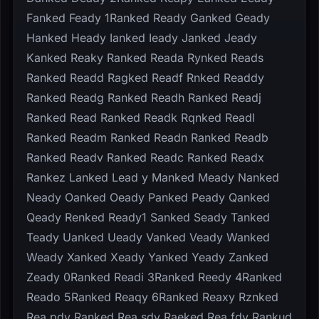
Fanked Feady 1Ranked Ready Ganked Geady
Hanked Heady Ianked Ieady Janked Jeady
Kanked Reaky Ranked Reada Rynked Reads
Ranked Readd Ragked Readf Rnked Readdy
Ranked Readg Ranked Readh Ranked Readj
Ranked Read Ranked Readk Rqnked Readl
Ranked Readm Ranked Readn Ranked Readb
Ranked Readv Ranked Readc Ranked Readx
Rankez Lanked Lead y Manked Meady Nanked
Neady Oanked Oeady Panked Peady Qanked
Qeady Renked Ready1 Sanked Seady Tanked
Teady Uanked Ueady Vanked Veady Wanked
Weady Xanked Xeady Yanked Yeady Zanked
Zeady 0Ranked Readi 3Ranked Reedy 4Ranked
Reado 5Ranked Reaqy 6Ranked Reaxy Rznked
Rea pdy Ranked Rea sdy Raeked Rea fdy Rankud