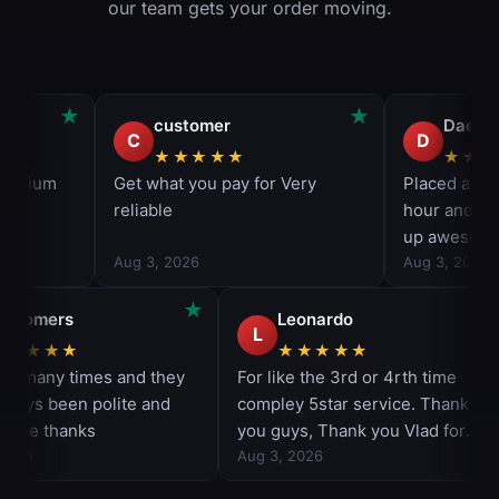
our team gets your order moving.