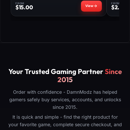
FROM
FROM
$
15.00
$
2.00
Your Trusted Gaming Partner
Since
2015
Order with confidence - DamnModz has helped
gamers safely buy services, accounts, and unlocks
since 2015.
It is quick and simple - find the right product for
your favorite game, complete secure checkout, and