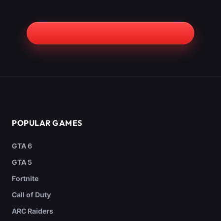
POPULAR GAMES
GTA 6
GTA 5
Fortnite
Call of Duty
ARC Raiders