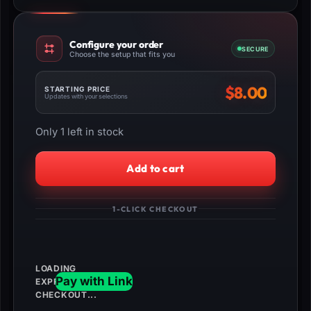
Configure your order
SECURE
Choose the setup that fits you
$
8.00
STARTING PRICE
Updates with your selections
Only 1 left in stock
Add to cart
1-CLICK CHECKOUT