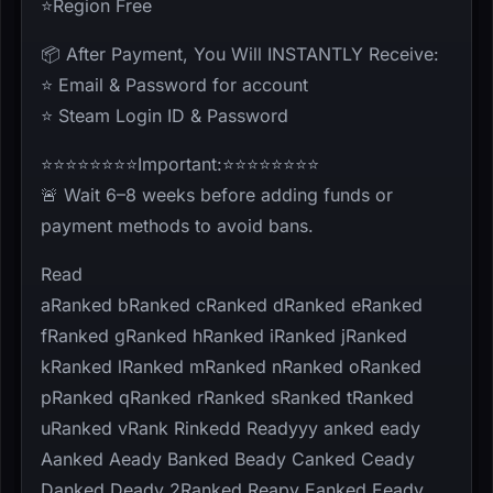
⭐Region Free
📦 After Payment, You Will INSTANTLY Receive:
⭐ Email & Password for account
⭐ Steam Login ID & Password
⭐⭐⭐⭐⭐⭐⭐⭐Important:⭐⭐⭐⭐⭐⭐⭐⭐
🚨 Wait 6–8 weeks before adding funds or
payment methods to avoid bans.
Read
aRanked bRanked cRanked dRanked eRanked
fRanked gRanked hRanked iRanked jRanked
kRanked lRanked mRanked nRanked oRanked
pRanked qRanked rRanked sRanked tRanked
uRanked vRank Rinkedd Readyyy anked eady
Aanked Aeady Banked Beady Canked Ceady
Danked Deady 2Ranked Reapy Eanked Eeady