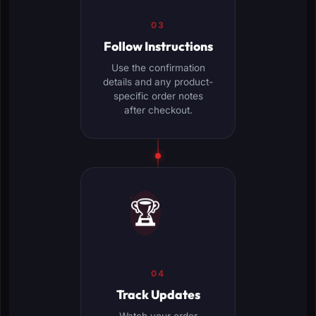
03
Follow Instructions
Use the confirmation
details and any product-
specific order notes
after checkout.
🏆
04
Track Updates
Watch your order