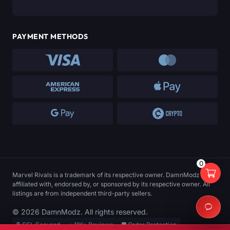
PAYMENT METHODS
0
Marvel Rivals is a trademark of its respective owner. DamnModz is not
affiliated with, endorsed by, or sponsored by its respective owner. All
listings are from independent third-party sellers.
© 2026 DamnModz. All rights reserved.
🔒 SSL Secured
⭐ 11K+ Reviews
🛡️ Order Protection