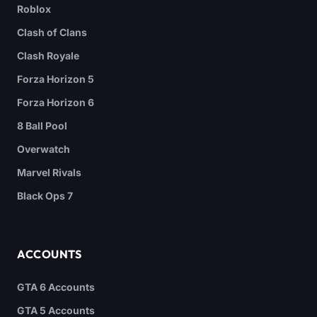
Roblox
Clash of Clans
Clash Royale
Forza Horizon 5
Forza Horizon 6
8 Ball Pool
Overwatch
Marvel Rivals
Black Ops 7
ACCOUNTS
GTA 6 Accounts
GTA 5 Accounts