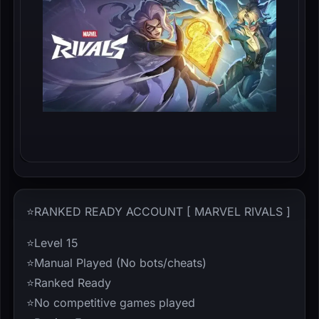
⭐RANKED READY ACCOUNT [ MARVEL RIVALS ]
⭐Level 15
⭐Manual Played (No bots/cheats)
⭐Ranked Ready
⭐No competitive games played