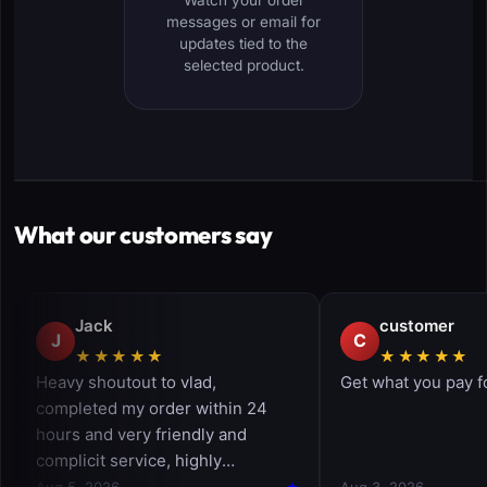
messages or email for
updates tied to the
selected product.
What our customers say