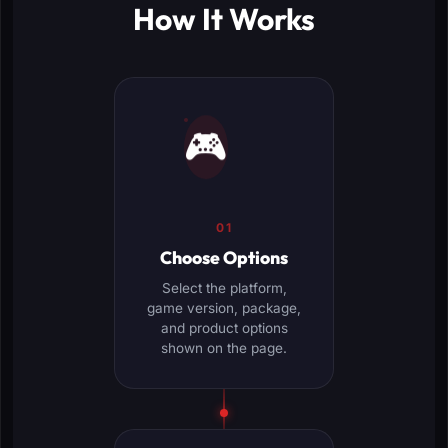
How It Works
🎮
01
Choose Options
Select the platform,
game version, package,
and product options
shown on the page.