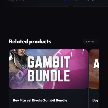
Related products
Buy Marvel Rivals Gambit Bundle
Buy Marv