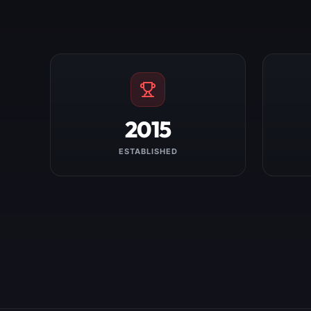
2015
ESTABLISHED