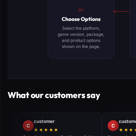
01
Choose Options
Select the platform,
game version, package,
and product options
shown on the page.
What our customers say