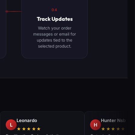
04
Track Updates
Watch your order
messages or email for
updates tied to the
selected product.