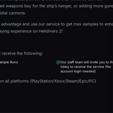
d weapons bay for the ship’s hanger, or adding more guns
bital cannons.
 advantage and use our service to get max samples to enh
aying experience on Helldivers 2!
l receive the following:
ample Runs
Our staff team will invite you to t
lobby to receive the service (No
account login needed)
n all platforms (PlayStation/Xbox/Steam/Epic/PC)