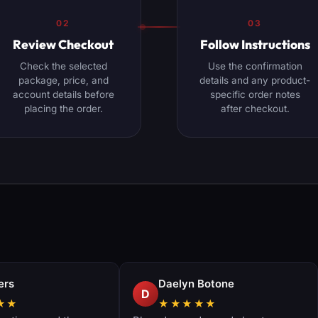
02
03
Review Checkout
Follow Instructions
Check the selected
Use the confirmation
package, price, and
details and any product-
account details before
specific order notes
placing the order.
after checkout.