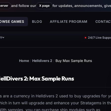
and follow our
for updates, announcements, giv
server
X page
OWSE GAMES
BLOG
AFFILIATE PROGRAM
CONTAC
CY
24/7 Live Suppo
Home
/
Helldivers 2
/
Buy Max Sample Runs
ellDivers 2: Max Sample Runs
 are a currency in Helldivers 2 used to buy upgrades for y
hich in turn will upgrade and enhance your Stratagems in th
 With samples, you can purchase ship modules such as