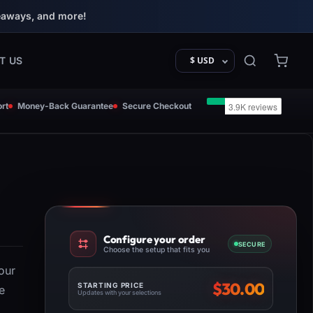
eaways, and more!
T US
$ USD
rt
Money-Back Guarantee
Secure Checkout
Configure your order
SECURE
Choose the setup that fits you
our
$
30.00
STARTING PRICE
e
Updates with your selections