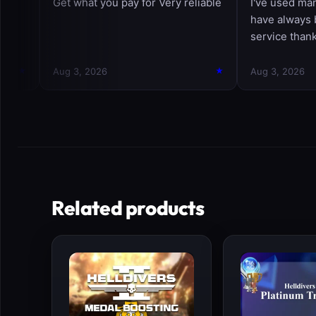
Related products