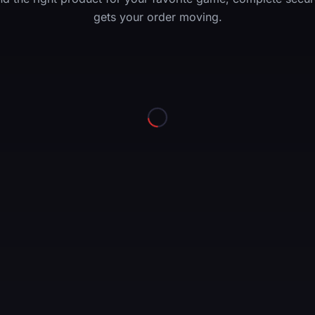
gets your order moving.