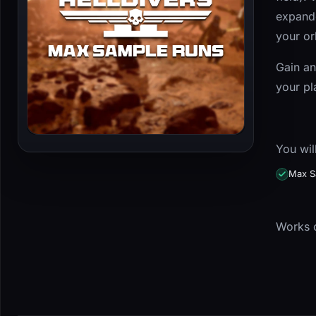
expande
your or
Gain an
your pl
You wil
Max S
Works o