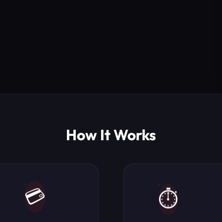
How It Works
💳
⏱️