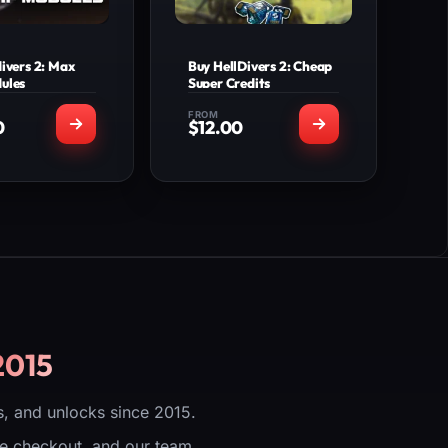
divers 2: Max
Buy HellDivers 2: Cheap
ules
Super Credits
FROM
0
$
12.00
T'S INCLUDED
WHAT'S INCLUDED
Ship Modules
Selected Super
taff team will
Credits amount.
u to the lobby
Secure delivery via
ve the service
lobby invitation from
account login
our staff, no account
needed)
login required.
Compatible across all
ew Product
platforms
(PlayStation, Xbox,
Steam, Epic/PC)
2015
View Product
, and unlocks since 2015.
ure checkout, and our team