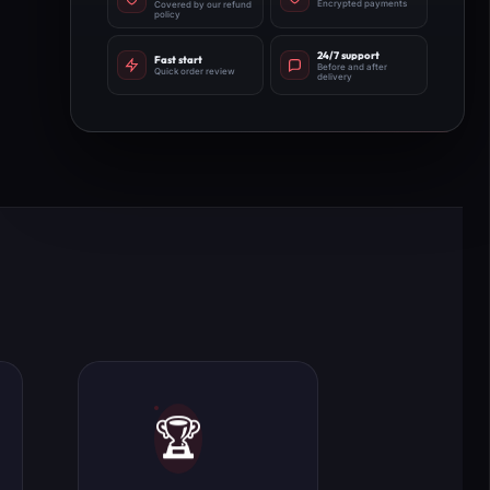
Encrypted payments
Covered by our refund
policy
24/7 support
Fast start
Before and after
Quick order review
delivery
🏆