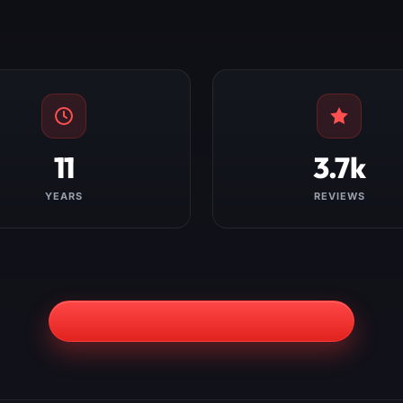
11
3.7k
YEARS
REVIEWS