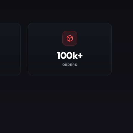
100k+
ORDERS