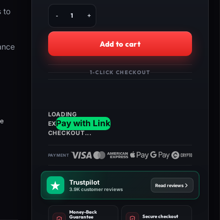
Buy
 to
HellDivers
2:
Max
Add to cart
ance
Sample
Runs
quantity
1-CLICK CHECKOUT
he
Trustpilot
Read reviews
3.9K customer reviews
Money-Back
Secure checkout
Guarantee