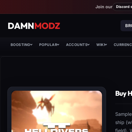
Join our
Discord 
BR
BOOSTING
POPULAR
ACCOUNTS
WIKI
CURREN
Buy H
Samples
ship (w
field).