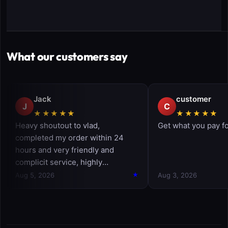
What our customers say