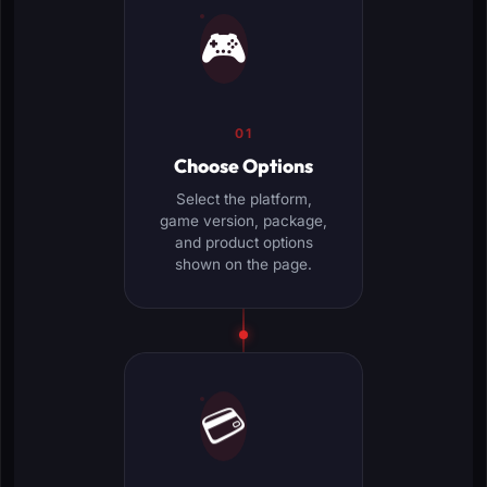
🎮
01
Choose Options
Select the platform,
game version, package,
and product options
shown on the page.
💳