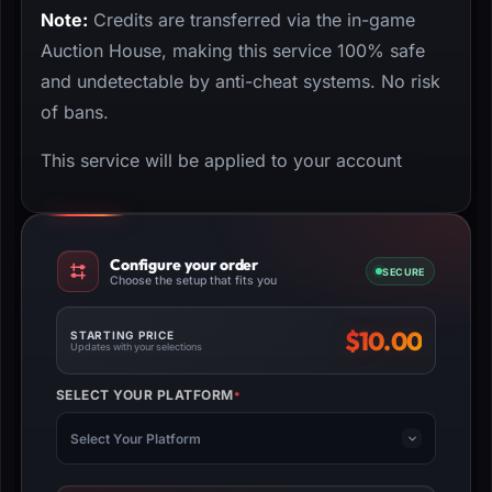
Note:
Credits are transferred via the in-game
Auction House, making this service 100% safe
and undetectable by anti-cheat systems. No risk
of bans.
This service will be applied to your account
Configure your order
SECURE
Choose the setup that fits you
$
10.00
STARTING PRICE
Updates with your selections
SELECT YOUR PLATFORM
*
(REQUIRED)
Select Your Platform