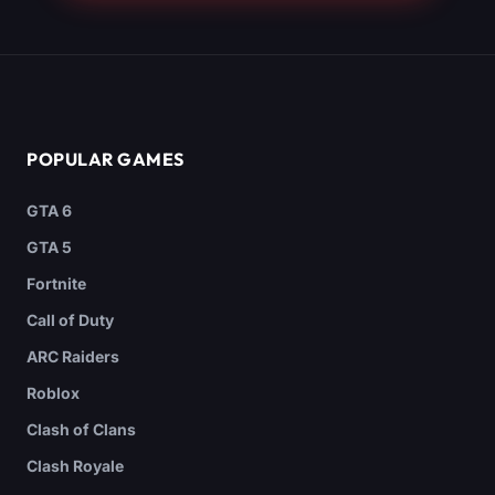
POPULAR GAMES
GTA 6
GTA 5
Fortnite
Call of Duty
ARC Raiders
Roblox
Clash of Clans
Clash Royale