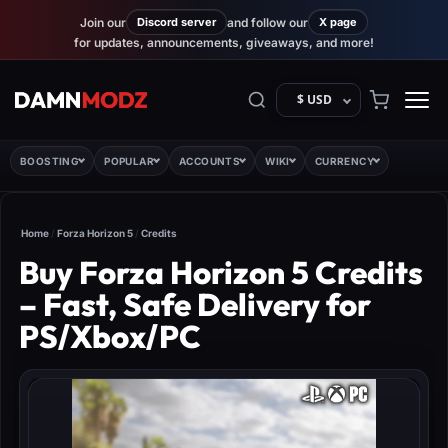
Join our
Discord server
and follow our
X page
for updates, announcements, giveaways, and more!
$ USD
BOOSTING
POPULAR
ACCOUNTS
WIKI
CURRENCY
Home
/
Forza Horizon 5
/
Credits
Buy Forza Horizon 5 Credits
– Fast, Safe Delivery for
PS/Xbox/PC