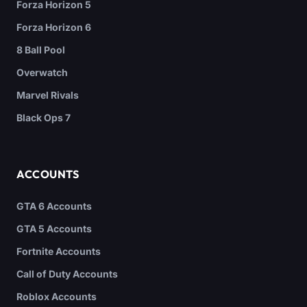
Forza Horizon 5
Forza Horizon 6
8 Ball Pool
Overwatch
Marvel Rivals
Black Ops 7
ACCOUNTS
GTA 6 Accounts
GTA 5 Accounts
Fortnite Accounts
Call of Duty Accounts
Roblox Accounts