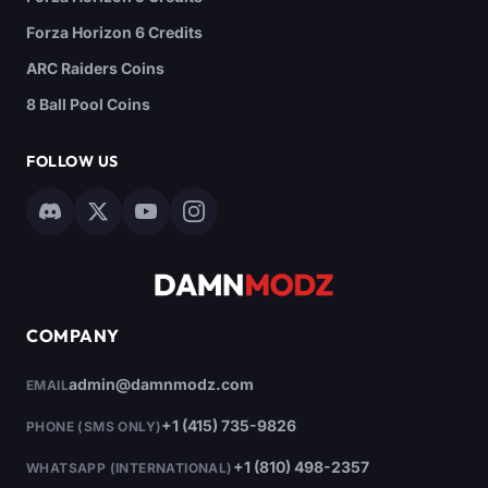
Forza Horizon 6 Credits
ARC Raiders Coins
8 Ball Pool Coins
FOLLOW US
COMPANY
admin@damnmodz.com
EMAIL
+1 (415) 735-9826
PHONE (SMS ONLY)
+1 (810) 498-2357
WHATSAPP (INTERNATIONAL)