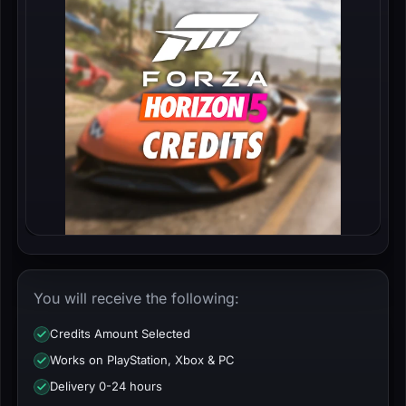
You will receive the following:
Credits Amount Selected
Works on PlayStation, Xbox & PC
Delivery 0-24 hours