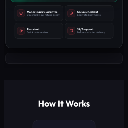
Money-Back Guarantee
Secure checkout
Covered by our refund policy
Encrypted payments
Fast start
24/7 support
Quick order review
Before and after delivery
How It Works