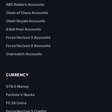
ARC Raiders Accounts
Clash of Clans Accounts
Clash Royale Accounts
8 Ball Pool Accounts
Forza Horizon 5 Accounts
Forza Horizon 6 Accounts
Overwatch Accounts
CURRENCY
GTA 5 Money
Fortnite V-Bucks
FC 26 Coins
Forza Horizon 5 Credits