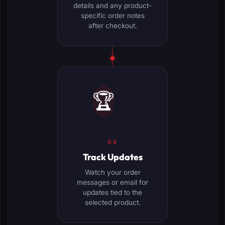
details and any product-
specific order notes
after checkout.
🏆
04
Track Updates
Watch your order
messages or email for
updates tied to the
selected product.