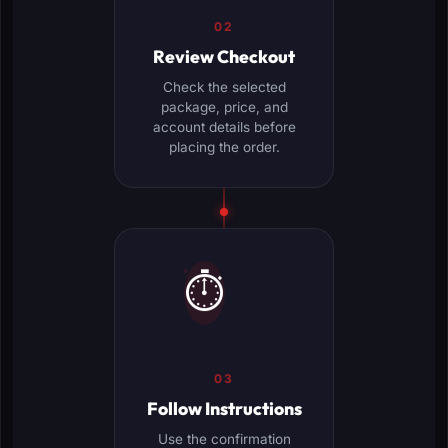
02
Review Checkout
Check the selected
package, price, and
account details before
placing the order.
⏱️
03
Follow Instructions
Use the confirmation