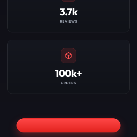
3.7k
REVIEWS
100k+
ORDERS