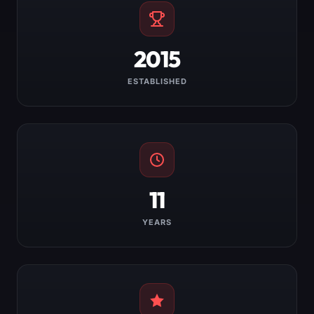
2015
ESTABLISHED
11
YEARS