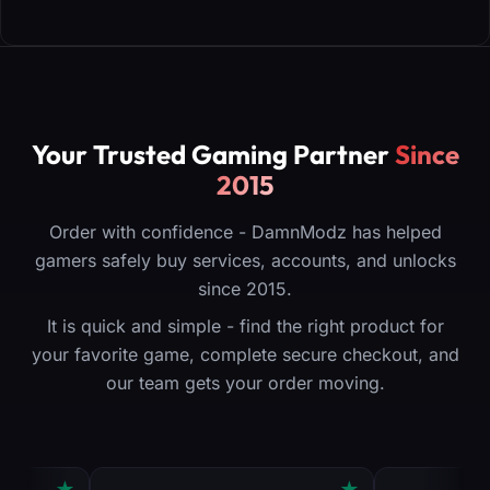
Your Trusted Gaming Partner
Since
2015
Order with confidence - DamnModz has helped
gamers safely buy services, accounts, and unlocks
since 2015.
It is quick and simple - find the right product for
your favorite game, complete secure checkout, and
our team gets your order moving.