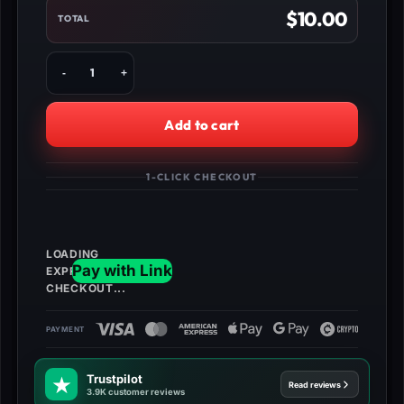
$
10.00
TOTAL
Buy
Forza
Horizon
5
Add to cart
Credits
–
Fast,
1-CLICK CHECKOUT
Safe
Delivery
for
PS/Xbox/PC
quantity
Trustpilot
Read reviews
3.9K customer reviews