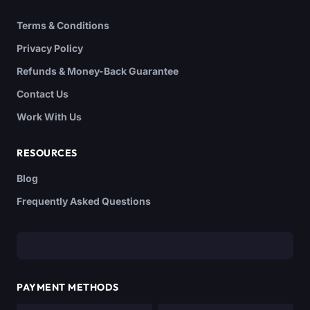
Terms & Conditions
Privacy Policy
Refunds & Money-Back Guarantee
Contact Us
Work With Us
RESOURCES
Blog
Frequently Asked Questions
PAYMENT METHODS