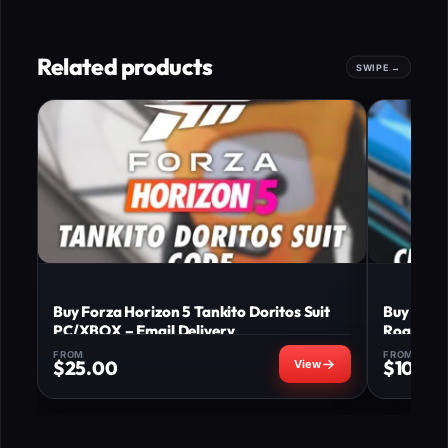
Related products
Buy Forza Horizon 5 Tankito Doritos Suit
Buy Forz
PC/XBOX – Email Delivery
Roadster
FROM
FROM
$
25.00
$
10.00