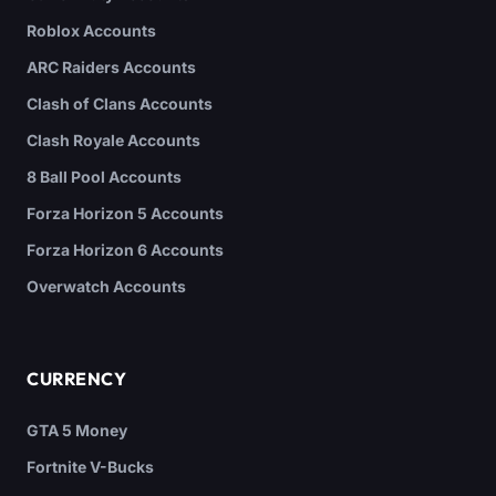
Roblox Accounts
ARC Raiders Accounts
Clash of Clans Accounts
Clash Royale Accounts
8 Ball Pool Accounts
Forza Horizon 5 Accounts
Forza Horizon 6 Accounts
Overwatch Accounts
CURRENCY
GTA 5 Money
Fortnite V-Bucks