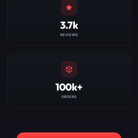
3.7k
REVIEWS
100k+
ORDERS