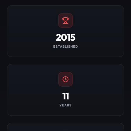
2015
ESTABLISHED
11
YEARS