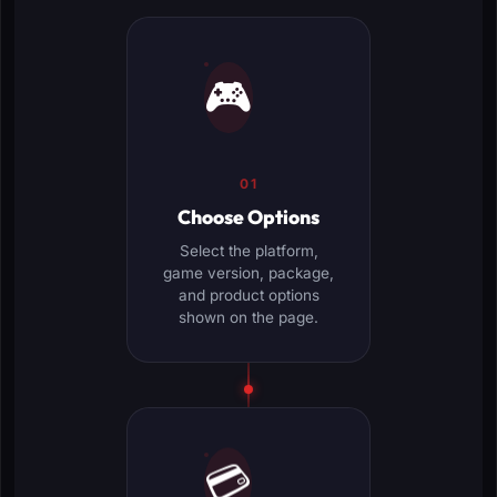
🎮
01
Choose Options
Select the platform,
game version, package,
and product options
shown on the page.
💳