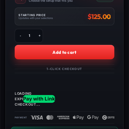
Choose the setup that fits you
$
125.00
STARTING PRICE
Updates with your selections
Buy
WW2
Zombies
INSANE
Add to cart
Classes
quantity
1-CLICK CHECKOUT