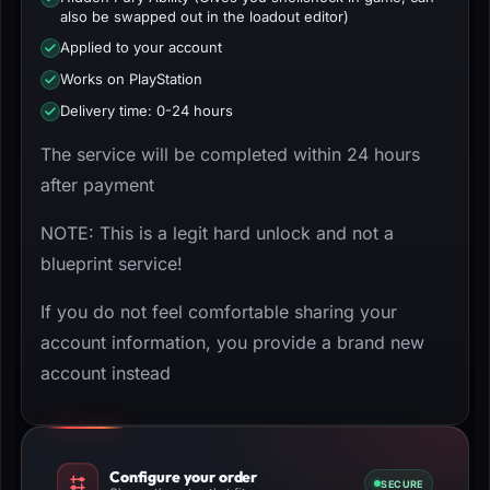
also be swapped out in the loadout editor)
Applied to your account
Works on PlayStation
Delivery time: 0-24 hours
The service will be completed within 24 hours
after payment
NOTE: This is a legit hard unlock and not a
blueprint service!
If you do not feel comfortable sharing your
account information, you provide a brand new
account instead
Configure your order
SECURE