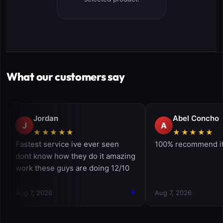
What our customers say