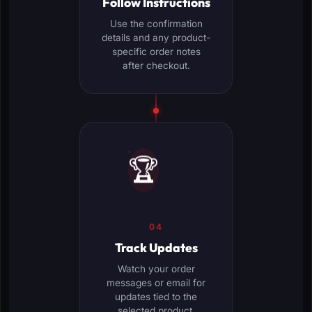
Follow Instructions
Use the confirmation
details and any product-
specific order notes
after checkout.
🏆
04
Track Updates
Watch your order
messages or email for
updates tied to the
selected product.