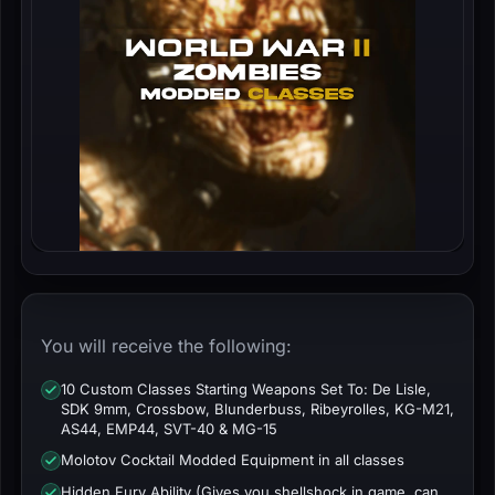
You will receive the following:
10 Custom Classes Starting Weapons Set To: De Lisle,
SDK 9mm, Crossbow, Blunderbuss, Ribeyrolles, KG-M21,
AS44, EMP44, SVT-40 & MG-15
Molotov Cocktail Modded Equipment in all classes
Hidden Fury Ability (Gives you shellshock in game, can