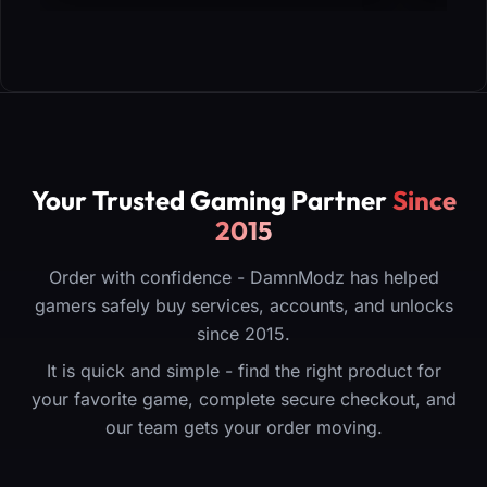
Your Trusted Gaming Partner
Since
2015
Order with confidence - DamnModz has helped
gamers safely buy services, accounts, and unlocks
since 2015.
It is quick and simple - find the right product for
your favorite game, complete secure checkout, and
our team gets your order moving.