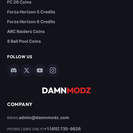
FC 26 Coins
Forza Horizon 5 Credits
Forza Horizon 6 Credits
ARC Raiders Coins
8 Ball Pool Coins
FOLLOW US
COMPANY
admin@damnmodz.com
EMAIL
+1 (415) 735-9826
PHONE (SMS ONLY)