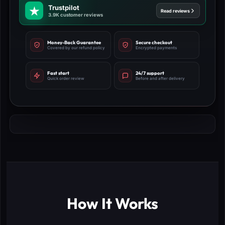
Trustpilot
Read reviews
3.9K customer reviews
Money-Back Guarantee
Secure checkout
Covered by our refund policy
Encrypted payments
Fast start
24/7 support
Quick order review
Before and after delivery
How It Works