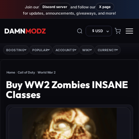
Join our
Discord server
and follow our
X page
for updates, announcements, giveaways, and more!
$ USD
BOOSTING
POPULAR
ACCOUNTS
WIKI
CURRENCY
Home
/
Call of Duty
/
World War 2
Buy WW2 Zombies INSANE
Classes