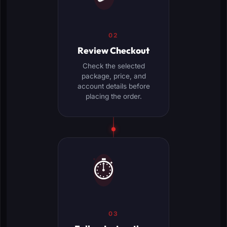
02
Review Checkout
Check the selected
package, price, and
account details before
placing the order.
⏱️
03