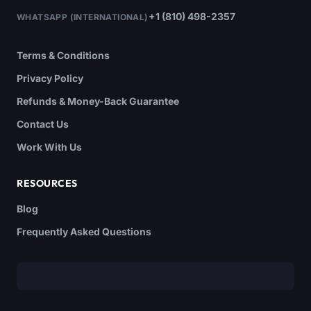
+1 (810) 498-2357
WHATSAPP (INTERNATIONAL)
Terms & Conditions
Privacy Policy
Refunds & Money-Back Guarantee
Contact Us
Work With Us
RESOURCES
Blog
Frequently Asked Questions