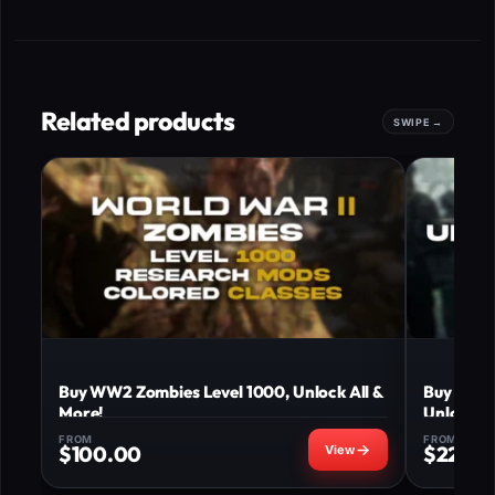
Related products
Buy WW2 Zombies Level 1000, Unlock All &
Buy WW2 
More!
Unlock al
FROM
FROM
$
100.00
$
225.0