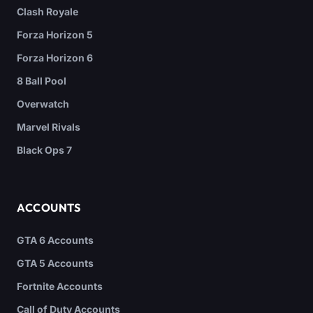
Clash Royale
Forza Horizon 5
Forza Horizon 6
8 Ball Pool
Overwatch
Marvel Rivals
Black Ops 7
ACCOUNTS
GTA 6 Accounts
GTA 5 Accounts
Fortnite Accounts
Call of Duty Accounts