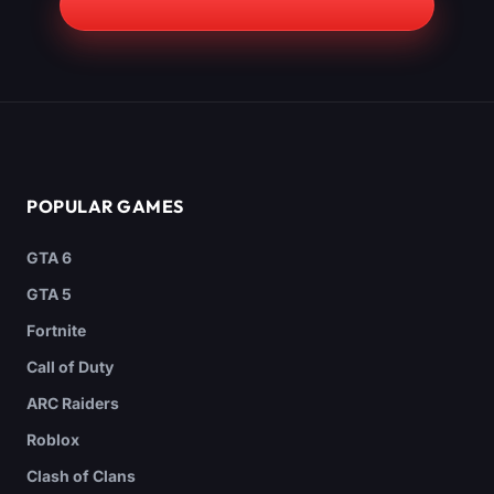
POPULAR GAMES
GTA 6
GTA 5
Fortnite
Call of Duty
ARC Raiders
Roblox
Clash of Clans