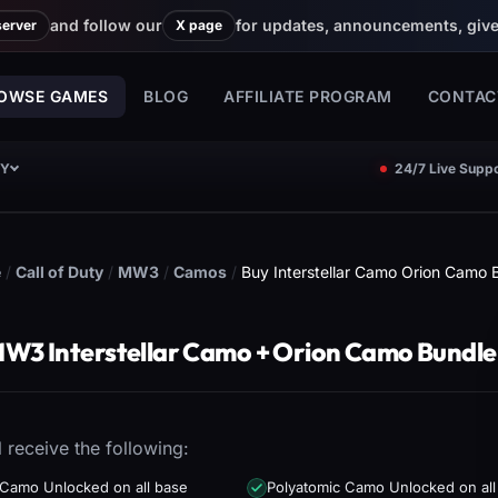
and follow our
for updates, announcements, giv
server
X page
OWSE GAMES
BLOG
AFFILIATE PROGRAM
CONTAC
CY
24/7 Live Suppo
e
/
Call of Duty
/
MW3
/
Camos
/
Buy Interstellar Camo Orion Camo 
W3 Interstellar Camo + Orion Camo Bundle
l receive the following:
 Camo Unlocked on all base
Polyatomic Camo Unlocked on all