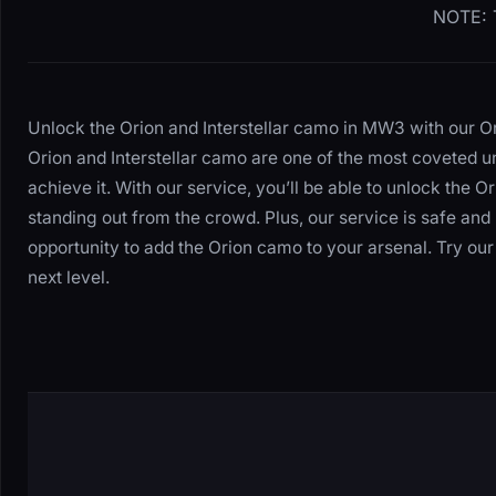
NOTE: T
Unlock the Orion and Interstellar camo in MW3 with our O
Orion and Interstellar camo are one of the most coveted u
achieve it. With our service, you’ll be able to unlock the O
standing out from the crowd. Plus, our service is safe and 
opportunity to add the Orion camo to your arsenal. Try o
next level.