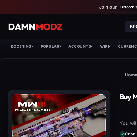
Join our
Discord 
BR
BOOSTING
POPULAR
ACCOUNTS
WIKI
CURREN
Hom
Buy M
You wil
Orion