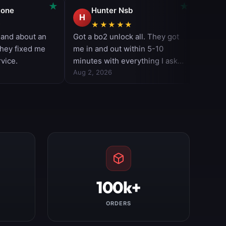
100k+
ORDERS