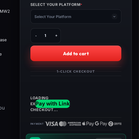
SELECT YOUR PLATFORM
*
(REQUIRED)
e MW2
Select Your Platform
Buy
MW3
base
Interstellar
Camo
Add to cart
e
+
Orion
Camo
1-CLICK CHECKOUT
Bundle
quantity
ou