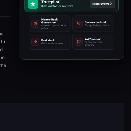
Trustpilot
Read reviews
3.9K customer reviews
Money-Back
Secure checkout
Guarantee
Encrypted payments
Covered by our refund
policy
he
24/7 support
Fast start
 to
Before and after
Quick order review
delivery
nd
the
the