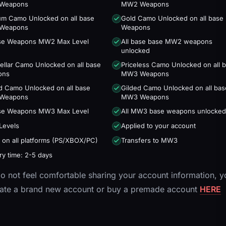
Weapons
MW2 Weapons
num Camo Unlocked on all base
Gold Camo Unlocked on all bas
Weapons
Weapons
ase Weapons MW2 Max Level
All base base MW2 weapons
unlocked
tellar Camo Unlocked on all base
Priceless Camo Unlocked on all 
ons
MW3 Weapons
d Camo Unlocked on all base
Gilded Camo Unlocked on all bas
Weapons
MW3 Weapons
ase Weapons MW3 Max Level
All MW3 base weapons unlocked
Levels
Applied to your account
 on all platforms (PS/XBOX/PC)
Transfers to MW3
ry time: 2-5 days
do not feel comfortable sharing your account information, y
eate a brand new account or buy a premade account
HERE