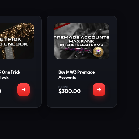
 One Trick
Buy MW3 Premade
lock
Accounts
FROM
0
$
300.00
T'S INCLUDED
WHAT'S INCLUDED
e Trick Camo
Premade account with
ocked on the
Level 200+ Prestige
 of weapons
MW3 Weapons Max
selected
Level
+20 Levels
MW2 Weapons base
plied to your
Max Level