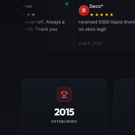
2015
ESTABLISHED