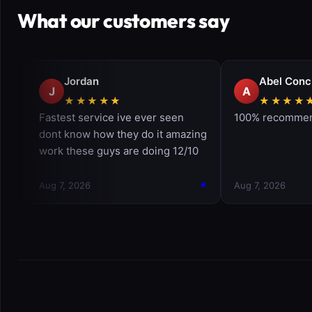
What our customers say