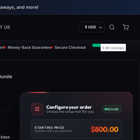
eaways, and more!
T US
$ USD
rt
Money-Back Guarantee
Secure Checkout
Bundle
Configure your order
SECURE
Choose the setup that fits you
$
800.00
STARTING PRICE
Updates with your selections
 base