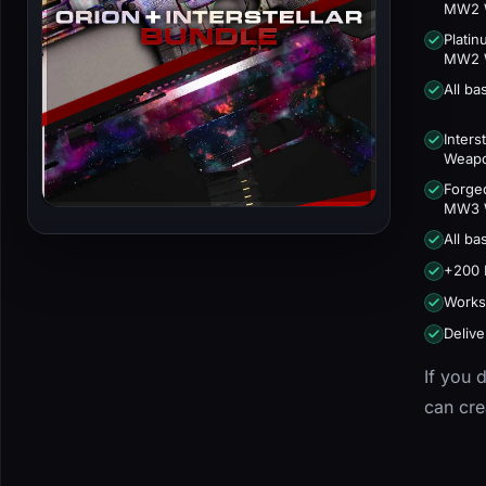
MW2 
Plati
MW2 
All b
Inters
Weap
Forge
MW3 
All b
+200 
Works
Delive
If you 
can cr