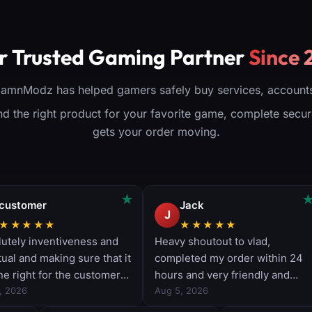
r Skin
account
matics
Works on all
nlocks
platforms
o your
(PS/XBOX/PC)
(
r Trusted Gaming Partner
Since 
ccount
Delivery time: 1-4
Deli
 on all
days
tforms
View Product
Vi
X/PC)
DamnModz has helped gamers safely buy services, accounts
me: 1-3
days
find the right product for your favorite game, complete sec
oduct
gets your order moving.