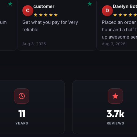
11
3.7k
YEARS
REVIEWS