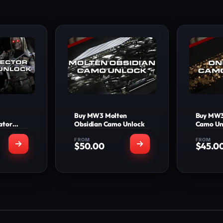
Buy MW3 Molten
Buy MW3
ator
Obsidian Camo Unlock
Camo Un
FROM
FROM
$
50.00
$
45.0
INCLUDED
WHAT'S INCLUDED
WHA
ete all
Molten Obsidian
On
able in
Camo Unlocked on
Unl
nd 3 to
the number of
number
e Bone
weapons selected
erator
+20 Levels
lector
Applied to your
Ap