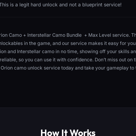
his is a legit hard unlock and not a blueprint service!
rion Camo + Interstellar Camo Bundle + Max Level service. T
nlockables in the game, and our service makes it easy for you
rion and Interstellar camo in no time, showing off your skills a
reliable, so you can use it with confidence. Don’t miss out on 
ur Orion camo unlock service today and take your gameplay to 
How It Works