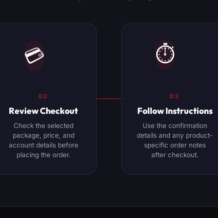
⏱️
💳
02
03
Review Checkout
Follow Instructions
Check the selected
Use the confirmation
package, price, and
details and any product-
account details before
specific order notes
placing the order.
after checkout.