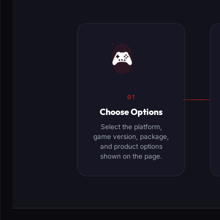
🎮
01
Choose Options
Select the platform,
game version, package,
and product options
shown on the page.