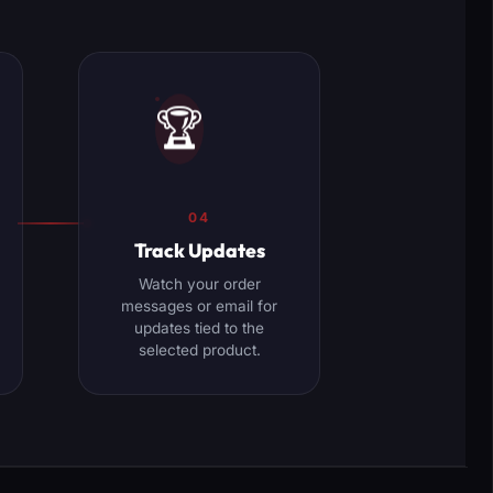
🏆
04
Track Updates
Watch your order
messages or email for
updates tied to the
selected product.