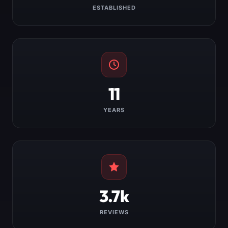
ESTABLISHED
11
YEARS
3.7k
REVIEWS