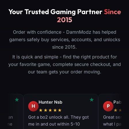
Your Trusted Gaming Partner
Since
2015
Order with confidence - DamnModz has helped
gamers safely buy services, accounts, and unlocks
since 2015.
It is quick and simple - find the right product for
your favorite game, complete secure checkout, and
our team gets your order moving.