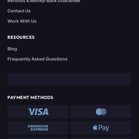
Refunds & Money-Back Guarantee
Contact Us
Work With Us
RESOURCES
Blog
Frequently Asked Questions
PAYMENT METHODS