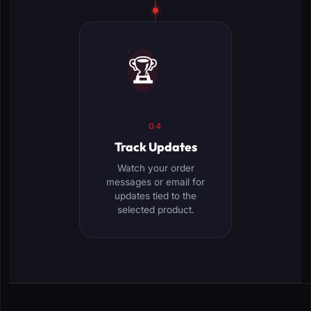
🏆
04
Track Updates
Watch your order
messages or email for
updates tied to the
selected product.