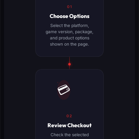
01
Choose Options
Select the platform,
game version, package,
and product options
shown on the page.
💳
02
Review Checkout
Check the selected