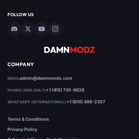
FOLLOW US
COMPANY
admin@damnmodz.com
EMAIL
+1 (415) 735-9826
PHONE (SMS ONLY)
+1 (810) 498-2357
WHATSAPP (INTERNATIONAL)
Terms & Conditions
Privacy Policy