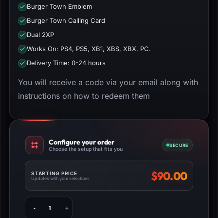
Burger Town Emblem
Burger Town Calling Card
Dual 2XP
Works On: PS4, PS5, XB1, XBS, XBX, PC.
Delivery Time: 0-24 hours
You will receive a code via your email along with
instructions on how to redeem them
Configure your order
SECURE
Choose the setup that fits you
$
90.00
STARTING PRICE
Updates with your selections
Buy
MW3