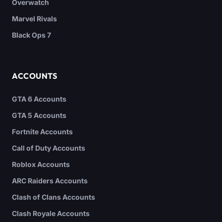
Overwatch
Marvel Rivals
Black Ops 7
ACCOUNTS
GTA 6 Accounts
GTA 5 Accounts
Fortnite Accounts
Call of Duty Accounts
Roblox Accounts
ARC Raiders Accounts
Clash of Clans Accounts
Clash Royale Accounts