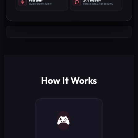
Fast start
24/7 support
Quick order review
Before and after delivery
How It Works
🎮