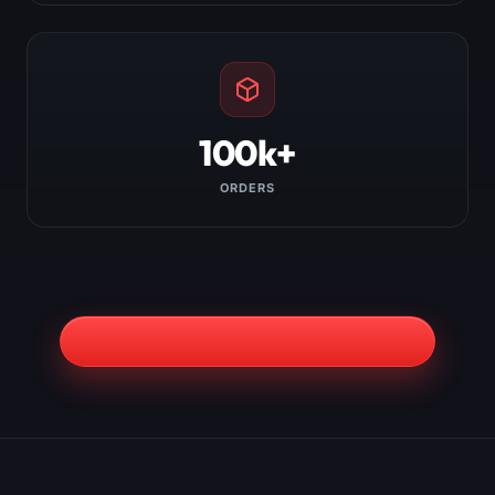
100k+
ORDERS