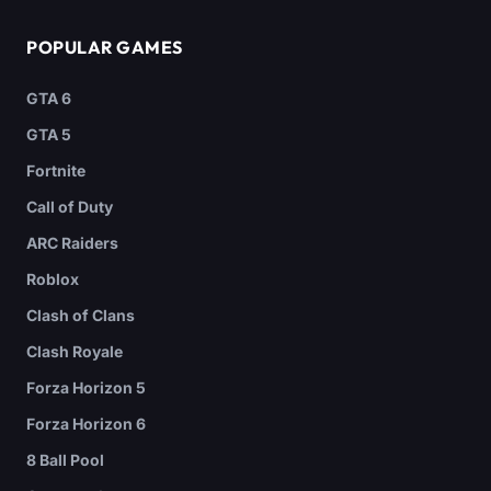
POPULAR GAMES
GTA 6
GTA 5
Fortnite
Call of Duty
ARC Raiders
Roblox
Clash of Clans
Clash Royale
Forza Horizon 5
Forza Horizon 6
8 Ball Pool