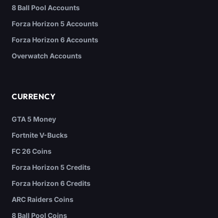
8 Ball Pool Accounts
Forza Horizon 5 Accounts
Forza Horizon 6 Accounts
Overwatch Accounts
CURRENCY
GTA 5 Money
Fortnite V-Bucks
FC 26 Coins
Forza Horizon 5 Credits
Forza Horizon 6 Credits
ARC Raiders Coins
8 Ball Pool Coins