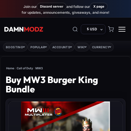
Join our
Discord server
and follow our
X page
for updates, announcements, giveaways, and more!
$ USD
BOOSTING
POPULAR
ACCOUNTS
WIKI
CURRENCY
Home
/
Call of Duty
/
MW3
Buy MW3 Burger King
Bundle