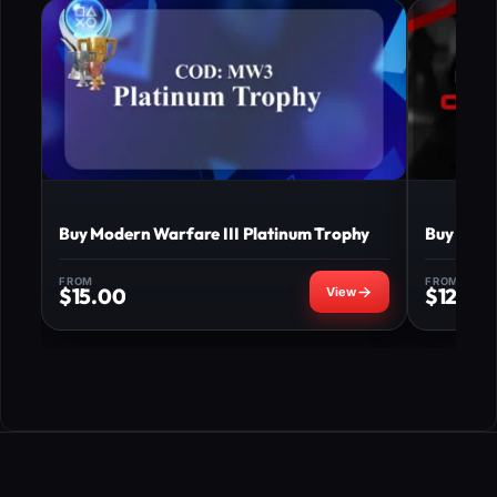
Buy Modern Warfare III Platinum Trophy
Buy MW3 
FROM
FROM
$
15.00
$
120.0