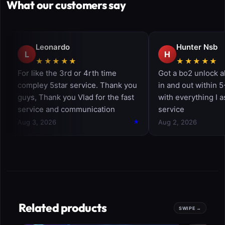
What our customers say
Related products