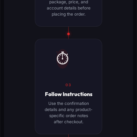
package, price, and
account details before
placing the order.
⏱️
03
Follow Instructions
Use the confirmation
details and any product-
specific order notes
after checkout.