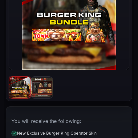
You will receive the following:
New Exclusive Burger King Operator Skin