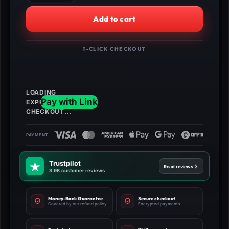
Burger
King
Add to cart
Bundle
quantity
1-CLICK CHECKOUT
Trustpilot
Read reviews
3.9K customer reviews
Money-Back Guarantee
Secure checkout
Covered by our refund policy
Encrypted payments