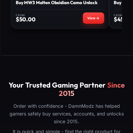
Buy MW3 Molten Obsidian Camo Unlock
Buy MW3 
FROM
FROM
$
50.00
$
450.
Your Trusted Gaming Partner
Since
2015
Order with confidence - DamnModz has helped
gamers safely buy services, accounts, and unlocks
since 2015.
It is quick and simple - find the right product for