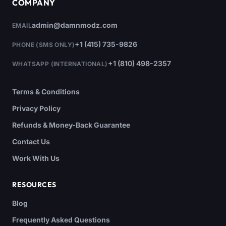
COMPANY
admin@damnmodz.com
EMAIL
+1 (415) 735-9826
PHONE (SMS ONLY)
+1 (810) 498-2357
WHATSAPP (INTERNATIONAL)
Terms & Conditions
Privacy Policy
Refunds & Money-Back Guarantee
Contact Us
Work With Us
RESOURCES
Blog
Frequently Asked Questions