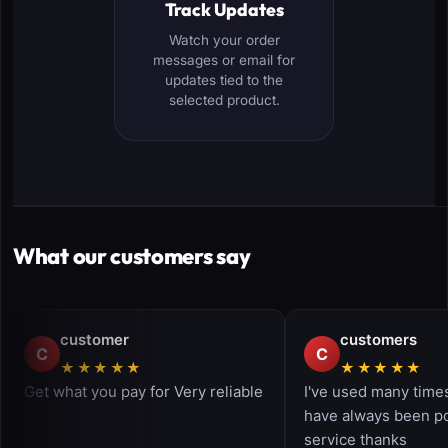
Track Updates
Watch your order
messages or email for
updates tied to the
selected product.
What our customers say