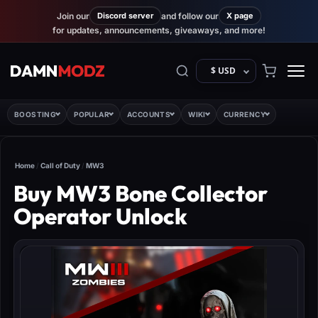
Join our
Discord server
and follow our
X page
for updates, announcements, giveaways, and more!
$ USD
BOOSTING
POPULAR
ACCOUNTS
WIKI
CURRENCY
Home
/
Call of Duty
/
MW3
Buy MW3 Bone Collector
Operator Unlock