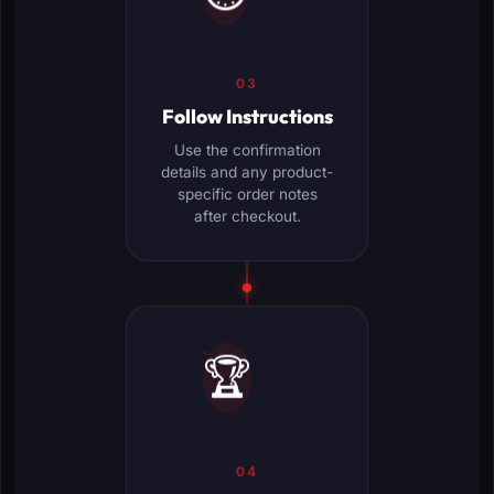
03
Follow Instructions
Use the confirmation
details and any product-
specific order notes
after checkout.
🏆
04