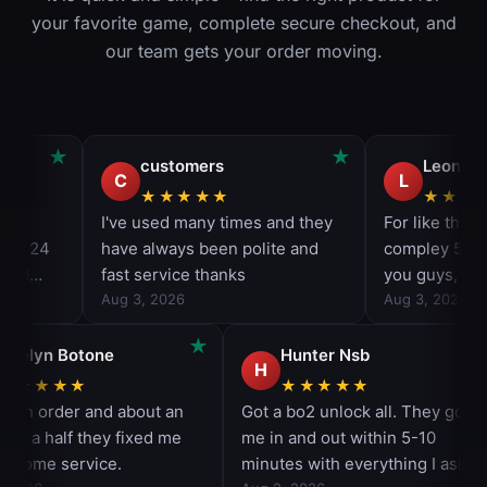
your favorite game, complete secure checkout, and
our team gets your order moving.