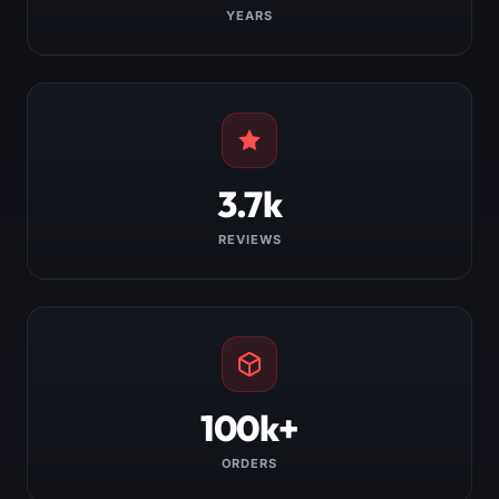
YEARS
3.7k
REVIEWS
100k+
ORDERS