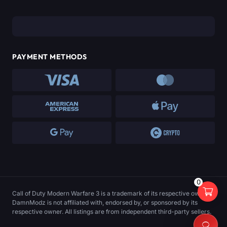
PAYMENT METHODS
0
Call of Duty Modern Warfare 3 is a trademark of its respective owner.
DamnModz is not affiliated with, endorsed by, or sponsored by its
respective owner. All listings are from independent third-party sellers.