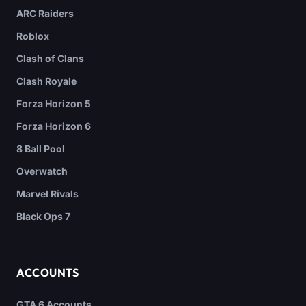
ARC Raiders
Roblox
Clash of Clans
Clash Royale
Forza Horizon 5
Forza Horizon 6
8 Ball Pool
Overwatch
Marvel Rivals
Black Ops 7
ACCOUNTS
GTA 6 Accounts