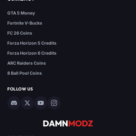
GTA 5 Money
Fortnite V-Bucks
FC 26 Coins
Forza Horizon 5 Credits
Forza Horizon 6 Credits
ARC Raiders Coins
8 Ball Pool Coins
FOLLOW US