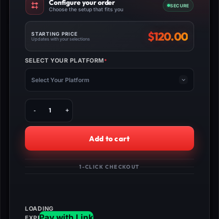
Configure your order
SECURE
Choose the setup that fits you
$
120.00
STARTING PRICE
Updates with your selections
SELECT YOUR PLATFORM
*
(REQUIRED)
Select Your Platform
Buy
MW3
Bone
Collector
Add to cart
Operator
Unlock
quantity
1-CLICK CHECKOUT