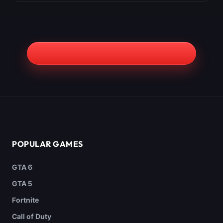
POPULAR GAMES
GTA 6
GTA 5
Fortnite
Call of Duty