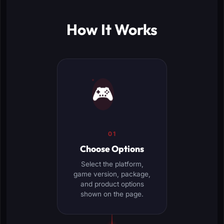
How It Works
🎮
01
Choose Options
Select the platform,
game version, package,
and product options
shown on the page.