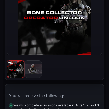
You will receive the following:
We will complete all missions available in Acts 1, 2, and 3