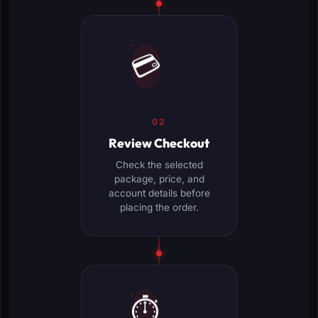
💳
02
Review Checkout
Check the selected
package, price, and
account details before
placing the order.
⏱️