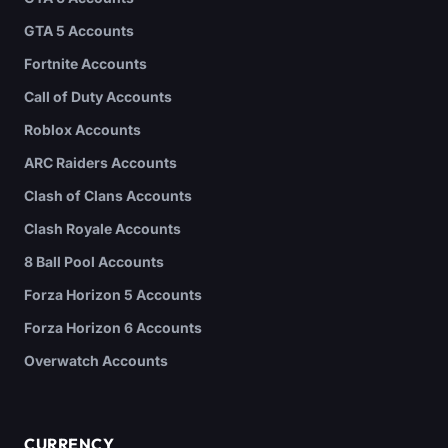
GTA 5 Accounts
Fortnite Accounts
Call of Duty Accounts
Roblox Accounts
ARC Raiders Accounts
Clash of Clans Accounts
Clash Royale Accounts
8 Ball Pool Accounts
Forza Horizon 5 Accounts
Forza Horizon 6 Accounts
Overwatch Accounts
CURRENCY