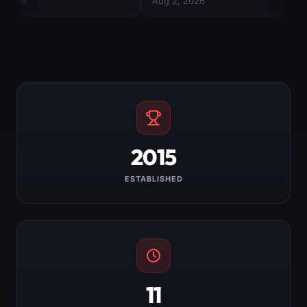
2015
ESTABLISHED
11