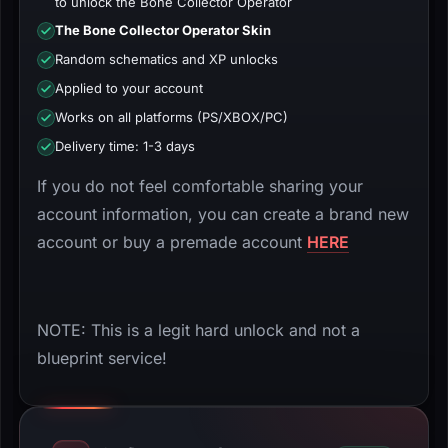
to unlock the Bone Collector Operator
The Bone Collector Operator Skin
Random schematics and XP unlocks
Applied to your account
Works on all platforms (PS/XBOX/PC)
Delivery time: 1-3 days
If you do not feel comfortable sharing your
account information, you can create a brand new
account or buy a premade account
HERE
NOTE: This is a legit hard unlock and not a
blueprint service!