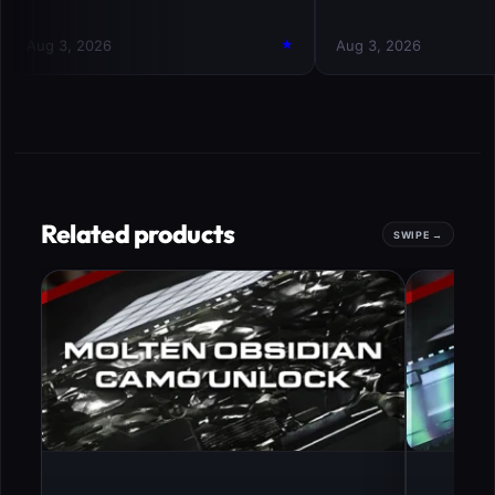
Related products