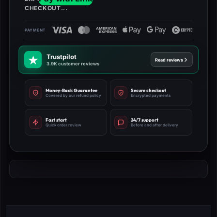
Trustpilot
Read reviews
3.9K customer reviews
Money-Back Guarantee
Secure checkout
Covered by our refund policy
Encrypted payments
Fast start
24/7 support
Quick order review
Before and after delivery