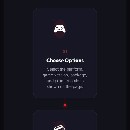
🎮
01
Choose Options
Select the platform,
game version, package,
and product options
shown on the page.