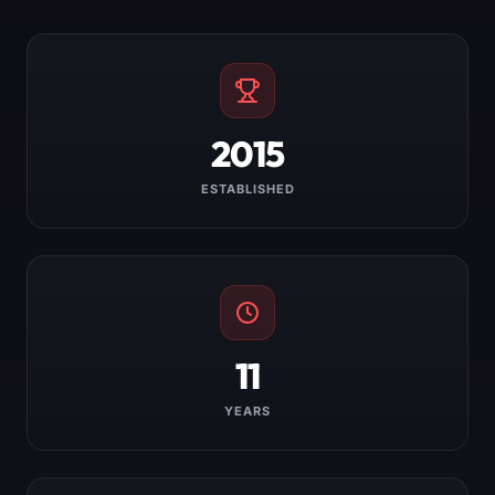
2015
ESTABLISHED
11
YEARS