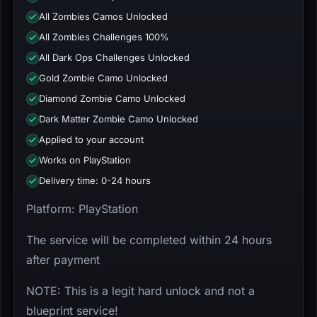
All Zombies Camos Unlocked
All Zombies Challenges 100%
All Dark Ops Challenges Unlocked
Gold Zombie Camo Unlocked
Diamond Zombie Camo Unlocked
Dark Matter Zombie Camo Unlocked
Applied to your account
Works on PlayStation
Delivery time: 0-24 hours
Platform: PlayStation
The service will be completed within 24 hours
after payment
NOTE: This is a legit hard unlock and not a
blueprint service!