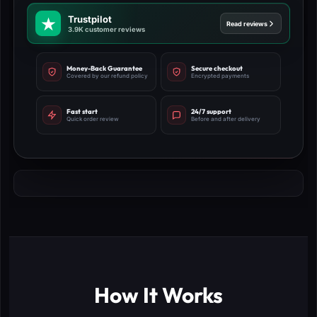
Trustpilot
Read reviews
3.9K customer reviews
Money-Back Guarantee
Secure checkout
Covered by our refund policy
Encrypted payments
Fast start
24/7 support
Quick order review
Before and after delivery
How It Works