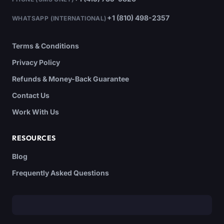
+1 (810) 498-2357
WHATSAPP (INTERNATIONAL)
Terms & Conditions
Privacy Policy
Refunds & Money-Back Guarantee
Contact Us
Work With Us
RESOURCES
Blog
Frequently Asked Questions