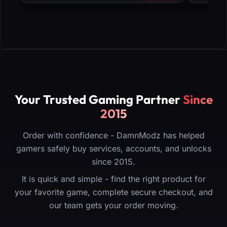
Your Trusted Gaming Partner
Since
2015
Order with confidence - DamnModz has helped
gamers safely buy services, accounts, and unlocks
since 2015.
It is quick and simple - find the right product for
your favorite game, complete secure checkout, and
our team gets your order moving.