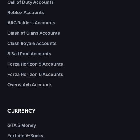
Call of Duty Accounts
Roblox Accounts
ARC Raiders Accounts
Clash of Clans Accounts
Clash Royale Accounts
8 Ball Pool Accounts
Forza Horizon 5 Accounts
Forza Horizon 6 Accounts
Overwatch Accounts
CURRENCY
GTA 5 Money
Fortnite V-Bucks