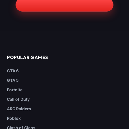
POPULAR GAMES
GTA 6
GTA 5
Fortnite
Call of Duty
ARC Raiders
Roblox
Clash of Clans