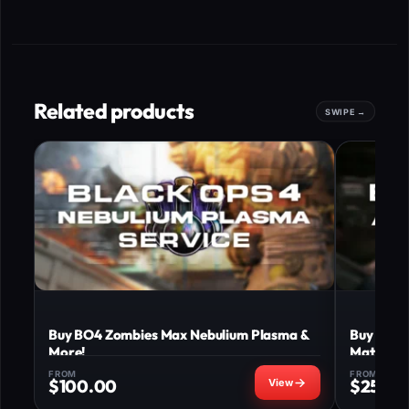
Related products
Buy BO4 Zombies Max Nebulium Plasma &
Buy BO4 
More!
Matter u
FROM
FROM
$
100.00
$
250.