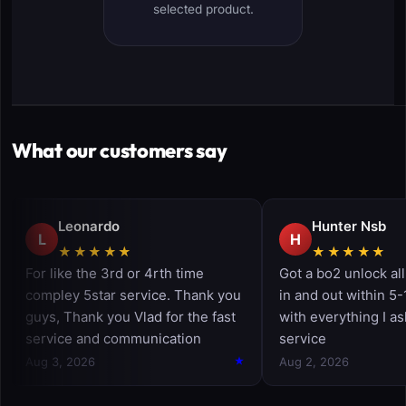
selected product.
What our customers say