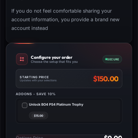
If you do not feel comfortable sharing your
account information, you provide a brand new
account instead
Configure your order
SECURE
Choose the setup that fits you
$
150.00
STARTING PRICE
Updates with your selections
ADDONS - SAVE 10%
Unlock BO4 PS4 Platinum Trophy
Options Price