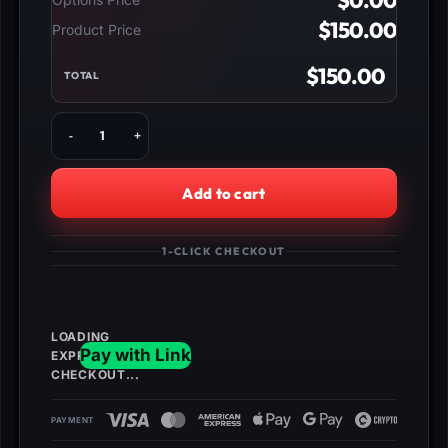
$
0.00
$
150.00
Product Price
$
150.00
TOTAL
Buy
BO4
Zombies
Unlock
Add to cart
All,
Level
1000,
1-CLICK CHECKOUT
Dark
Matter
&
Max
Nebulium
Plasma
quantity