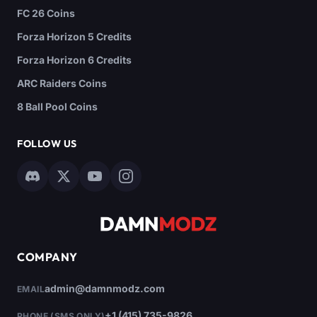
FC 26 Coins
Forza Horizon 5 Credits
Forza Horizon 6 Credits
ARC Raiders Coins
8 Ball Pool Coins
FOLLOW US
COMPANY
admin@damnmodz.com
EMAIL
+1 (415) 735-9826
PHONE (SMS ONLY)