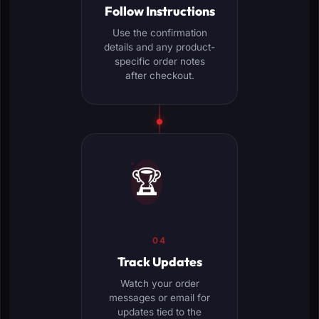
Follow Instructions
Use the confirmation
details and any product-
specific order notes
after checkout.
🏆
04
Track Updates
Watch your order
messages or email for
updates tied to the