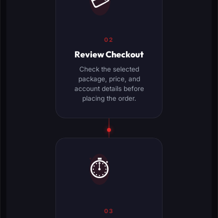
💳
02
Review Checkout
Check the selected
package, price, and
account details before
placing the order.
⏱️
03