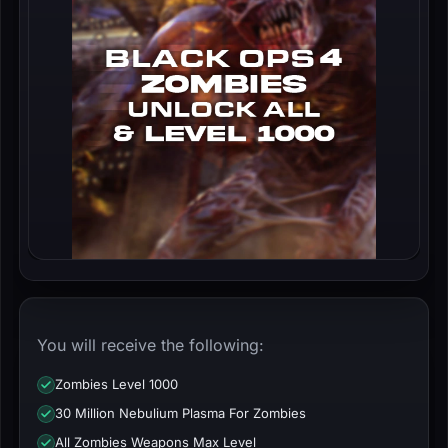
You will receive the following:
Zombies Level 1000
30 Million Nebulium Plasma For Zombies
All Zombies Weapons Max Level