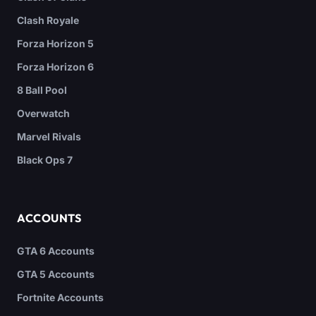
Clash Royale
Forza Horizon 5
Forza Horizon 6
8 Ball Pool
Overwatch
Marvel Rivals
Black Ops 7
ACCOUNTS
GTA 6 Accounts
GTA 5 Accounts
Fortnite Accounts