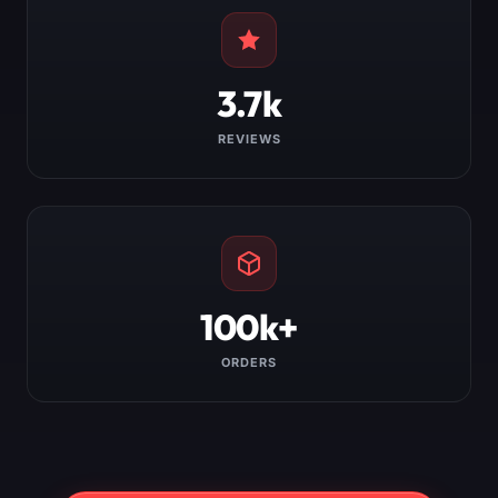
3.7k
REVIEWS
100k+
ORDERS