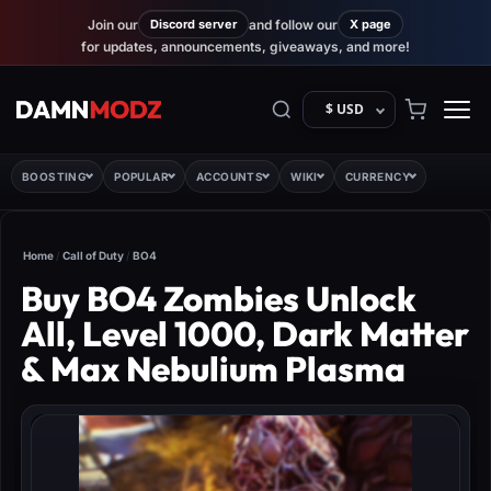
Join our
Discord server
and follow our
X page
for updates, announcements, giveaways, and more!
$ USD
BOOSTING
POPULAR
ACCOUNTS
WIKI
CURRENCY
Home
/
Call of Duty
/
BO4
Buy BO4 Zombies Unlock
All, Level 1000, Dark Matter
& Max Nebulium Plasma