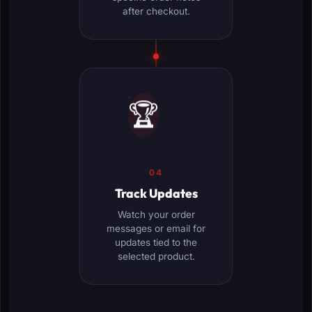
after checkout.
🏆
04
Track Updates
Watch your order
messages or email for
updates tied to the
selected product.