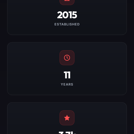
2015
ESTABLISHED
11
YEARS