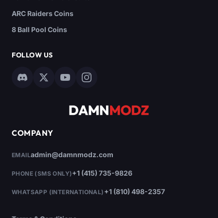
ARC Raiders Coins
8 Ball Pool Coins
FOLLOW US
COMPANY
admin@damnmodz.com
EMAIL
+1 (415) 735-9826
PHONE (SMS ONLY)
+1 (810) 498-2357
WHATSAPP (INTERNATIONAL)