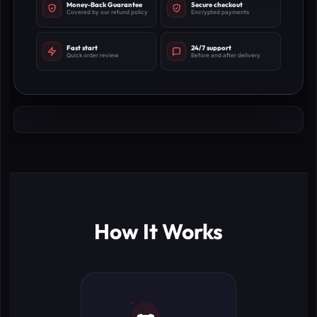
Money-Back Guarantee
Secure checkout
Covered by our refund policy
Encrypted payments
Fast start
24/7 support
Quick order review
Before and after delivery
How It Works