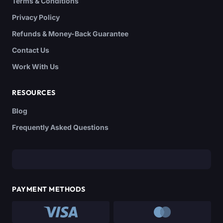
Terms & Conditions
Privacy Policy
Refunds & Money-Back Guarantee
Contact Us
Work With Us
RESOURCES
Blog
Frequently Asked Questions
PAYMENT METHODS