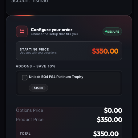
account instead
Configure your order
SECURE
Choose the setup that fits you
$
350.00
STARTING PRICE
Updates with your selections
ADDONS - SAVE 10%
Unlock BO4 PS4 Platinum Trophy
$
0.00
Options Price
$
350.00
Product Price
$
350.00
TOTAL