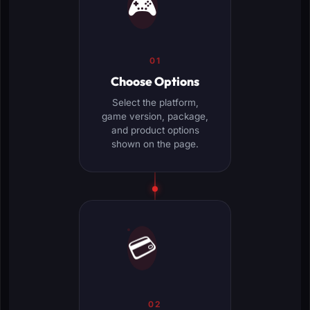
🎮
01
Choose Options
Select the platform,
game version, package,
and product options
shown on the page.
💳
02