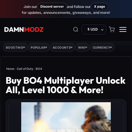
Join our
Discord server
and follow our
X page
for updates, announcements, giveaways, and more!
$ USD
BOOSTING
POPULAR
ACCOUNTS
WIKI
CURRENCY
Home
/
Call of Duty
/
BO4
Buy BO4 Multiplayer Unlock
All, Level 1000 & More!