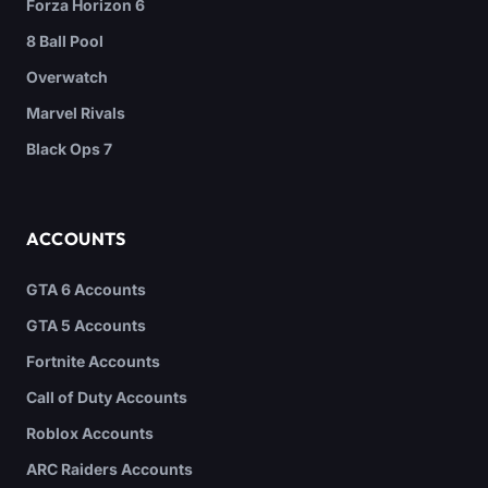
Forza Horizon 6
8 Ball Pool
Overwatch
Marvel Rivals
Black Ops 7
ACCOUNTS
GTA 6 Accounts
GTA 5 Accounts
Fortnite Accounts
Call of Duty Accounts
Roblox Accounts
ARC Raiders Accounts