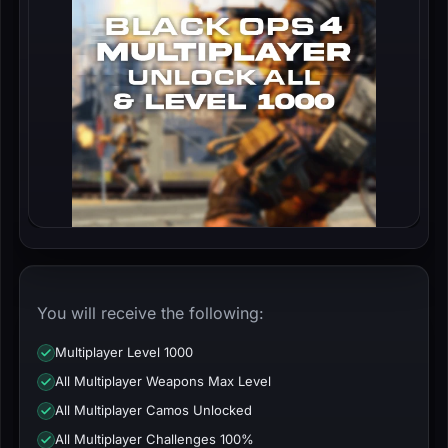
You will receive the following:
Multiplayer Level 1000
All Multiplayer Weapons Max Level
All Multiplayer Camos Unlocked
All Multiplayer Challenges 100%