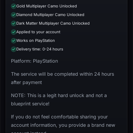
Gold Multiplayer Camo Unlocked
Diamond Multiplayer Camo Unlocked
Dark Matter Multiplayer Camo Unlocked
Applied to your account
Works on PlayStation
Delivery time: 0-24 hours
Platform: PlayStation
The service will be completed within 24 hours
after payment
NOTE: This is a legit hard unlock and not a
blueprint service!
If you do not feel comfortable sharing your
account information, you provide a brand new