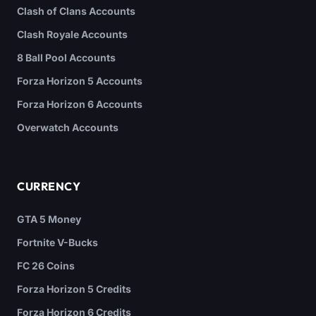
Clash of Clans Accounts
Clash Royale Accounts
8 Ball Pool Accounts
Forza Horizon 5 Accounts
Forza Horizon 6 Accounts
Overwatch Accounts
CURRENCY
GTA 5 Money
Fortnite V-Bucks
FC 26 Coins
Forza Horizon 5 Credits
Forza Horizon 6 Credits