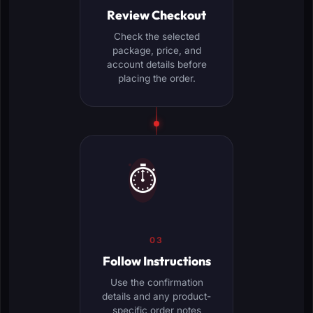
Review Checkout
Check the selected
package, price, and
account details before
placing the order.
⏱️
03
Follow Instructions
Use the confirmation
details and any product-
specific order notes