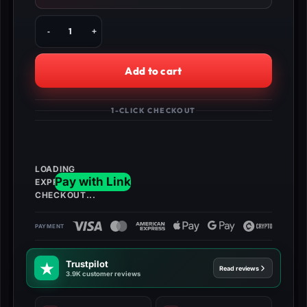
Buy
BO4
Multiplayer
Unlock
Add to cart
All,
Level
1000
1-CLICK CHECKOUT
&
More!
quantity
Trustpilot
Read reviews
3.9K customer reviews