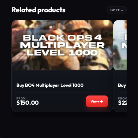
Related products
Buy BO4 Multiplayer Level 1000
Buy BO4 M
FROM
FROM
$
150.00
$
220.