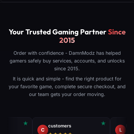
Your Trusted Gaming Partner
Since
2015
Order with confidence - DamnModz has helped
gamers safely buy services, accounts, and unlocks
since 2015.
It is quick and simple - find the right product for
your favorite game, complete secure checkout, and
our team gets your order moving.