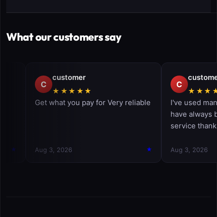
What our customers say