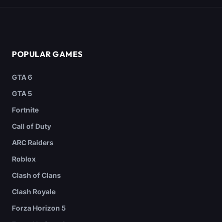
POPULAR GAMES
GTA 6
GTA 5
Fortnite
Call of Duty
ARC Raiders
Roblox
Clash of Clans
Clash Royale
Forza Horizon 5