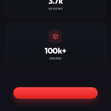
3.7k
REVIEWS
100k+
ORDERS