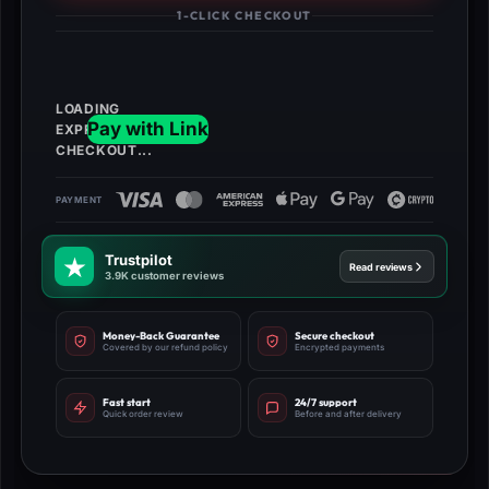
quantity
1-CLICK CHECKOUT
Trustpilot
Read reviews
3.9K customer reviews
Money-Back Guarantee
Secure checkout
Covered by our refund policy
Encrypted payments
Fast start
24/7 support
Quick order review
Before and after delivery