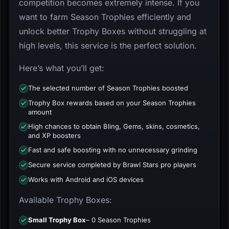
competition becomes extremely intense. If you
want to farm Season Trophies efficiently and
unlock better Trophy Boxes without struggling at
high levels, this service is the perfect solution.
Here’s what you’ll get:
The selected number of Season Trophies boosted
Trophy Box rewards based on your Season Trophies
amount
High chances to obtain Bling, Gems, skins, cosmetics,
and XP boosters
Fast and safe boosting with no unnecessary grinding
Secure service completed by Brawl Stars pro players
Works with Android and iOS devices
Available Trophy Boxes:
Small Trophy Box
– 0 Season Trophies