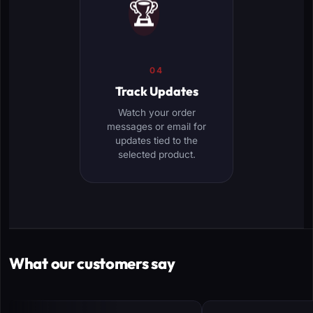
🏆
04
Track Updates
Watch your order
messages or email for
updates tied to the
selected product.
What our customers say