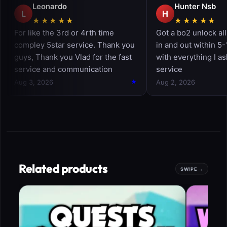
Related products