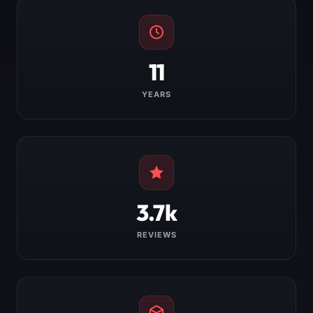
11
YEARS
3.7k
REVIEWS