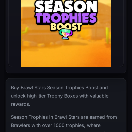
Buy Brawl Stars Season Trophies Boost and
unlock high-tier Trophy Boxes with valuable
rewards.
Season Trophies in Brawl Stars are earned from
Brawlers with over 1000 trophies, where