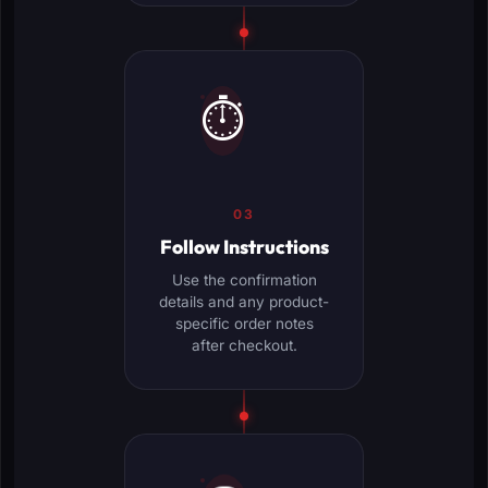
⏱️
03
Follow Instructions
Use the confirmation
details and any product-
specific order notes
after checkout.