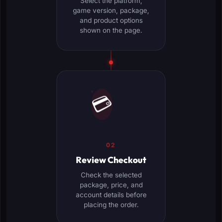
Select the platform,
game version, package,
and product options
shown on the page.
💳
02
Review Checkout
Check the selected
package, price, and
account details before
placing the order.