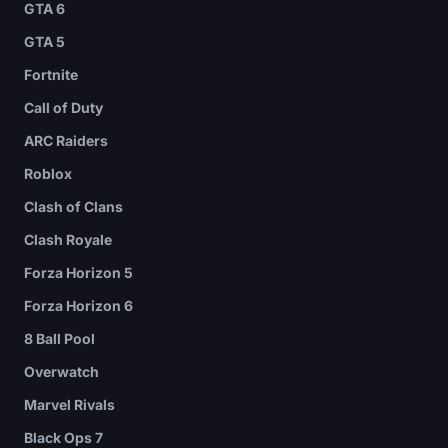
GTA 6
GTA 5
Fortnite
Call of Duty
ARC Raiders
Roblox
Clash of Clans
Clash Royale
Forza Horizon 5
Forza Horizon 6
8 Ball Pool
Overwatch
Marvel Rivals
Black Ops 7