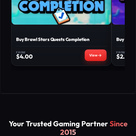
Buy Brawl Stars Quests Completion
Buy Braw
FROM
FROM
$
4.00
$
2.50
Your Trusted Gaming Partner
Since
2015