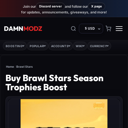
Join our
Discord server
and follow our
X page
for updates, announcements, giveaways, and more!
$ USD
BOOSTING
POPULAR
ACCOUNTS
WIKI
CURRENCY
Home
/
Brawl Stars
Buy Brawl Stars Season
Trophies Boost