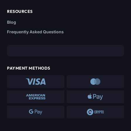
RESOURCES
Blog
Frequently Asked Questions
PAYMENT METHODS