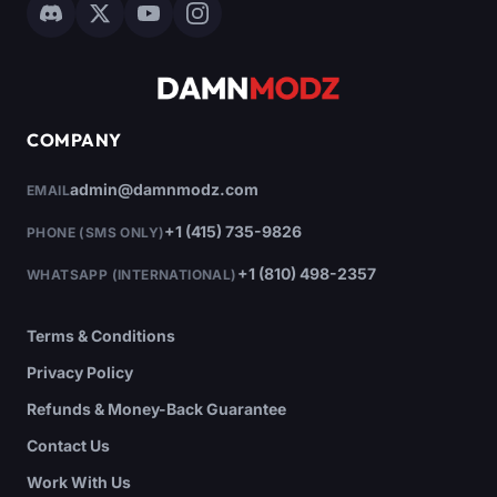
COMPANY
admin@damnmodz.com
EMAIL
+1 (415) 735-9826
PHONE (SMS ONLY)
+1 (810) 498-2357
WHATSAPP (INTERNATIONAL)
Terms & Conditions
Privacy Policy
Refunds & Money-Back Guarantee
Contact Us
Work With Us