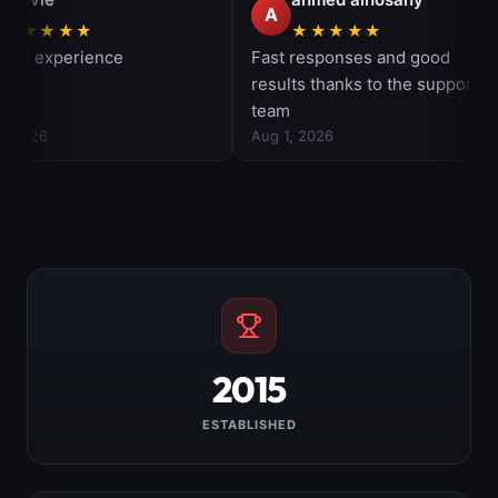
2015
ESTABLISHED