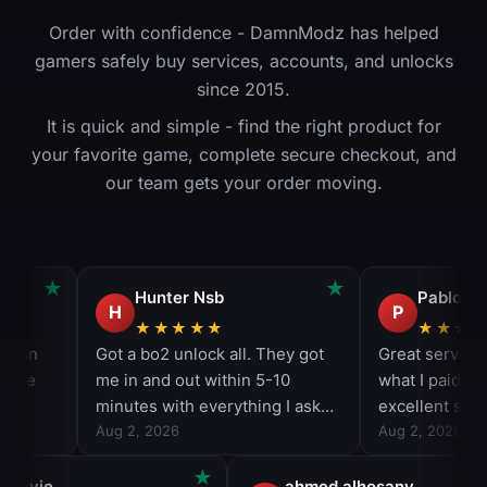
Order with confidence - DamnModz has helped
gamers safely buy services, accounts, and unlocks
since 2015.
It is quick and simple - find the right product for
your favorite game, complete secure checkout, and
our team gets your order moving.