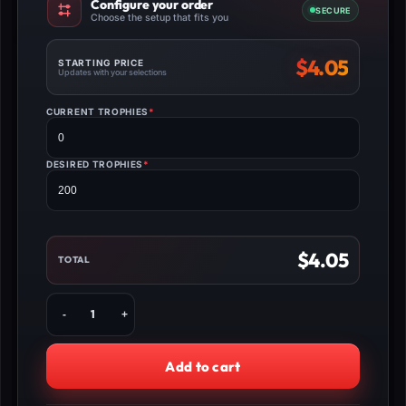
Configure your order
SECURE
Choose the setup that fits you
$
4.05
STARTING PRICE
Updates with your selections
CURRENT TROPHIES
*
(REQUIRED)
DESIRED TROPHIES
*
(REQUIRED)
$
4.05
TOTAL
Buy
Brawl
Stars
Season
Add to cart
Trophies
Boost