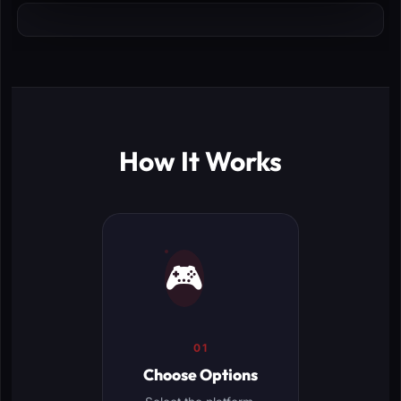
How It Works
🎮
01
Choose Options