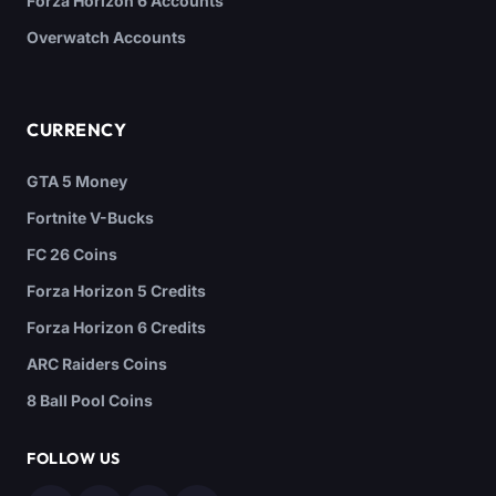
Forza Horizon 6 Accounts
Overwatch Accounts
CURRENCY
GTA 5 Money
Fortnite V-Bucks
FC 26 Coins
Forza Horizon 5 Credits
Forza Horizon 6 Credits
ARC Raiders Coins
8 Ball Pool Coins
FOLLOW US