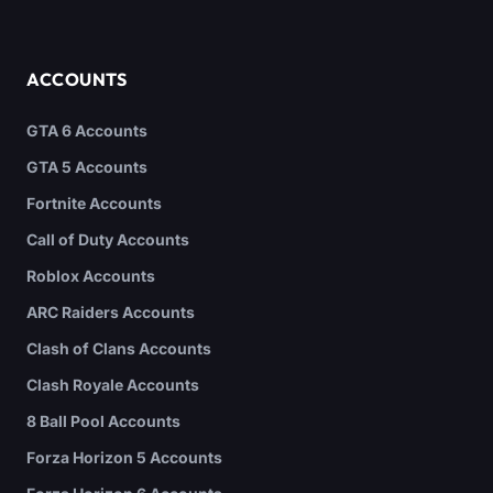
ACCOUNTS
GTA 6 Accounts
GTA 5 Accounts
Fortnite Accounts
Call of Duty Accounts
Roblox Accounts
ARC Raiders Accounts
Clash of Clans Accounts
Clash Royale Accounts
8 Ball Pool Accounts
Forza Horizon 5 Accounts