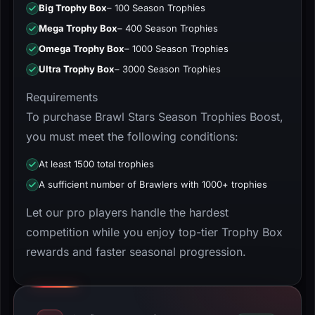
Big Trophy Box
– 100 Season Trophies
Mega Trophy Box
– 400 Season Trophies
Omega Trophy Box
– 1000 Season Trophies
Ultra Trophy Box
– 3000 Season Trophies
Requirements
To purchase Brawl Stars Season Trophies Boost,
you must meet the following conditions:
At least 1500 total trophies
A sufficient number of Brawlers with 1000+ trophies
Let our pro players handle the hardest
competition while you enjoy top-tier Trophy Box
rewards and faster seasonal progression.