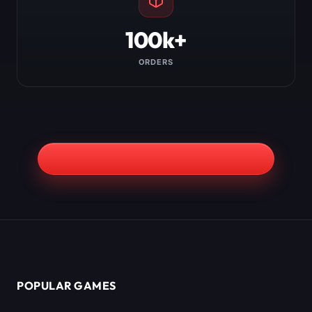
100k+
ORDERS
POPULAR GAMES