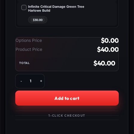
Infinite Critical Damage Green Tree
Harlowe Build
$
0.00
Options Price
$
40.00
Product Price
$
40.00
TOTAL
Buy
Borderlands
4
Rafa
Add to cart
Build
-
Billion
1-CLICK CHECKOUT
Melee
Damage
quantity