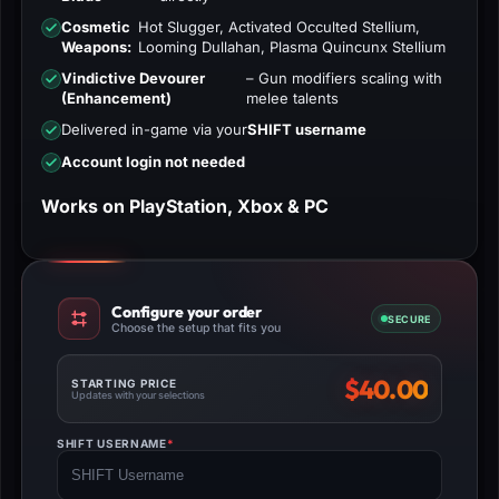
Cosmetic
Hot Slugger, Activated Occulted Stellium,
Weapons:
Looming Dullahan, Plasma Quincunx Stellium
Vindictive Devourer
– Gun modifiers scaling with
(Enhancement)
melee talents
Delivered in-game via your
SHIFT username
Account login not needed
Works on PlayStation, Xbox & PC
Configure your order
SECURE
Choose the setup that fits you
$
40.00
STARTING PRICE
Updates with your selections
SHIFT USERNAME
*
(REQUIRED)