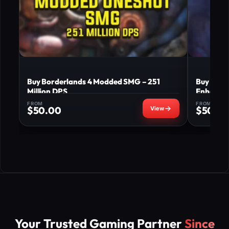
Buy Borderlands 4 Modded SMG – 251
Buy Bord
Million DPS
Enhance
FROM
FROM
$
50.00
$
50.0
Your Trusted Gaming Partner
Since