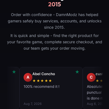
2015
Order with confidence - DamnModz has helped
gamers safely buy services, accounts, and unlocks
since 2015.
It is quick and simple - find the right product for
your favorite game, complete secure checkout, and
our team gets your order moving.