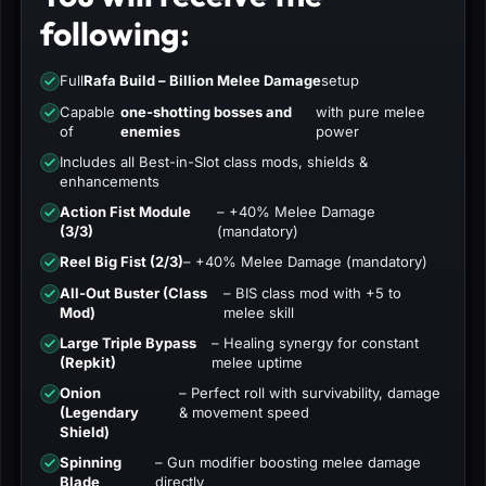
following:
Full
Rafa Build – Billion Melee Damage
setup
Capable
one-shotting bosses and
with pure melee
of
enemies
power
Includes all Best-in-Slot class mods, shields &
enhancements
Action Fist Module
– +40% Melee Damage
(3/3)
(mandatory)
Reel Big Fist (2/3)
– +40% Melee Damage (mandatory)
All-Out Buster (Class
– BIS class mod with +5 to
Mod)
melee skill
Large Triple Bypass
– Healing synergy for constant
(Repkit)
melee uptime
Onion
– Perfect roll with survivability, damage
(Legendary
& movement speed
Shield)
Spinning
– Gun modifier boosting melee damage
Blade
directly