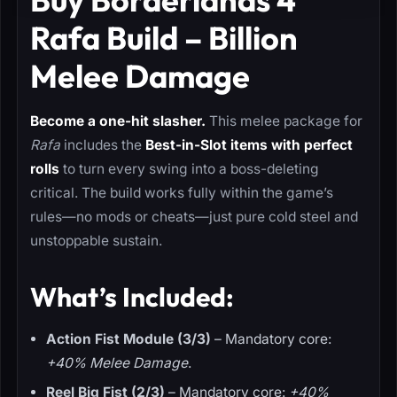
Rafa Build – Billion
Melee Damage
Become a one-hit slasher.
This melee package for
Rafa
includes the
Best-in-Slot items with perfect
rolls
to turn every swing into a boss-deleting
critical. The build works fully within the game’s
rules—no mods or cheats—just pure cold steel and
unstoppable sustain.
What’s Included:
Action Fist Module (3/3)
– Mandatory core:
+40% Melee Damage
.
Reel Big Fist (2/3)
– Mandatory core:
+40%