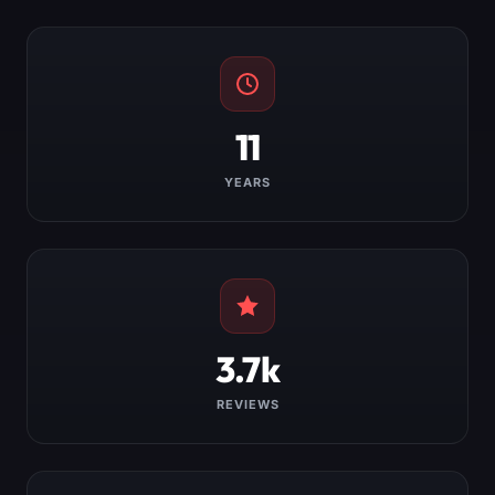
11
YEARS
3.7k
REVIEWS