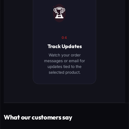
🏆
04
Track Updates
Watch your order
messages or email for
updates tied to the
selected product.
What our customers say