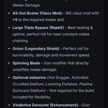
Melee Damage
.
All-Out Buster (Class Mod)
– BIS class mod with
+5
to the required melee skill.
Large Triple Bypass (Repkit)
– Best healing &
uptime; perfect roll for near-constant melee
chaining.
Onion (Legendary Shield)
– Perfect roll for
survivability, damage and movement speed.
Spinning Blade
– Gun modifier that directly
amplifies melee damage
.
Optional sidearms
(Hot Slugger, Activated
Occulted Stellium, Looming Dullahan, Plasma
Quincunx Stellium) – Not required for the build;
included for flexibility.
Vindictive Devourer (Enhancement)
– Gun-