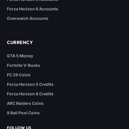
Forza Horizon 6 Accounts
Overwatch Accounts
CURRENCY
GTA 5 Money
Fortnite V-Bucks
FC 26 Coins
Forza Horizon 5 Credits
Forza Horizon 6 Credits
ARC Raiders Coins
8 Ball Pool Coins
FOLLOW US