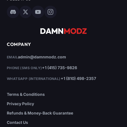
COMPANY
admin@damnmodz.com
EMAIL
+1 (415) 735-9826
PHONE (SMS ONLY)
+1 (810) 498-2357
WHATSAPP (INTERNATIONAL)
Terms & Conditions
Privacy Policy
Refunds & Money-Back Guarantee
Contact Us