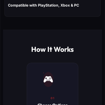
Compatible with PlayStation, Xbox & PC
How It Works
🎮
01