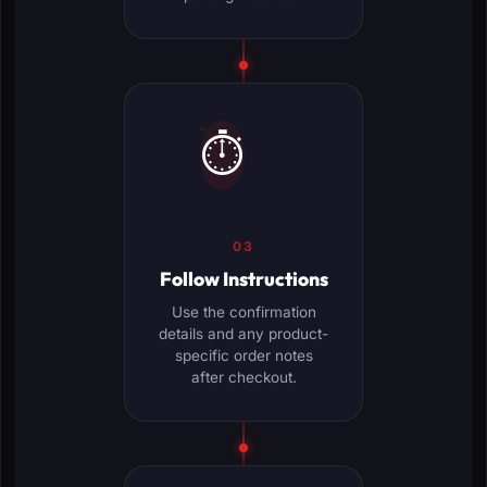
⏱️
03
Follow Instructions
Use the confirmation
details and any product-
specific order notes
after checkout.