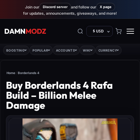
Join our
Discord server
and follow our
X page
for updates, announcements, giveaways, and more!
$ USD
BOOSTING
POPULAR
ACCOUNTS
WIKI
CURRENCY
Home
/
Borderlands 4
Buy Borderlands 4 Rafa
Build – Billion Melee
Damage