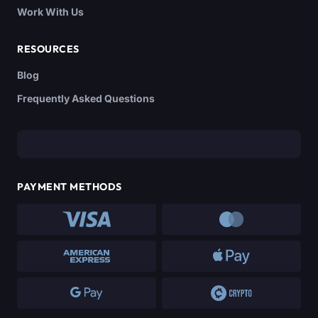
Work With Us
RESOURCES
Blog
Frequently Asked Questions
PAYMENT METHODS