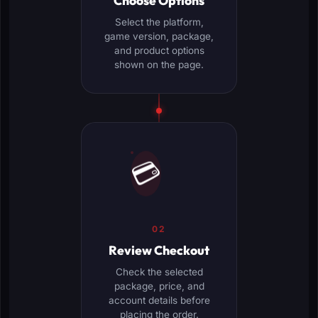
Choose Options
Select the platform,
game version, package,
and product options
shown on the page.
💳
02
Review Checkout
Check the selected
package, price, and
account details before
placing the order.