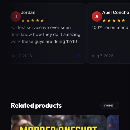
Related products