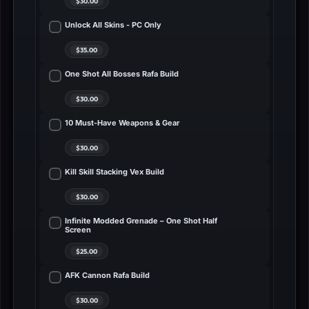
Unlock All Skins - PC Only
One Shot All Bosses Rafa Build
10 Must-Have Weapons & Gear
Kill Skill Stacking Vex Build
Infinite Modded Grenade – One Shot Half
Screen
AFK Cannon Rafa Build