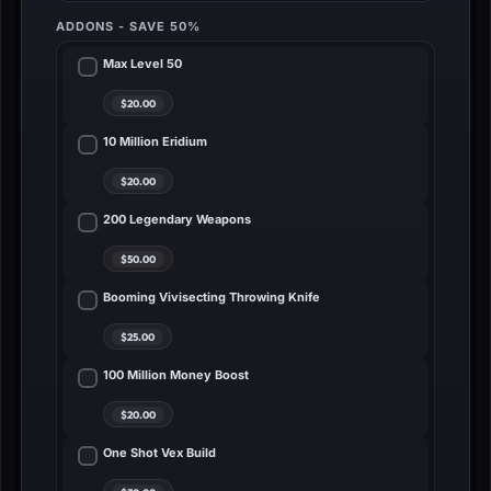
ADDONS - SAVE 50%
Max Level 50
10 Million Eridium
200 Legendary Weapons
Booming Vivisecting Throwing Knife
100 Million Money Boost
One Shot Vex Build