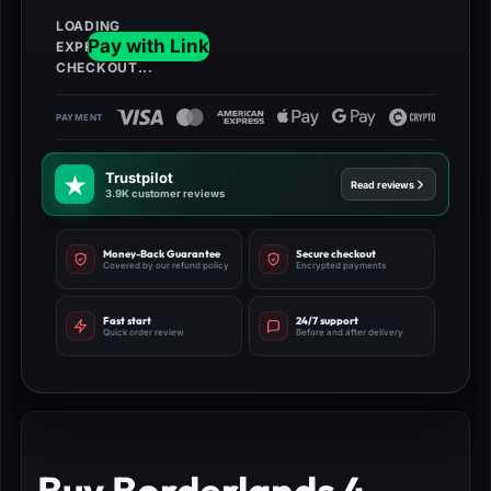
Trustpilot
Read reviews
3.9K customer reviews
Money-Back Guarantee
Secure checkout
Covered by our refund policy
Encrypted payments
Fast start
24/7 support
Quick order review
Before and after delivery
Buy Borderlands 4