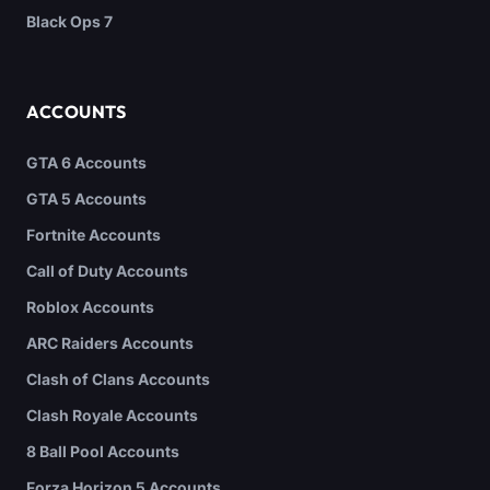
Black Ops 7
ACCOUNTS
GTA 6 Accounts
GTA 5 Accounts
Fortnite Accounts
Call of Duty Accounts
Roblox Accounts
ARC Raiders Accounts
Clash of Clans Accounts
Clash Royale Accounts
8 Ball Pool Accounts
Forza Horizon 5 Accounts