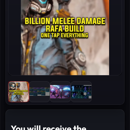
You will receive the