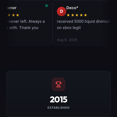
2015
ESTABLISHED