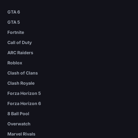
GTA 6
GTA 5
Fortnite
Call of Duty
ARC Raiders
Roblox
Clash of Clans
Clash Royale
Forza Horizon 5
Forza Horizon 6
8 Ball Pool
Overwatch
Marvel Rivals