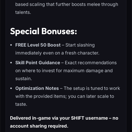
based scaling that further boosts melee through
talents.
Special Bonuses:
FREE Level 50 Boost
– Start slashing
immediately even on a fresh character.
Skill Point Guidance
– Exact recommendations
on where to invest for maximum damage and
sustain.
Optimization Notes
– The setup is tuned to work
with the provided items; you can later scale to
taste.
Delivered in-game via your SHIFT username – no
account sharing required.