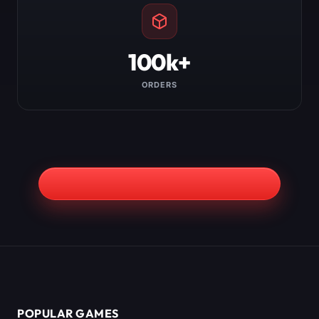
100k+
ORDERS
POPULAR GAMES