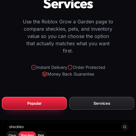
Services
Use the Roblox Grow a Garden page to
compare sheckles, pets, and inventory
value so you can choose the option
that actually matches what you want
first.
Instant Delivery
Order Protected
Money Back Guarantee
Popular
Services
Search
products
Clear
Sheckles
Pets