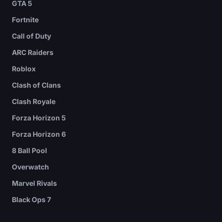
GTA 5
Fortnite
Call of Duty
ARC Raiders
Roblox
Clash of Clans
Clash Royale
Forza Horizon 5
Forza Horizon 6
8 Ball Pool
Overwatch
Marvel Rivals
Black Ops 7