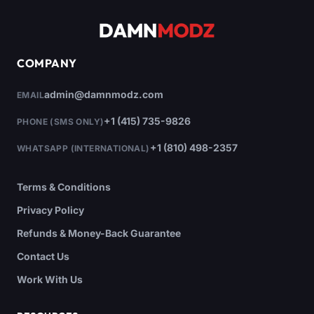
COMPANY
admin@damnmodz.com
EMAIL
+1 (415) 735-9826
PHONE (SMS ONLY)
+1 (810) 498-2357
WHATSAPP (INTERNATIONAL)
Terms & Conditions
Privacy Policy
Refunds & Money-Back Guarantee
Contact Us
Work With Us