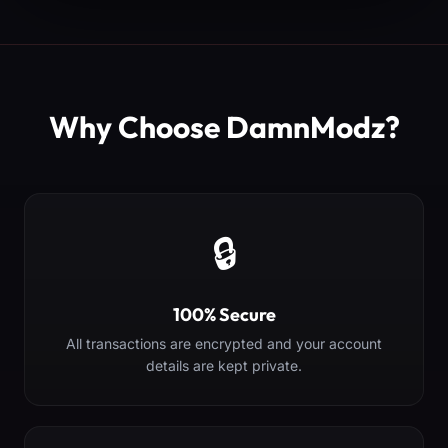
Why Choose DamnModz?
🔒
100% Secure
All transactions are encrypted and your account
details are kept private.