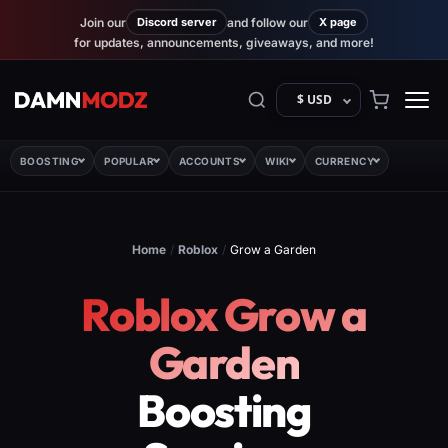
Join our
Discord server
and follow our
X page
for updates, announcements, giveaways, and more!
$ USD
BOOSTING
POPULAR
ACCOUNTS
WIKI
CURRENCY
Home
/
Roblox
/
Grow a Garden
Roblox Grow a
Garden
Boosting