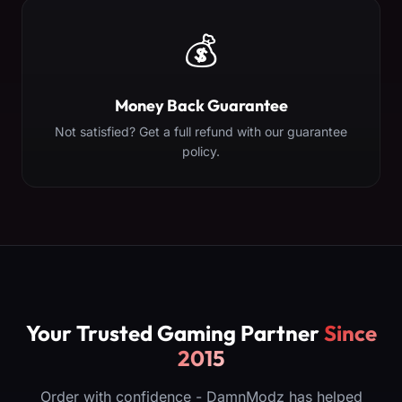
💰
Money Back Guarantee
Not satisfied? Get a full refund with our guarantee
policy.
Your Trusted Gaming Partner
Since
2015
Order with confidence - DamnModz has helped