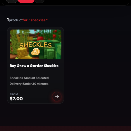
1
product
for “sheckles”
Buy Grow a Garden Sheckles
Sheckles Amount Selected
Delivery: Under 30 minutes
FROM
$
7.00