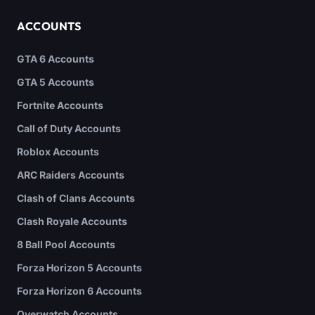
ACCOUNTS
GTA 6 Accounts
GTA 5 Accounts
Fortnite Accounts
Call of Duty Accounts
Roblox Accounts
ARC Raiders Accounts
Clash of Clans Accounts
Clash Royale Accounts
8 Ball Pool Accounts
Forza Horizon 5 Accounts
Forza Horizon 6 Accounts
Overwatch Accounts