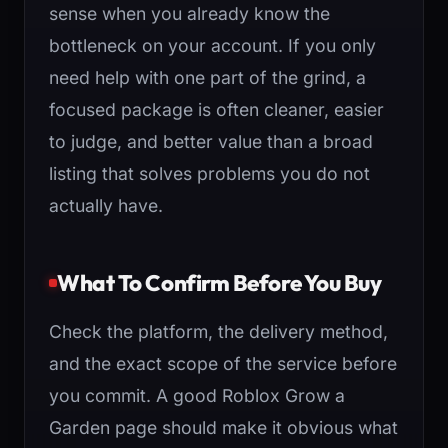
sense when you already know the
bottleneck on your account. If you only
need help with one part of the grind, a
focused package is often cleaner, easier
to judge, and better value than a broad
listing that solves problems you do not
actually have.
What To Confirm Before You Buy
Check the platform, the delivery method,
and the exact scope of the service before
you commit. A good Roblox Grow a
Garden page should make it obvious what