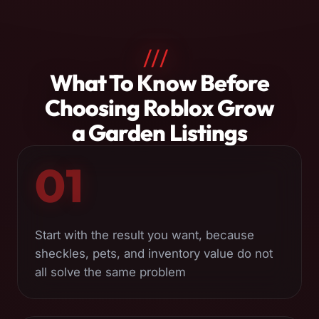
///
About
What To Know Before
Roblox
Choosing Roblox Grow
Grow
a Garden Listings
a
01
Garden
Services
Start with the result you want, because
sheckles, pets, and inventory value do not
all solve the same problem