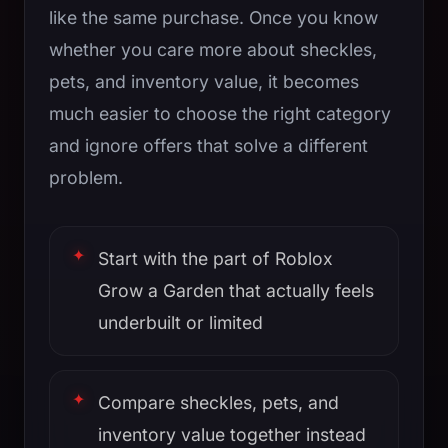
like the same purchase. Once you know
whether you care more about sheckles,
pets, and inventory value, it becomes
much easier to choose the right category
and ignore offers that solve a different
problem.
Start with the part of Roblox
Grow a Garden that actually feels
underbuilt or limited
Compare sheckles, pets, and
inventory value together instead