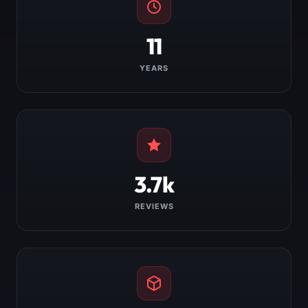
11
YEARS
3.7k
REVIEWS