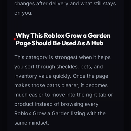
changes after delivery and what still stays
on you.
Why This Roblox Grow a Garden
Page Should Be Used As A Hub
This category is strongest when it helps
you sort through sheckles, pets, and
inventory value quickly. Once the page
makes those paths clearer, it becomes
much easier to move into the right tab or
product instead of browsing every
Roblox Grow a Garden listing with the
same mindset.