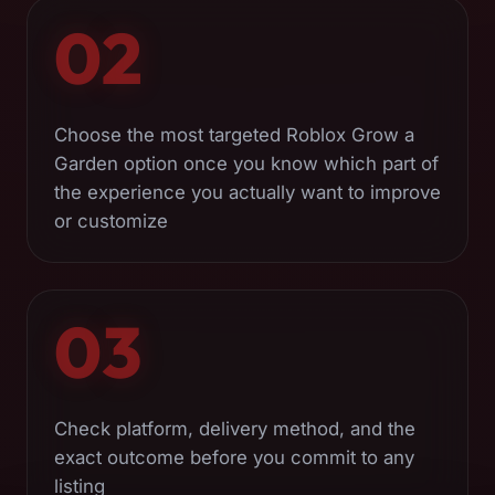
02
Choose the most targeted Roblox Grow a
Garden option once you know which part of
the experience you actually want to improve
or customize
03
Check platform, delivery method, and the
exact outcome before you commit to any
listing