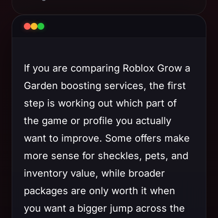
If you are comparing Roblox Grow a
Garden boosting services, the first
step is working out which part of
the game or profile you actually
want to improve. Some offers make
more sense for sheckles, pets, and
inventory value, while broader
packages are only worth it when
you want a bigger jump across the