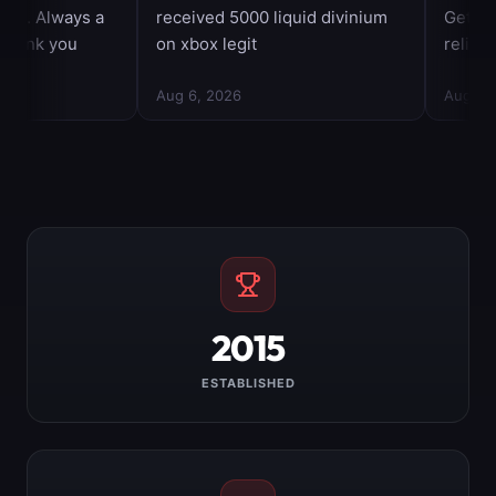
2015
ESTABLISHED