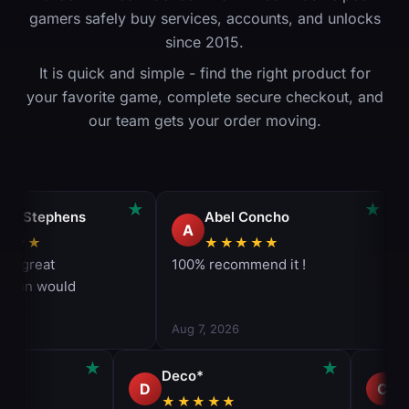
gamers safely buy services, accounts, and unlocks
since 2015.
It is quick and simple - find the right product for
your favorite game, complete secure checkout, and
our team gets your order moving.