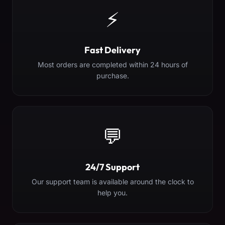
⚡
Fast Delivery
Most orders are completed within 24 hours of
purchase.
💬
24/7 Support
Our support team is available around the clock to
help you.