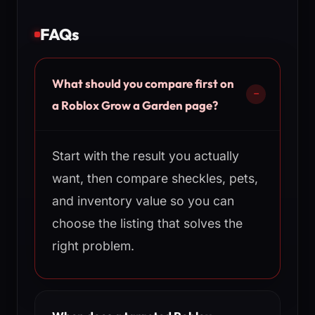
FAQs
What should you compare first on
a Roblox Grow a Garden page?
Start with the result you actually
want, then compare sheckles, pets,
and inventory value so you can
choose the listing that solves the
right problem.