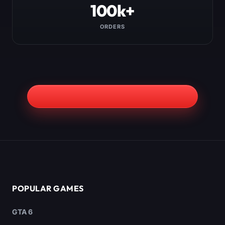
100k+
ORDERS
POPULAR GAMES
GTA 6