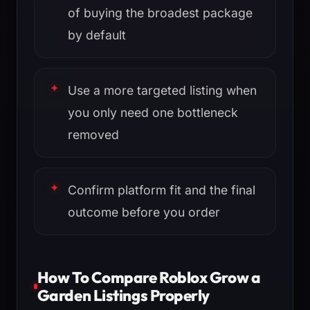
of buying the broadest package
by default
Use a more targeted listing when
you only need one bottleneck
removed
Confirm platform fit and the final
outcome before you order
How To Compare Roblox Grow a
Garden Listings Properly