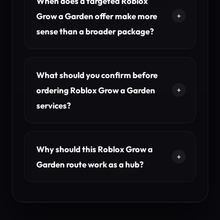
When does a targeted Roblox
Grow a Garden offer make more
sense than a broader package?
What should you confirm before
ordering Roblox Grow a Garden
services?
Why should this Roblox Grow a
Garden route work as a hub?