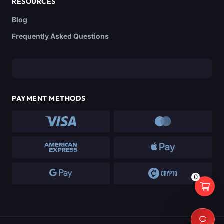
RESOURCES
Blog
Frequently Asked Questions
PAYMENT METHODS
0