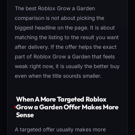
The best Roblox Grow a Garden
comparison is not about picking the
biggest headline on the page. It is about
matching the listing to the result you want
after delivery. If the offer helps the exact
part of Roblox Grow a Garden that feels
weak right now, it is usually the better buy
even when the title sounds smaller.
When A More Targeted Roblox
Grow a Garden Offer Makes More
Sense
A targeted offer usually makes more