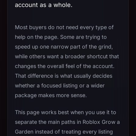
account as a whole.
Most buyers do not need every type of
help on the page. Some are trying to
speed up one narrow part of the grind,
while others want a broader shortcut that
changes the overall feel of the account.
That difference is what usually decides
whether a focused listing or a wider
package makes more sense.
This page works best when you use it to
separate the main paths in Roblox Grow a
Garden instead of treating every listing