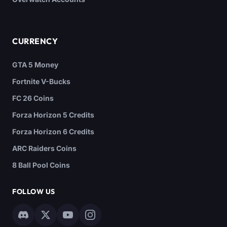
CURRENCY
GTA 5 Money
Fortnite V-Bucks
FC 26 Coins
Forza Horizon 5 Credits
Forza Horizon 6 Credits
ARC Raiders Coins
8 Ball Pool Coins
FOLLOW US