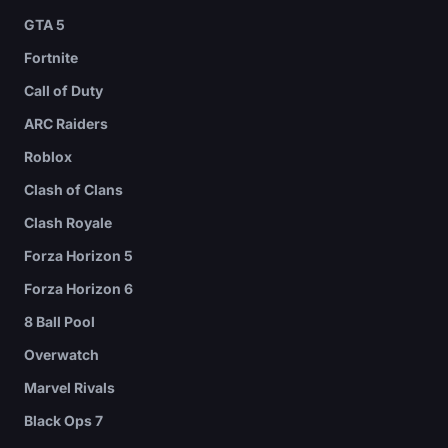
GTA 5
Fortnite
Call of Duty
ARC Raiders
Roblox
Clash of Clans
Clash Royale
Forza Horizon 5
Forza Horizon 6
8 Ball Pool
Overwatch
Marvel Rivals
Black Ops 7