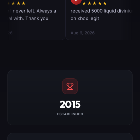
2015
ESTABLISHED