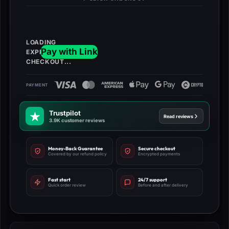
Trustpilot
Read reviews
3.9K customer reviews
Money-Back Guarantee
Secure checkout
Covered by our refund policy
Encrypted payments
Fast start
24/7 support
Quick order review
Before and after delivery