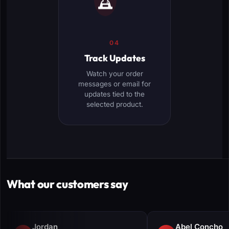
04
Track Updates
Watch your order
messages or email for
updates tied to the
selected product.
What our customers say