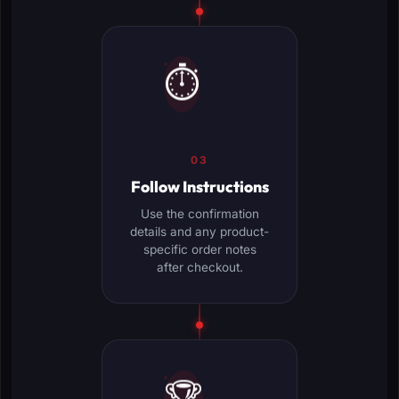
⏱️
03
Follow Instructions
Use the confirmation
details and any product-
specific order notes
after checkout.
🏆