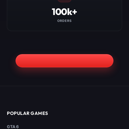
100k+
ORDERS
POPULAR GAMES
GTA 6