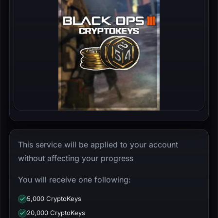
This service will be applied to your account
without affecting your progress
You will receive one following:
5,000 CryptoKeys
20,000 CryptoKeys