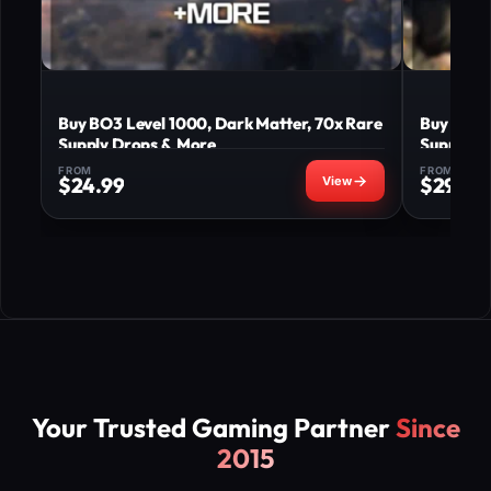
Buy BO3 Level 1000, Dark Matter, 70x Rare
Buy BO3 
Supply Drops & More
Supply D
FROM
FROM
$
24.99
$
29.99
Your Trusted Gaming Partner
Since
2015