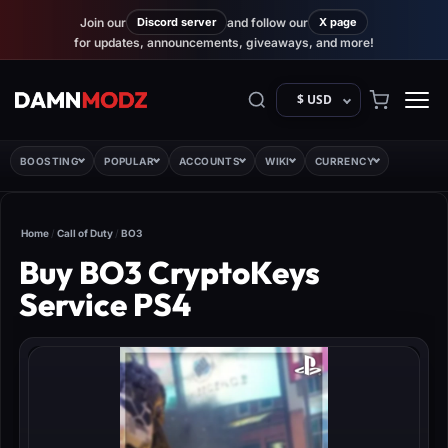
Join our
Discord server
and follow our
X page
for updates, announcements, giveaways, and more!
$ USD
BOOSTING
POPULAR
ACCOUNTS
WIKI
CURRENCY
Home
/
Call of Duty
/
BO3
Buy BO3 CryptoKeys
Service PS4