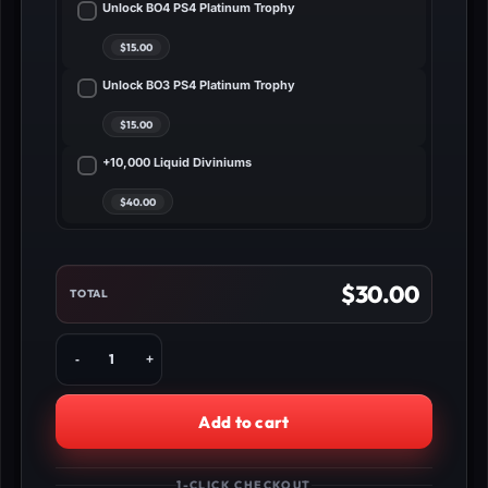
Unlock BO4 PS4 Platinum Trophy
Unlock BO3 PS4 Platinum Trophy
+10,000 Liquid Diviniums
$
30.00
TOTAL
Buy
BO3
CryptoKeys
Service
Add to cart
PS4
quantity
1-CLICK CHECKOUT