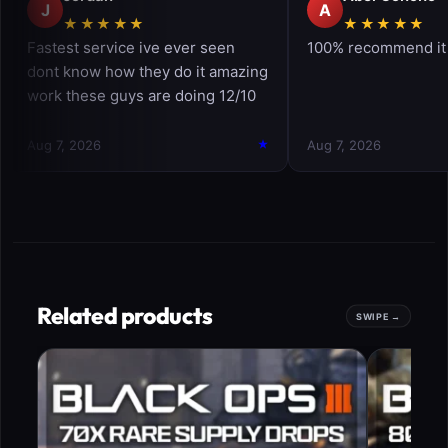
Related products