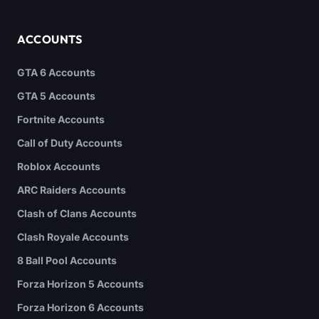
ACCOUNTS
GTA 6 Accounts
GTA 5 Accounts
Fortnite Accounts
Call of Duty Accounts
Roblox Accounts
ARC Raiders Accounts
Clash of Clans Accounts
Clash Royale Accounts
8 Ball Pool Accounts
Forza Horizon 5 Accounts
Forza Horizon 6 Accounts