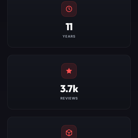
11
YEARS
3.7k
REVIEWS