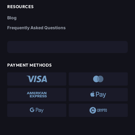
RESOURCES
Blog
Frequently Asked Questions
PAYMENT METHODS