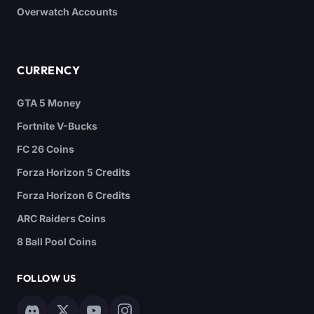
Overwatch Accounts
CURRENCY
GTA 5 Money
Fortnite V-Bucks
FC 26 Coins
Forza Horizon 5 Credits
Forza Horizon 6 Credits
ARC Raiders Coins
8 Ball Pool Coins
FOLLOW US