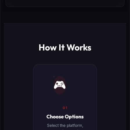
How It Works
🎮
01
Choose Options
Select the platform,