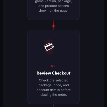
game version, package,
and product options
shown on the page.
💳
02
Review Checkout
Check the selected
package, price, and
account details before
placing the order.