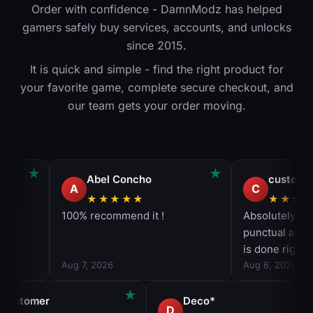
Order with confidence - DamnModz has helped
gamers safely buy services, accounts, and unlocks
since 2015.
It is quick and simple - find the right product for
your favorite game, complete secure checkout, and
our team gets your order moving.