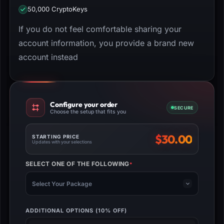
50,000 CryptoKeys
If you do not feel comfortable sharing your
account information, you provide a brand new
account instead
Configure your order
SECURE
Choose the setup that fits you
$
30.00
STARTING PRICE
Updates with your selections
SELECT ONE OF THE FOLLOWING
*
(REQUIRED)
Select Your Package
ADDITIONAL OPTIONS (10% OFF)