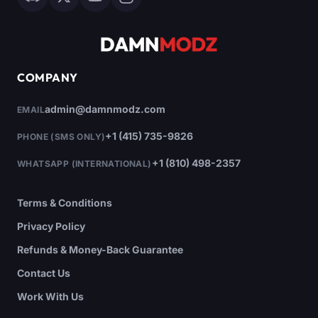
COMPANY
admin@damnmodz.com
EMAIL
+1 (415) 735-9826
PHONE (SMS ONLY)
+1 (810) 498-2357
WHATSAPP (INTERNATIONAL)
Terms & Conditions
Privacy Policy
Refunds & Money-Back Guarantee
Contact Us
Work With Us